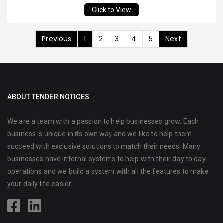
Click to View
Previous
1
2
3
4
5
Next
ABOUT TENDER NOTICES
We are a team with a passion to help businesses grow. Each
business is unique in its own way and we like to help them
succeed with exclusive solutions to match their needs. Many
businesses have internal systems to help with their day to day
operations and we build a system with all the features to make
your daily life easier.