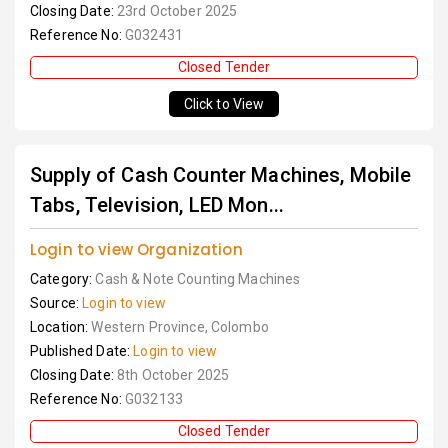
Closing Date:
23rd October 2025
Reference No:
G032431
Closed Tender
Click to View
Supply of Cash Counter Machines, Mobile
Tabs, Television, LED Mon...
Login to view Organization
Category:
Cash & Note Counting Machines
Source:
Login to view
Location:
Western Province, Colombo
Published Date:
Login to view
Closing Date:
8th October 2025
Reference No:
G032133
Closed Tender