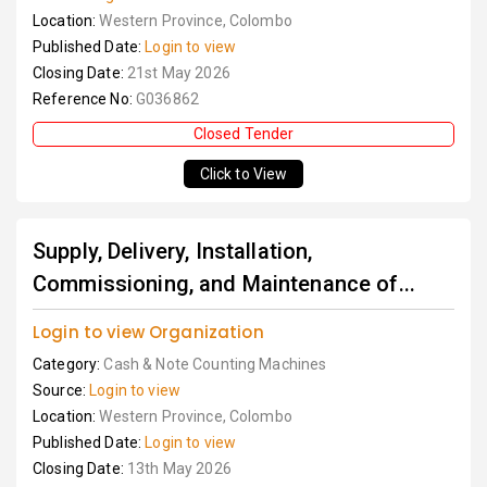
Location:
Western Province, Colombo
Published Date:
Login to view
Closing Date:
21st May 2026
Reference No:
G036862
Closed Tender
Click to View
Supply, Delivery, Installation,
Commissioning, and Maintenance of...
Login to view Organization
Category:
Cash & Note Counting Machines
Source:
Login to view
Location:
Western Province, Colombo
Published Date:
Login to view
Closing Date:
13th May 2026