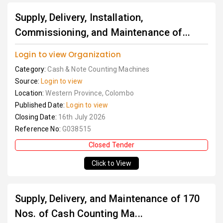
Supply, Delivery, Installation,
Commissioning, and Maintenance of...
Login to view Organization
Category:
Cash & Note Counting Machines
Source:
Login to view
Location:
Western Province, Colombo
Published Date:
Login to view
Closing Date:
16th July 2026
Reference No:
G038515
Closed Tender
Click to View
Supply, Delivery, and Maintenance of 170
Nos. of Cash Counting Ma...