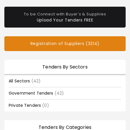
To be Connect with Buyer's & Supplires
Upload Your Tenders FREE
Registration of Suppliers (3214)
Tenders By Sectors
All Sectors
(42)
Government Tenders
(42)
Private Tenders
(0)
Tenders By Categories