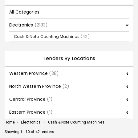
All Categories
Electronics
(2183)
Cash & Note Counting Machines
(42)
Tenders By Locations
Western Province
(38)
North Western Province
(2)
Central Province
(1)
Eastern Province
(1)
Home
>
Electronics
>
Cash & Note Counting Machines
Showing 1 - 10 of 42 tenders