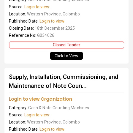
Source:
Login to view
Location:
Western Province, Colombo
Published Date:
Login to view
Closing Date:
18th December 2025
Reference No:
G034026
Closed Tender
Click to View
Supply, Installation, Commissioning, and
Maintenance of Note Coun...
Login to view Organization
Category:
Cash & Note Counting Machines
Source:
Login to view
Location:
Western Province, Colombo
Published Date:
Login to view