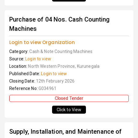
Purchase of 04 Nos. Cash Counting
Machines
Login to view Organization
Category:
Cash & Note Counting Machines
Source:
Login to view
Location:
North Western Province, Kurunegala
Published Date:
Login to view
Closing Date:
12th February 2026
Reference No:
G034961
Closed Tender
Click to View
Supply, Installation, and Maintenance of