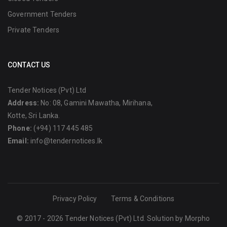
Government Tenders
Private Tenders
CONTACT US
Tender Notices (Pvt) Ltd
Address:
No: 08, Gamini Mawatha, Mirihana,
Kotte, Sri Lanka.
Phone:
(+94) 117 445 485
Email:
info@tendernotices.lk
Privacy Policy
Terms & Conditions
© 2017 - 2026 Tender Notices (Pvt) Ltd. Solution by
Morpho