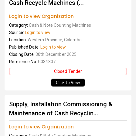
Cash Recycle Machines (...
Login to view Organization
Category:
Cash & Note Counting Machines
Source:
Login to view
Location:
Western Province, Colombo
Published Date:
Login to view
Closing Date:
30th December 2025
Reference No:
G034307
Closed Tender
Click to View
Supply, Installation Commissioning &
Maintenance of Cash Recyclin...
Login to view Organization
Category:
Cash & Note Counting Machines