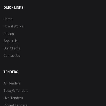
QUICK LINKS
Home
How it Works
Pricing
About Us
Our Clients
Contact Us
TENDERS
All Tenders
Today's Tenders
Live Tenders
Closed Tenders