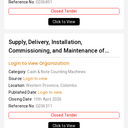
Reference No:
G036851
Closed Tender
Click to View
Supply, Delivery, Installation,
Commissioning, and Maintenance of...
Login to view Organization
Category:
Cash & Note Counting Machines
Source:
Login to view
Location:
Western Province, Colombo
Published Date:
Login to view
Closing Date:
10th April 2026
Reference No:
G036311
Closed Tender
Click to View