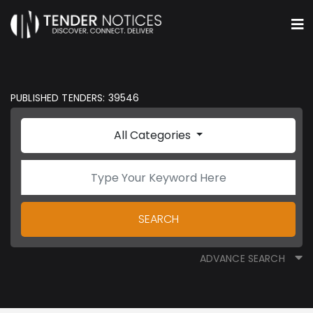
PUBLISHED TENDERS: 39546
All Categories
SEARCH
ADVANCE SEARCH