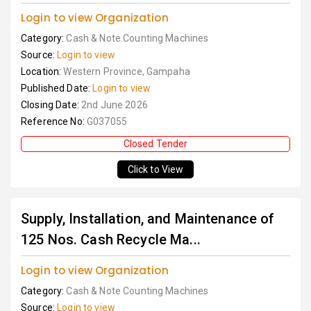
Login to view Organization
Category:
Cash & Note Counting Machines
Source:
Login to view
Location:
Western Province, Gampaha
Published Date:
Login to view
Closing Date:
2nd June 2026
Reference No:
G037055
Closed Tender
Click to View
Supply, Installation, and Maintenance of
125 Nos. Cash Recycle Ma...
Login to view Organization
Category:
Cash & Note Counting Machines
Source:
Login to view