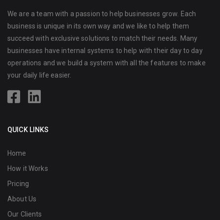
We are a team with a passion to help businesses grow. Each
business is unique in its own way and we like to help them
succeed with exclusive solutions to match their needs. Many
businesses have internal systems to help with their day to day
operations and we build a system with all the features to make
your daily life easier.
QUICK LINKS
Home
How it Works
Pricing
About Us
Our Clients