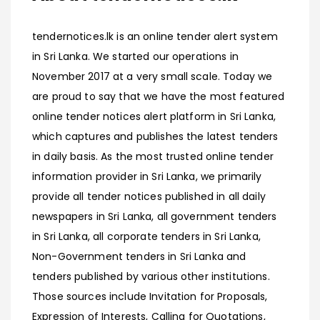
tendernotices.lk is an online tender alert system
in Sri Lanka. We started our operations in
November 2017 at a very small scale. Today we
are proud to say that we have the most featured
online tender notices alert platform in Sri Lanka,
which captures and publishes the latest tenders
in daily basis. As the most trusted online tender
information provider in Sri Lanka, we primarily
provide all tender notices published in all daily
newspapers in Sri Lanka, all government tenders
in Sri Lanka, all corporate tenders in Sri Lanka,
Non-Government tenders in Sri Lanka and
tenders published by various other institutions.
Those sources include Invitation for Proposals,
Expression of Interests, Calling for Quotations,