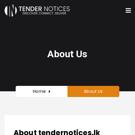
About Us
Home
About Us
About tendernotices.lk