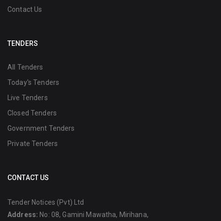
Contact Us
TENDERS
All Tenders
Today's Tenders
Live Tenders
Closed Tenders
Government Tenders
Private Tenders
CONTACT US
Tender Notices (Pvt) Ltd
Address:
No: 08, Gamini Mawatha, Mirihana,