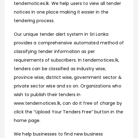
tendernotices.lk. We help users to view all tender
notices in one place making it easier in the
tendering process.
Our unique tender alert system in Sri Lanka
provides a comprehensive automated method of
classifying tender information as per
requirements of subscribers. In tendernotices.lk,
tenders can be classified as industry wise,
province wise, district wise, government sector &
private sector wise and so on. Organizations who
wish to publish their tenders in
www.tendernotices.lk, can do it free of charge by
click the “Upload Your Tenders Free” button in the
home page.
We help businesses to find new business