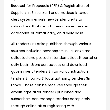
Request for Proposals (RFP) & Registration of
Suppliers in Sri Lanka. Tendernotices.lk tender
alert system emails new tender alerts to
subscribers that match their chosen tender
categories automatically, on a daily basis.
All tenders Sri Lanka publishes through various
sources including newspapers in Sri Lanka are
collected and posted in tendernotices.lk portal on
daily basis. Users can access and download
government tenders Sri Lanka, construction
tenders Sri Lanka & local authority tenders Sri
Lanka. Those can be received through their
emails right after tenders published and
subscribers can manage tenders completely
through online after registering with