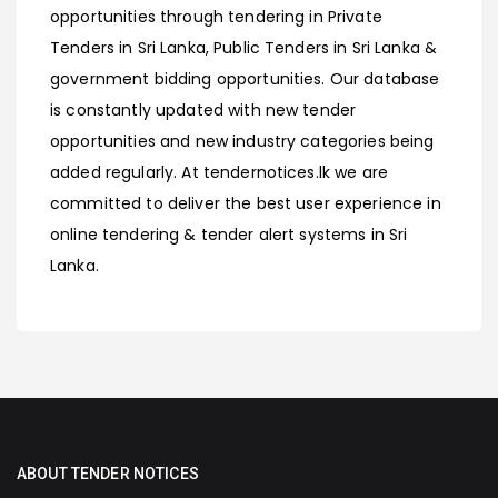
opportunities through tendering in Private
Tenders in Sri Lanka, Public Tenders in Sri Lanka &
government bidding opportunities. Our database
is constantly updated with new tender
opportunities and new industry categories being
added regularly. At tendernotices.lk we are
committed to deliver the best user experience in
online tendering & tender alert systems in Sri
Lanka.
ABOUT TENDER NOTICES