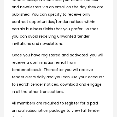
and newsletters via an email on the day they are
published. You can specify to receive only
contract opportunities/tender notices within
certain business fields that you prefer. So that
you can avoid receiving unwanted tender
invitations and newsletters.
Once you have registered and activated, you will
receive a confirmation email from
tendernotices.lk. Thereafter you will receive
tender alerts daily and you can use your account
to search tender notices, download and engage
in all the other transactions.
All members are required to register for a paid
annual subscription package to view full tender