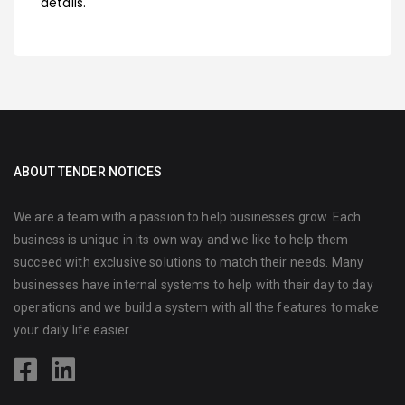
details.
ABOUT TENDER NOTICES
We are a team with a passion to help businesses grow. Each
business is unique in its own way and we like to help them
succeed with exclusive solutions to match their needs. Many
businesses have internal systems to help with their day to day
operations and we build a system with all the features to make
your daily life easier.