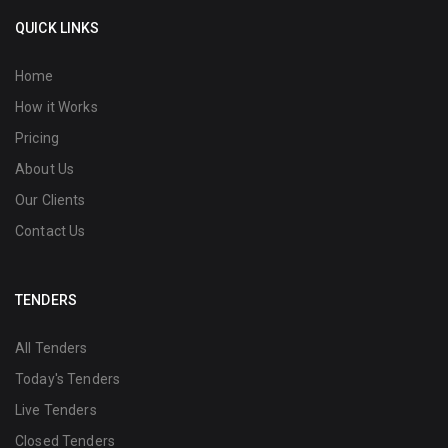
QUICK LINKS
Home
How it Works
Pricing
About Us
Our Clients
Contact Us
TENDERS
All Tenders
Today's Tenders
Live Tenders
Closed Tenders