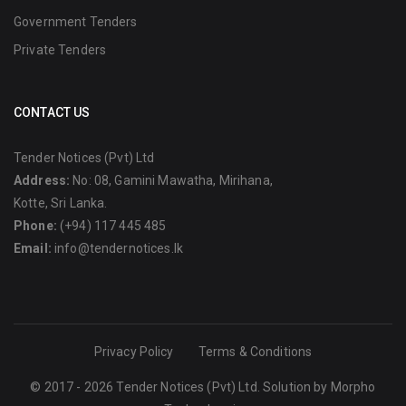
Government Tenders
Private Tenders
CONTACT US
Tender Notices (Pvt) Ltd
Address:
No: 08, Gamini Mawatha, Mirihana,
Kotte, Sri Lanka.
Phone:
(+94) 117 445 485
Email:
info@tendernotices.lk
Privacy Policy
Terms & Conditions
© 2017 - 2026 Tender Notices (Pvt) Ltd. Solution by
Morpho