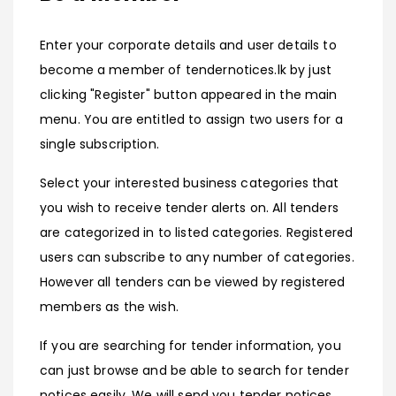
Enter your corporate details and user details to
become a member of tendernotices.lk by just
clicking "Register" button appeared in the main
menu. You are entitled to assign two users for a
single subscription.
Select your interested business categories that
you wish to receive tender alerts on. All tenders
are categorized in to listed categories. Registered
users can subscribe to any number of categories.
However all tenders can be viewed by registered
members as the wish.
If you are searching for tender information, you
can just browse and be able to search for tender
notices easily. We will send you tender notices