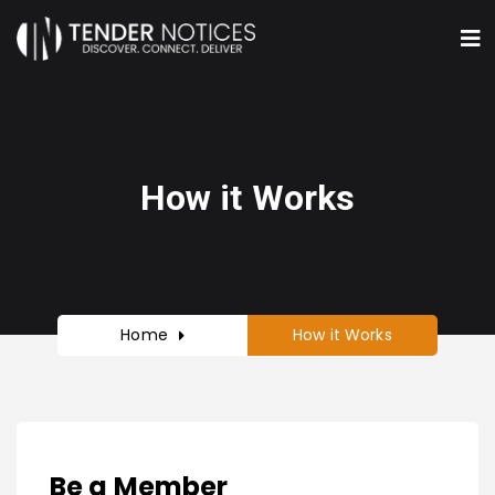
How it Works
Home
How it Works
Be a Member