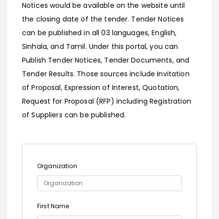
Notices would be available on the website until
the closing date of the tender. Tender Notices
can be published in all 03 languages, English,
Sinhala, and Tamil. Under this portal, you can
Publish Tender Notices, Tender Documents, and
Tender Results. Those sources include Invitation
of Proposal, Expression of Interest, Quotation,
Request for Proposal (RFP) including Registration
of Suppliers can be published.
Organization
First Name