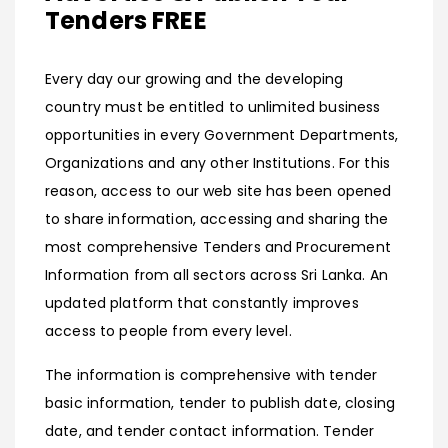
Tenders FREE
Every day our growing and the developing
country must be entitled to unlimited business
opportunities in every Government Departments,
Organizations and any other Institutions. For this
reason, access to our web site has been opened
to share information, accessing and sharing the
most comprehensive Tenders and Procurement
Information from all sectors across Sri Lanka. An
updated platform that constantly improves
access to people from every level.
The information is comprehensive with tender
basic information, tender to publish date, closing
date, and tender contact information. Tender