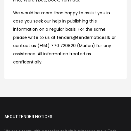
We would be more than happy to assist you in
case you seek our help in publishing this
information on a regular basis. For the same
please write to us at tenders@tendernotices.lk or
contact us (+94) 770 720820 (Marlon) for any
assistance. All information treated as
confidentially.
ABOUT TENDER NOTICES