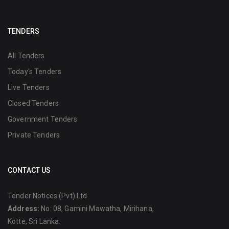
TENDERS
All Tenders
Today's Tenders
Live Tenders
Closed Tenders
Government Tenders
Private Tenders
CONTACT US
Tender Notices (Pvt) Ltd
Address:
No: 08, Gamini Mawatha, Mirihana,
Kotte, Sri Lanka.