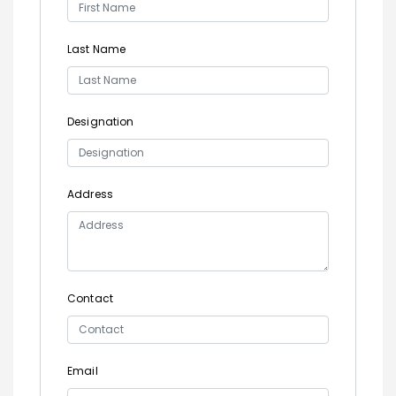
Last Name
Designation
Address
Contact
Email