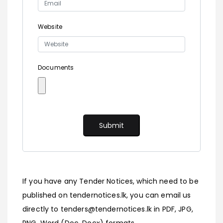
Website
Documents
If you have any Tender Notices, which need to be
published on tendernotices.lk, you can email us
directly to tenders@tendernotices.lk in PDF, JPG,
PNG, Word (Doc, Docx) formats.