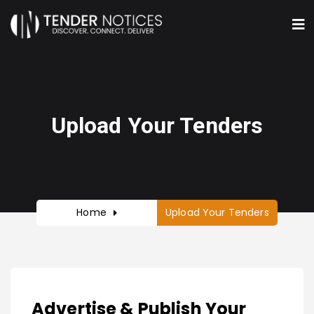
Upload Your Tenders
Home
Upload Your Tenders
Advertise & Publish Your