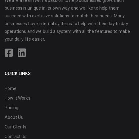
We are a team with a passion to help businesses grow. Each
business is unique in its own way and we like to help them
succeed with exclusive solutions to match their needs. Many
businesses have internal systems to help with their day to day
operations and we build a system with all the features to make
your daily life easier.
QUICK LINKS
Home
How it Works
Pricing
About Us
Our Clients
Contact Us