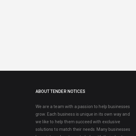
ABOUT TENDER NOTICES
We are a team with a passion to help businesses
grow. Each business is unique in its own way and
we like to help them succeed with exclusive
solutions to match their needs. Many businesses