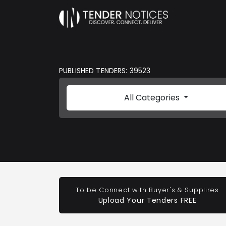
PUBLISHED TENDERS: 39523
All Categories
To be Connect with Buyer's & Supplires
Upload Your Tenders FREE