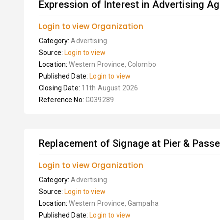
Expression of Interest in Advertising Ag
Login to view Organization
Category:
Advertising
Source:
Login to view
Location:
Western Province, Colombo
Published Date:
Login to view
Closing Date:
11th August 2026
Reference No:
G039289
Replacement of Signage at Pier & Passen
Login to view Organization
Category:
Advertising
Source:
Login to view
Location:
Western Province, Gampaha
Published Date:
Login to view