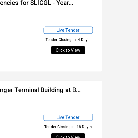
encies for SLICGL - Year...
Live Tender
Tender Closing in: 4 Day's
Click to View
ger Terminal Building at B...
Live Tender
Tender Closing in: 18 Day's
Click to View