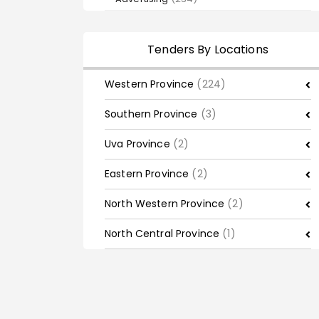
Tenders By Locations
Western Province
(224)
Southern Province
(3)
Uva Province
(2)
Eastern Province
(2)
North Western Province
(2)
North Central Province
(1)