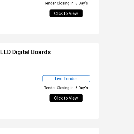
Tender Closing in: 5 Day's
Click to View
LED Digital Boards
Live Tender
Tender Closing in: 6 Day's
Click to View