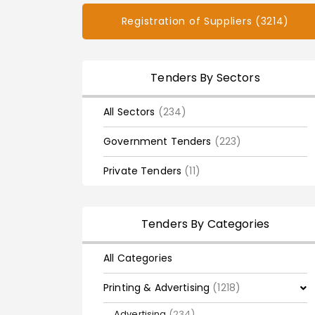
Registration of Suppliers (3214)
Tenders By Sectors
All Sectors
(234)
Government Tenders
(223)
Private Tenders
(11)
Tenders By Categories
All Categories
Printing & Advertising
(1218)
Advertising
(234)