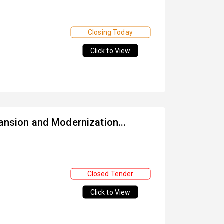
Closing Today
Click to View
pansion and Modernization...
Closed Tender
Click to View