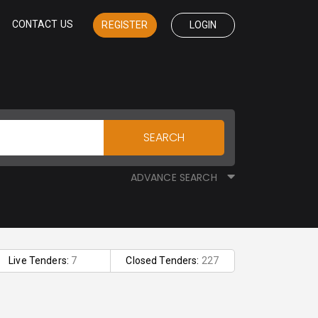
CONTACT US
REGISTER
LOGIN
SEARCH
ADVANCE SEARCH
Live Tenders:
7
Closed Tenders:
227