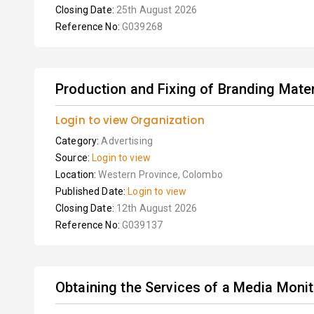
Closing Date:
25th August 2026
Reference No:
G039268
Production and Fixing of Branding Mater
Login to view Organization
Category:
Advertising
Source:
Login to view
Location:
Western Province, Colombo
Published Date:
Login to view
Closing Date:
12th August 2026
Reference No:
G039137
Obtaining the Services of a Media Moni