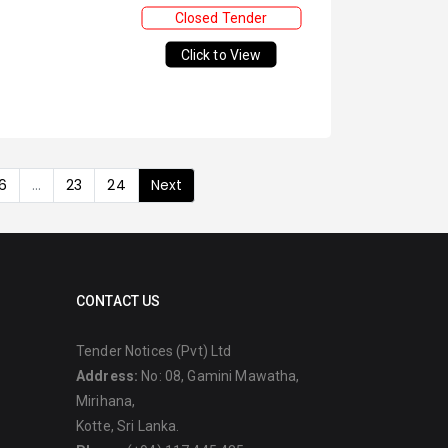
Closed Tender
Click to View
6
...
23
24
Next
CONTACT US
Tender Notices (Pvt) Ltd
Address:
No: 08, Gamini Mawatha,
Mirihana,
Kotte, Sri Lanka.