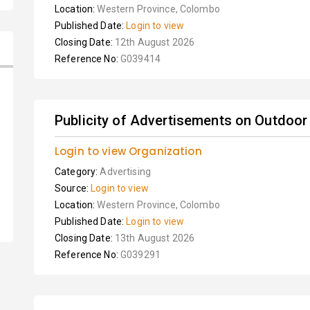
Location:
Western Province, Colombo
Published Date:
Login to view
Closing Date:
12th August 2026
Reference No:
G039414
Publicity of Advertisements on Outdoor 
Login to view Organization
Category:
Advertising
Source:
Login to view
Location:
Western Province, Colombo
Published Date:
Login to view
Closing Date:
13th August 2026
Reference No:
G039291