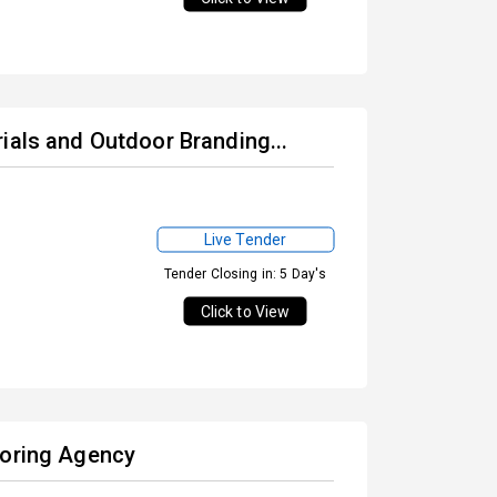
ials and Outdoor Branding...
Live Tender
Tender Closing in: 5 Day's
Click to View
toring Agency