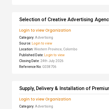
Selection of Creative Advertising Agenc
Login to view Organization
Category:
Advertising
Source:
Login to view
Location:
Western Province, Colombo
Published Date:
Login to view
Closing Date:
24th July 2026
Reference No:
G038706
Supply, Delivery & Installation of Premiu
Login to view Organization
Category:
Advertising