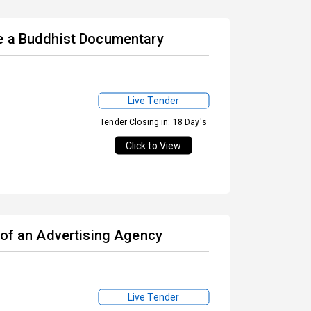
te a Buddhist Documentary
Live Tender
Tender Closing in: 18 Day's
Click to View
 of an Advertising Agency
Live Tender