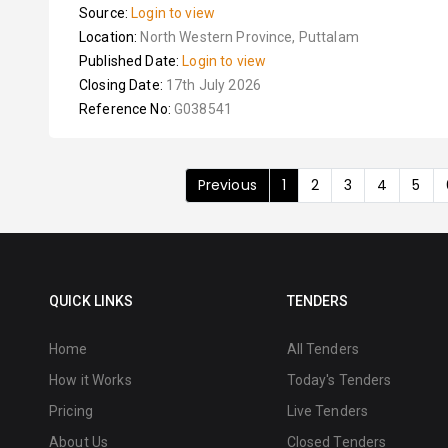
Source:
Login to view
Location:
North Western Province, Puttalam
Published Date:
Login to view
Closing Date:
17th July 2026
Reference No:
G038541
Previous
1
2
3
4
5
QUICK LINKS
TENDERS
Home
All Tenders
How it Works
Today's Tenders
Pricing
Live Tenders
About Us
Closed Tenders