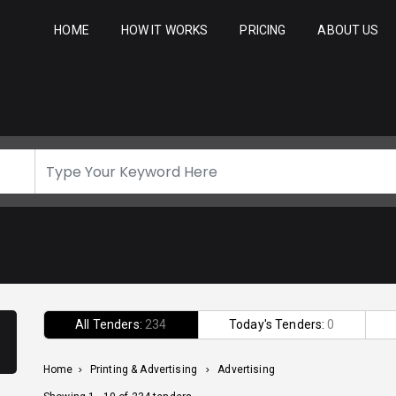
HOME
HOW IT WORKS
PRICING
ABOUT US
All Tenders:
234
Today's Tenders:
0
Home
>
Printing & Advertising
>
Advertising