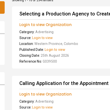
Showing 1 - 10 of 234 tenders
Selecting a Production Agency to Crea
Login to view Organization
Category:
Advertising
Source:
Login to view
Location:
Western Province, Colombo
Published Date:
Login to view
Closing Date:
25th August 2026
Reference No:
G039500
Calling Application for the Appointment
Login to view Organization
Category:
Advertising
Source:
Login to view