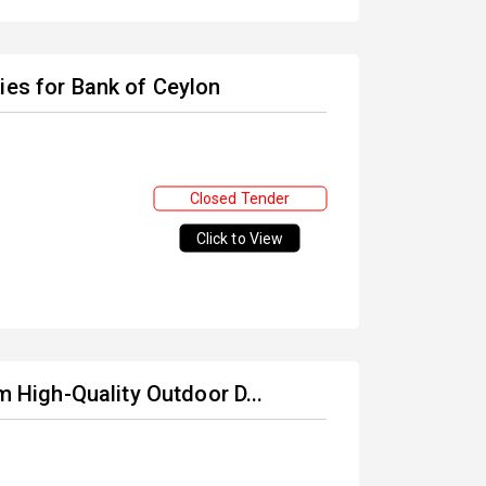
ies for Bank of Ceylon
Closed Tender
Click to View
m High-Quality Outdoor D...