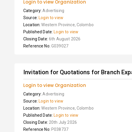
Login to view Organization
Category:
Advertising
Source:
Login to view
Location:
Western Province, Colombo
Published Date:
Login to view
Closing Date:
6th August 2026
Reference No:
G039027
Invitation for Quotations for Branch Ex
Login to view Organization
Category:
Advertising
Source:
Login to view
Location:
Western Province, Colombo
Published Date:
Login to view
Closing Date:
20th July 2026
Reference No:
P038737