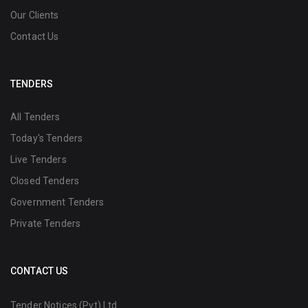
Our Clients
Contact Us
TENDERS
All Tenders
Today's Tenders
Live Tenders
Closed Tenders
Government Tenders
Private Tenders
CONTACT US
Tender Notices (Pvt) Ltd