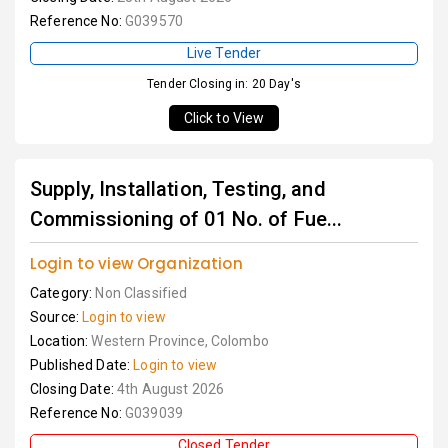
Reference No:
G039570
Live Tender
Tender Closing in: 20 Day's
Click to View
Supply, Installation, Testing, and
Commissioning of 01 No. of Fue...
Login to view Organization
Category:
Non Classified
Source:
Login to view
Location:
Western Province, Colombo
Published Date:
Login to view
Closing Date:
4th August 2026
Reference No:
G039039
Closed Tender