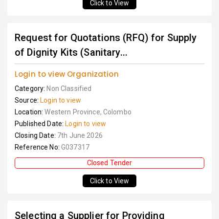
Click to View
Request for Quotations (RFQ) for Supply
of Dignity Kits (Sanitary...
Login to view Organization
Category:
Non Classified
Source:
Login to view
Location:
Western Province, Colombo
Published Date:
Login to view
Closing Date:
7th June 2026
Reference No:
G037317
Closed Tender
Click to View
Selecting a Supplier for Providing