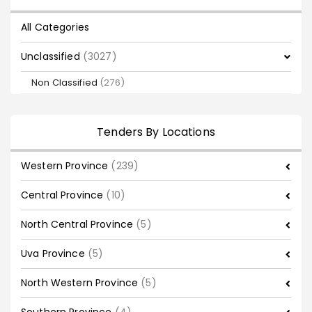
All Categories
Unclassified
(3027)
Non Classified
(276)
Tenders By Locations
Western Province
(239)
Central Province
(10)
North Central Province
(5)
Uva Province
(5)
North Western Province
(5)