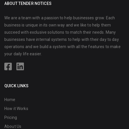
ABOUT TENDER NOTICES
We are a team with a passion to help businesses grow. Each
business is unique in its own way and we like to help them
succeed with exclusive solutions to match their needs. Many
businesses have internal systems to help with their day to day
operations and we build a system with all the features to make
your daily life easier.
QUICK LINKS
Home
How it Works
Pricing
About Us