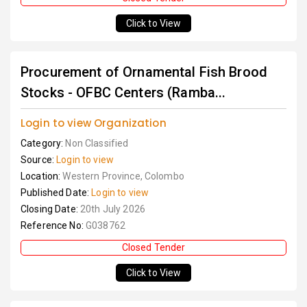
Click to View
Procurement of Ornamental Fish Brood
Stocks - OFBC Centers (Ramba...
Login to view Organization
Category:
Non Classified
Source:
Login to view
Location:
Western Province, Colombo
Published Date:
Login to view
Closing Date:
20th July 2026
Reference No:
G038762
Closed Tender
Click to View