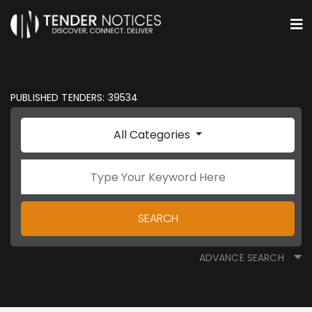
PUBLISHED TENDERS: 39534
All Categories
SEARCH
ADVANCE SEARCH