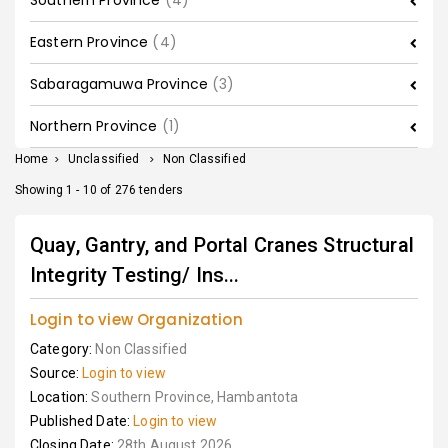
Southern Province
(4)
Eastern Province
(4)
Sabaragamuwa Province
(3)
Northern Province
(1)
Home
>
Unclassified
>
Non Classified
Showing 1 - 10 of 276 tenders
Quay, Gantry, and Portal Cranes Structural
Integrity Testing/ Ins...
Login to view Organization
Category:
Non Classified
Source:
Login to view
Location:
Southern Province, Hambantota
Published Date:
Login to view
Closing Date:
28th August 2026