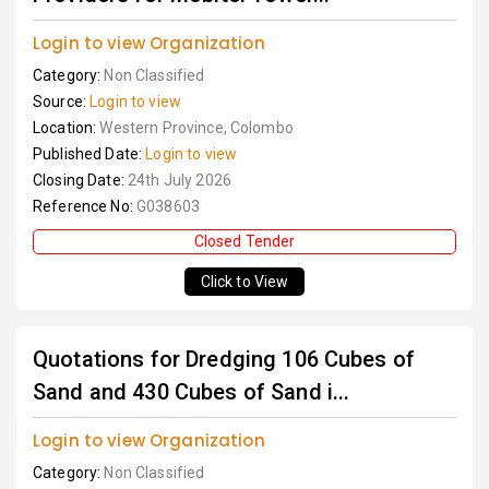
Login to view Organization
Category:
Non Classified
Source:
Login to view
Location:
Western Province, Colombo
Published Date:
Login to view
Closing Date:
24th July 2026
Reference No:
G038603
Closed Tender
Click to View
Quotations for Dredging 106 Cubes of
Sand and 430 Cubes of Sand i...
Login to view Organization
Category:
Non Classified