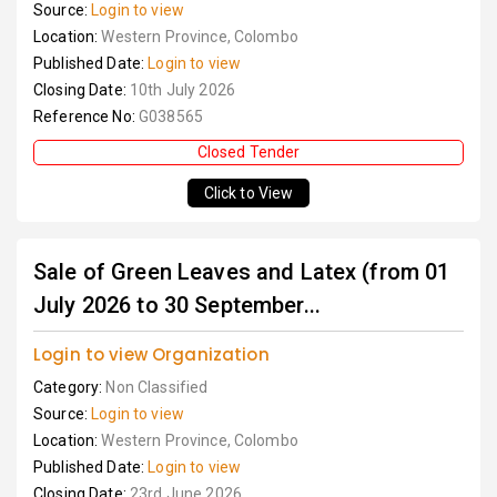
Source:
Login to view
Location:
Western Province, Colombo
Published Date:
Login to view
Closing Date:
10th July 2026
Reference No:
G038565
Closed Tender
Click to View
Sale of Green Leaves and Latex (from 01
July 2026 to 30 September...
Login to view Organization
Category:
Non Classified
Source:
Login to view
Location:
Western Province, Colombo
Published Date:
Login to view
Closing Date:
23rd June 2026