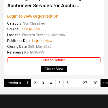
Auctioneer Services for Auctio...
Login to view Organization
Category:
Non Classified
Source:
Login to view
Location:
Western Province, Colombo
Published Date:
Login to view
Closing Date:
25th May 2026
Reference No:
G036933
Closed Tender
Click to View
Previous
1
2
3
4
5
6
...
27
28
Ne