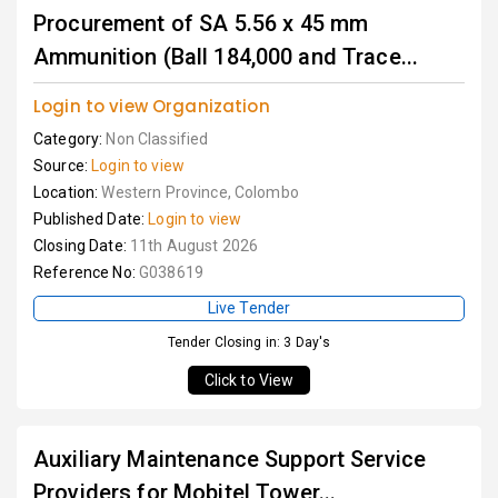
Procurement of SA 5.56 x 45 mm
Ammunition (Ball 184,000 and Trace...
Login to view Organization
Category:
Non Classified
Source:
Login to view
Location:
Western Province, Colombo
Published Date:
Login to view
Closing Date:
11th August 2026
Reference No:
G038619
Live Tender
Tender Closing in: 3 Day's
Click to View
Auxiliary Maintenance Support Service
Providers for Mobitel Tower...