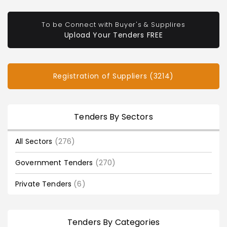
To be Connect with Buyer's & Supplires
Upload Your Tenders FREE
Registration of Suppliers (3214)
Tenders By Sectors
All Sectors
(276)
Government Tenders
(270)
Private Tenders
(6)
Tenders By Categories