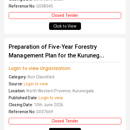
Reference No:
G038045
Closed Tender
Click to View
Preparation of Five-Year Forestry
Management Plan for the Kuruneg...
Login to view Organization
Category:
Non Classified
Source:
Login to view
Location:
North Western Province, Kurunegala
Published Date:
Login to view
Closing Date:
10th June 2026
Reference No:
G037669
Closed Tender