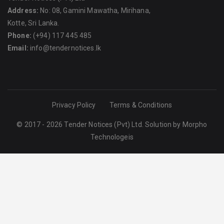
Address:
No: 08, Gamini Mawatha, Mirihana,
Kotte, Sri Lanka.
Phone:
(+94) 117 445 485
Email:
info@tendernotices.lk
Privacy Policy
Terms & Conditions
© 2017 - 2026 Tender Notices (Pvt) Ltd. Solution by
Morpho
Technologeis