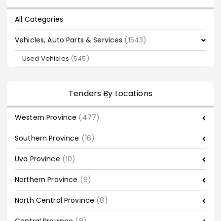
All Categories
Vehicles, Auto Parts & Services
(1543)
Used Vehicles
(545)
Tenders By Locations
Western Province
(477)
Southern Province
(16)
Uva Province
(10)
Northern Province
(9)
North Central Province
(8)