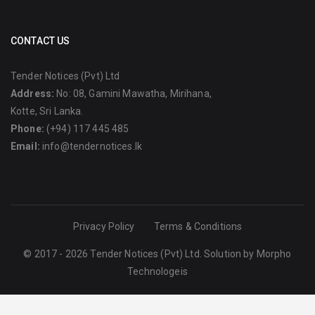
CONTACT US
Tender Notices (Pvt) Ltd
Address:
No: 08, Gamini Mawatha, Mirihana,
Kotte, Sri Lanka.
Phone:
(+94) 117 445 485
Email:
info@tendernotices.lk
Privacy Policy
Terms & Conditions
© 2017 - 2026 Tender Notices (Pvt) Ltd. Solution by
Morpho
Technologeis