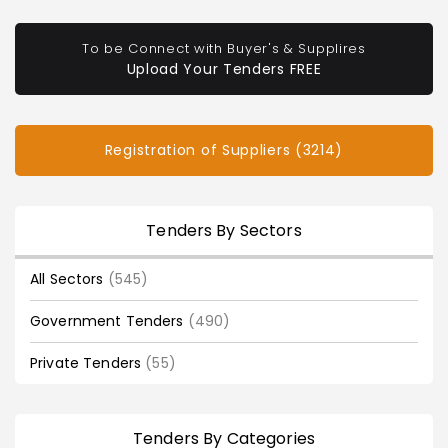
To be Connect with Buyer's & Supplires
Upload Your Tenders FREE
Registration of Suppliers (3214)
Tenders By Sectors
All Sectors
(545)
Government Tenders
(490)
Private Tenders
(55)
Tenders By Categories