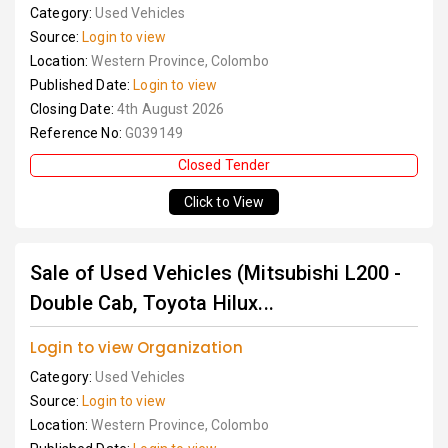
Category:
Used Vehicles
Source:
Login to view
Location:
Western Province, Colombo
Published Date:
Login to view
Closing Date:
4th August 2026
Reference No:
G039149
Closed Tender
Click to View
Sale of Used Vehicles (Mitsubishi L200 -
Double Cab, Toyota Hilux...
Login to view Organization
Category:
Used Vehicles
Source:
Login to view
Location:
Western Province, Colombo