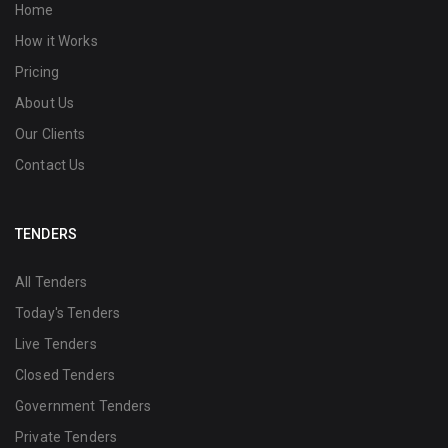
Home
How it Works
Pricing
About Us
Our Clients
Contact Us
TENDERS
All Tenders
Today's Tenders
Live Tenders
Closed Tenders
Government Tenders
Private Tenders