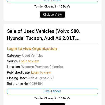
Tender Closing in: 15 Day's
Click to View
Sale of Used Vehicles (Volvo S80,
Hyundai Tucson, Audi A6 2.0 LT,...
Login to view Organization
Category:
Used Vehicles
Source:
Login to view
Location:
Western Province, Colombo
Published Date:
Login to view
Closing Date:
25th August 2026
Reference No:
G039454
Live Tender
Tender Closing in: 15 Day's