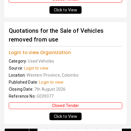
Click to View
Quotations for the Sale of Vehicles
removed from use
Login to view Organization
Category:
Used Vehicles
Source:
Login to view
Location:
Western Province, Colombo
Published Date:
Login to view
Closing Date:
7th August 2026
Reference No:
G039077
Closed Tender
Click to View