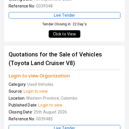
Reference No:
G039548
Live Tender
Tender Closing in: 22 Day's
Click to View
Quotations for the Sale of Vehicles
(Toyota Land Cruiser V8)
Login to view Organization
Category:
Used Vehicles
Source:
Login to view
Location:
Western Province, Colombo
Published Date:
Login to view
Closing Date:
25th August 2026
Reference No:
G039485
Live Tender