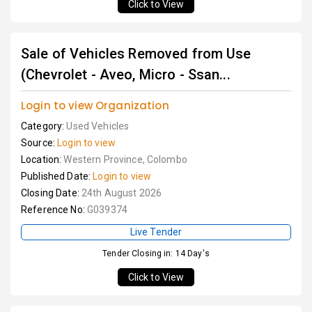
Click to View
Sale of Vehicles Removed from Use
(Chevrolet - Aveo, Micro - Ssan...
Login to view Organization
Category:
Used Vehicles
Source:
Login to view
Location:
Western Province, Colombo
Published Date:
Login to view
Closing Date:
24th August 2026
Reference No:
G039374
Live Tender
Tender Closing in: 14 Day's
Click to View