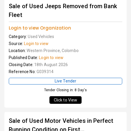
Sale of Used Jeeps Removed from Bank
Fleet
Login to view Organization
Category:
Used Vehicles
Source:
Login to view
Location:
Western Province, Colombo
Published Date:
Login to view
Closing Date:
18th August 2026
Reference No:
G039314
Live Tender
Tender Closing in: 8 Day's
Click to View
Sale of Used Motor Vehicles in Perfect
Running Condition on First...