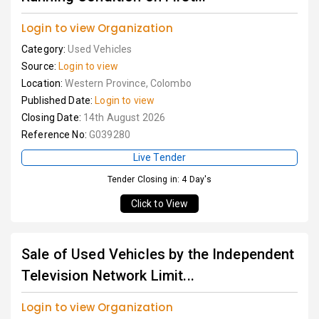
Login to view Organization
Category:
Used Vehicles
Source:
Login to view
Location:
Western Province, Colombo
Published Date:
Login to view
Closing Date:
14th August 2026
Reference No:
G039280
Live Tender
Tender Closing in: 4 Day's
Click to View
Sale of Used Vehicles by the Independent
Television Network Limit...
Login to view Organization