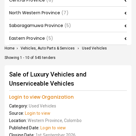
Central Province
(8)
North Western Province
(7)
Sabaragamuwa Province
(5)
Eastern Province
(5)
Home
>
Vehicles, Auto Parts & Services
>
Used Vehicles
Showing 1 - 10 of 545 tenders
Sale of Luxury Vehicles and
Unserviceable Vehicles
Login to view Organization
Category:
Used Vehicles
Source:
Login to view
Location:
Western Province, Colombo
Published Date:
Login to view
Closing Date:
1st September 2026