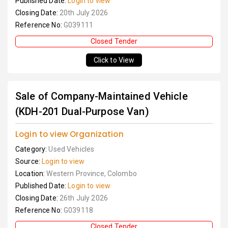
Published Date:
Login to view
Closing Date:
20th July 2026
Reference No:
G039111
Closed Tender
Click to View
Sale of Company-Maintained Vehicle
(KDH-201 Dual-Purpose Van)
Login to view Organization
Category:
Used Vehicles
Source:
Login to view
Location:
Western Province, Colombo
Published Date:
Login to view
Closing Date:
26th July 2026
Reference No:
G039118
Closed Tender