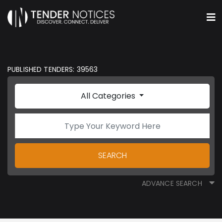
PUBLISHED TENDERS: 39563
All Categories
SEARCH
ADVANCE SEARCH