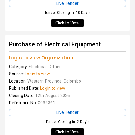
Live Tender
Tender Closing in: 10 Day's
Click to View
Purchase of Electrical Equipment
Login to view Organization
Category:
Electrical - Other
Source:
Login to view
Location:
Western Province, Colombo
Published Date:
Login to view
Closing Date:
12th August 2026
Reference No:
G039361
Live Tender
Tender Closing in: 2 Day's
Click to View