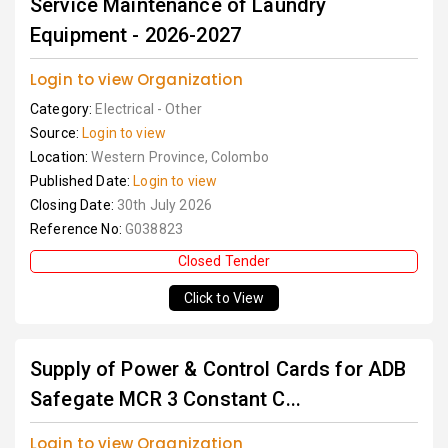
Service Maintenance of Laundry
Equipment - 2026-2027
Login to view Organization
Category:
Electrical - Other
Source:
Login to view
Location:
Western Province, Colombo
Published Date:
Login to view
Closing Date:
30th July 2026
Reference No:
G038823
Closed Tender
Click to View
Supply of Power & Control Cards for ADB
Safegate MCR 3 Constant C...
Login to view Organization