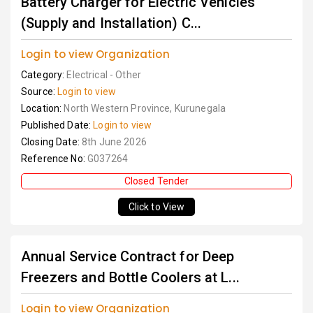
Battery Charger for Electric Vehicles
(Supply and Installation) C...
Login to view Organization
Category:
Electrical - Other
Source:
Login to view
Location:
North Western Province, Kurunegala
Published Date:
Login to view
Closing Date:
8th June 2026
Reference No:
G037264
Closed Tender
Click to View
Annual Service Contract for Deep
Freezers and Bottle Coolers at L...
Login to view Organization