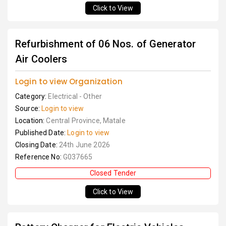
Click to View
Refurbishment of 06 Nos. of Generator
Air Coolers
Login to view Organization
Category:
Electrical - Other
Source:
Login to view
Location:
Central Province, Matale
Published Date:
Login to view
Closing Date:
24th June 2026
Reference No:
G037665
Closed Tender
Click to View