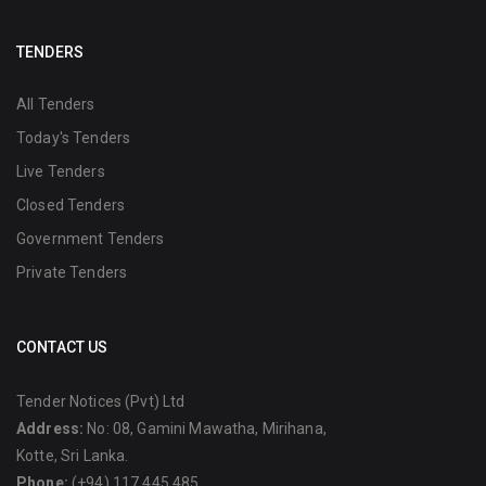
TENDERS
All Tenders
Today's Tenders
Live Tenders
Closed Tenders
Government Tenders
Private Tenders
CONTACT US
Tender Notices (Pvt) Ltd
Address:
No: 08, Gamini Mawatha, Mirihana,
Kotte, Sri Lanka.
Phone:
(+94) 117 445 485