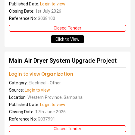
Published Date:
Login to view
Closing Date:
1st July 2026
Reference No:
G038100
Closed Tender
Click to View
Main Air Dryer System Upgrade Project
Login to view Organization
Category:
Electrical - Other
Source:
Login to view
Location:
Western Province, Gampaha
Published Date:
Login to view
Closing Date:
17th June 2026
Reference No:
G037991
Closed Tender