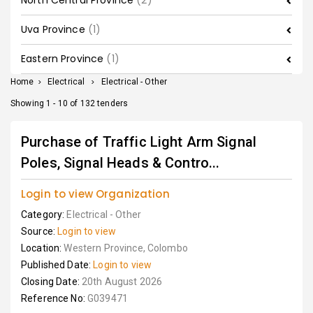
North Central Province
(2)
Uva Province
(1)
Eastern Province
(1)
Home
>
Electrical
>
Electrical - Other
Showing 1 - 10 of 132 tenders
Purchase of Traffic Light Arm Signal
Poles, Signal Heads & Contro...
Login to view Organization
Category:
Electrical - Other
Source:
Login to view
Location:
Western Province, Colombo
Published Date:
Login to view
Closing Date:
20th August 2026
Reference No:
G039471