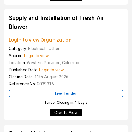
Supply and Installation of Fresh Air
Blower
Login to view Organization
Category:
Electrical - Other
Source:
Login to view
Location:
Western Province, Colombo
Published Date:
Login to view
Closing Date:
11th August 2026
Reference No:
G039316
Live Tender
Tender Closing in: 1 Day's
Click to View