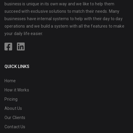
business is unique in its own way and we like to help them
succeed with exclusive solutions to match their needs. Many
businesses have internal systems to help with their day to day
operations and we build a system with all the features to make
your daily life easier.
QUICK LINKS
Home
How it Works
Pricing
About Us
Our Clients
Contact Us