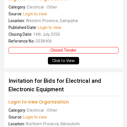
Category:
Electrical - Other
Source:
Login to view
Location:
Western Province, Gampaha
Published Date:
Login to view
Closing Date:
14th July 2026
Reference No:
G038406
Closed Tender
Click to View
Invitation for Bids for Electrical and
Electronic Equipment
Login to view Organization
Category:
Electrical - Other
Source:
Login to view
Location:
Northern Province, Kilinochchi