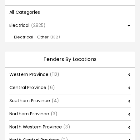
All Categories
Electrical
(2825)
Electrical - Other
(132)
Tenders By Locations
Western Province
(112)
Central Province
(6)
Southern Province
(4)
Northern Province
(3)
North Western Province
(3)