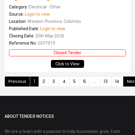
Category:
Electrical - Other
Source:
Login to view
Location:
Western Province, Colombo
Published Date:
Login to view
Closing Date:
25th May 2026
Reference No:
G037019
Closed Tender
Click to View
Previous
1
2
3
4
5
6
...
13
14
Nex
ABOUT TENDER NOTICES
We are a team with a passion to help businesses grow. Each