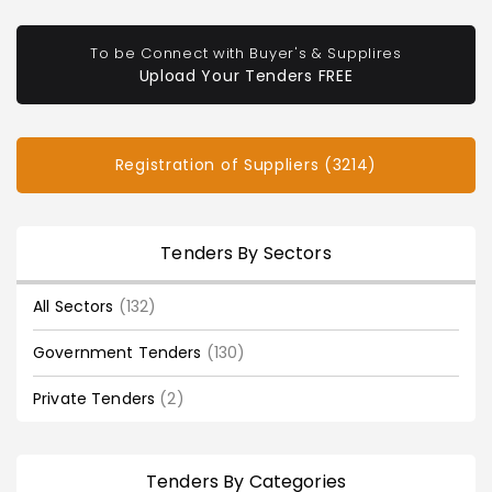
To be Connect with Buyer's & Supplires
Upload Your Tenders FREE
Registration of Suppliers (3214)
Tenders By Sectors
All Sectors
(132)
Government Tenders
(130)
Private Tenders
(2)
Tenders By Categories