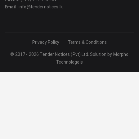
Email:
info@tendernotices.lk
Privacy Policy
Terms & Conditions
© 2017 - 2026 Tender Notices (Pvt) Ltd. Solution by
Morpho
Technologeis