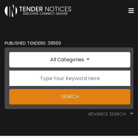
PUBLISHED TENDERS: 39569
All Categories
SEARCH
ADVANCE SEARCH