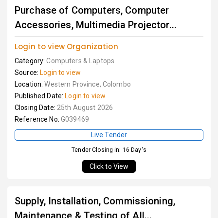
Purchase of Computers, Computer
Accessories, Multimedia Projector...
Login to view Organization
Category:
Computers & Laptops
Source:
Login to view
Location:
Western Province, Colombo
Published Date:
Login to view
Closing Date:
25th August 2026
Reference No:
G039469
Live Tender
Tender Closing in: 16 Day's
Click to View
Supply, Installation, Commissioning,
Maintenance & Testing of All...