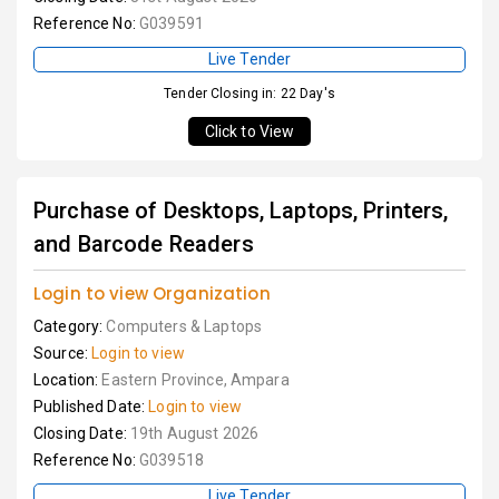
Reference No:
G039591
Live Tender
Tender Closing in: 22 Day's
Click to View
Purchase of Desktops, Laptops, Printers,
and Barcode Readers
Login to view Organization
Category:
Computers & Laptops
Source:
Login to view
Location:
Eastern Province, Ampara
Published Date:
Login to view
Closing Date:
19th August 2026
Reference No:
G039518
Live Tender