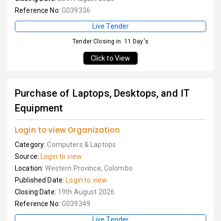
Reference No:
G039336
Live Tender
Tender Closing in: 11 Day's
Click to View
Purchase of Laptops, Desktops, and IT
Equipment
Login to view Organization
Category:
Computers & Laptops
Source:
Login to view
Location:
Western Province, Colombo
Published Date:
Login to view
Closing Date:
19th August 2026
Reference No:
G039349
Live Tender