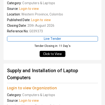
Category:
Computers & Laptops
Source:
Login to view
Location:
Western Province, Colombo
Published Date:
Login to view
Closing Date:
20th August 2026
Reference No:
G039373
Live Tender
Tender Closing in: 11 Day's
Click to View
Supply and Installation of Laptop
Computers
Login to view Organization
Category:
Computers & Laptops
Source:
Login to view