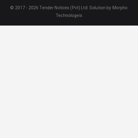
© 2017 - 2026 Tender Notices (Pvt) Ltd. Solution by
Morpho
Technologeis