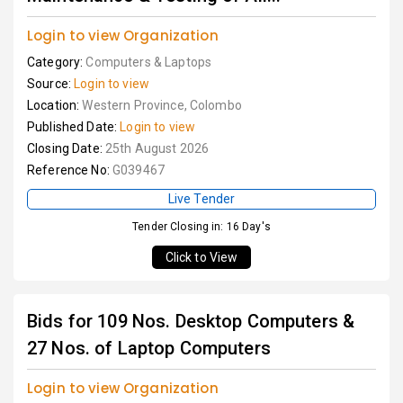
Login to view Organization
Category:
Computers & Laptops
Source:
Login to view
Location:
Western Province, Colombo
Published Date:
Login to view
Closing Date:
25th August 2026
Reference No:
G039467
Live Tender
Tender Closing in: 16 Day's
Click to View
Bids for 109 Nos. Desktop Computers &
27 Nos. of Laptop Computers
Login to view Organization