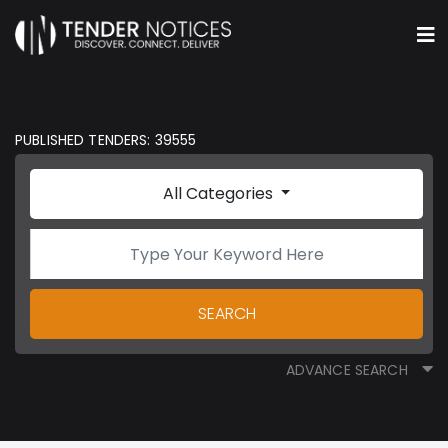
PUBLISHED TENDERS: 39555
All Categories
SEARCH
ADVANCE SEARCH