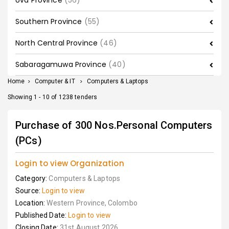
Uva Province
(56)
Southern Province
(55)
North Central Province
(46)
Sabaragamuwa Province
(40)
Home
>
Computer & IT
>
Computers & Laptops
Showing 1 - 10 of 1238 tenders
Purchase of 300 Nos.Personal Computers
(PCs)
Login to view Organization
Category:
Computers & Laptops
Source:
Login to view
Location:
Western Province, Colombo
Published Date:
Login to view
Closing Date:
31st August 2026