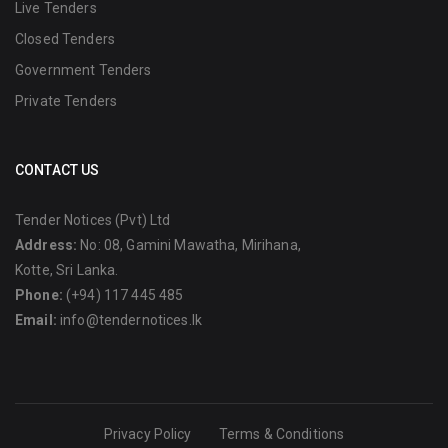
Live Tenders
Closed Tenders
Government Tenders
Private Tenders
CONTACT US
Tender Notices (Pvt) Ltd
Address:
No: 08, Gamini Mawatha, Mirihana,
Kotte, Sri Lanka.
Phone:
(+94) 117 445 485
Email:
info@tendernotices.lk
Privacy Policy
Terms & Conditions