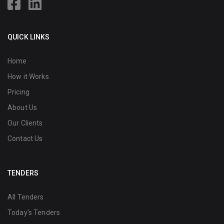
QUICK LINKS
Home
How it Works
Pricing
About Us
Our Clients
Contact Us
TENDERS
All Tenders
Today's Tenders