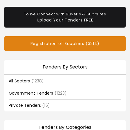
To be Connect with Buyer's & Supplires
Upload Your Tenders FREE
Registration of Suppliers (3214)
Tenders By Sectors
All Sectors
(1238)
Government Tenders
(1223)
Private Tenders
(15)
Tenders By Categories