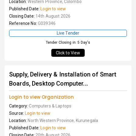
Location:
Western Province, Colombo
Published Date:
Login to view
Closing Date:
14th August 2026
Reference No:
G039346
Live Tender
Tender Closing in: 5 Day's
Click to View
Supply, Delivery & Installation of Smart
Boards, Desktop Computer...
Login to view Organization
Category:
Computers & Laptops
Source:
Login to view
Location:
North Western Province, Kurunegala
Published Date:
Login to view
Closing Date:
20th August 2026