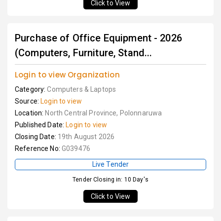
Click to View
Purchase of Office Equipment - 2026
(Computers, Furniture, Stand...
Login to view Organization
Category:
Computers & Laptops
Source:
Login to view
Location:
North Central Province, Polonnaruwa
Published Date:
Login to view
Closing Date:
19th August 2026
Reference No:
G039476
Live Tender
Tender Closing in: 10 Day's
Click to View