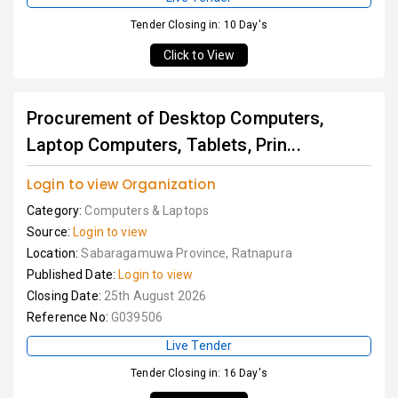
Tender Closing in: 10 Day's
Click to View
Procurement of Desktop Computers,
Laptop Computers, Tablets, Prin...
Login to view Organization
Category:
Computers & Laptops
Source:
Login to view
Location:
Sabaragamuwa Province, Ratnapura
Published Date:
Login to view
Closing Date:
25th August 2026
Reference No:
G039506
Live Tender
Tender Closing in: 16 Day's