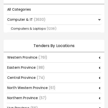
All Categories
Computer & IT
(3630)
Computers & Laptops
(1238)
Tenders By Locations
Western Province
(761)
Eastern Province
(88)
Central Province
(74)
North Western Province
(61)
Northern Province
(57)