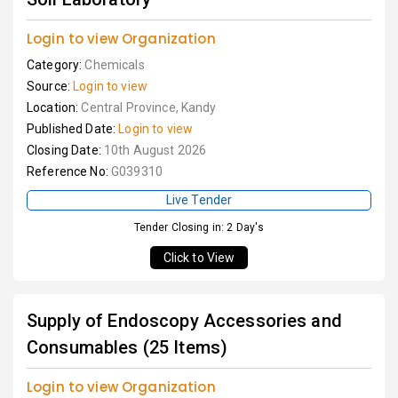
Login to view Organization
Category:
Chemicals
Source:
Login to view
Location:
Central Province, Kandy
Published Date:
Login to view
Closing Date:
10th August 2026
Reference No:
G039310
Live Tender
Tender Closing in: 2 Day's
Click to View
Supply of Endoscopy Accessories and
Consumables (25 Items)
Login to view Organization