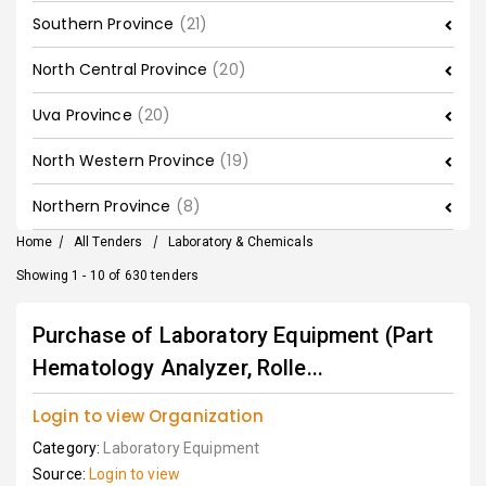
Southern Province
(21)
North Central Province
(20)
Uva Province
(20)
North Western Province
(19)
Northern Province
(8)
Home
/
All Tenders
/
Laboratory & Chemicals
Showing 1 - 10 of 630 tenders
Purchase of Laboratory Equipment (Part
Hematology Analyzer, Rolle...
Login to view Organization
Category:
Laboratory Equipment
Source:
Login to view