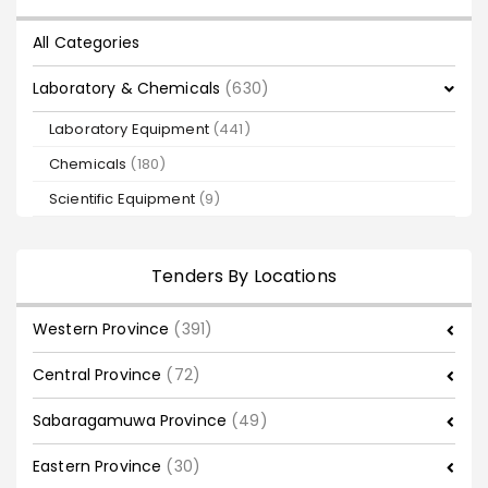
All Categories
Laboratory & Chemicals
(630)
Laboratory Equipment
(441)
Chemicals
(180)
Scientific Equipment
(9)
Tenders By Locations
Western Province
(391)
Central Province
(72)
Sabaragamuwa Province
(49)
Eastern Province
(30)