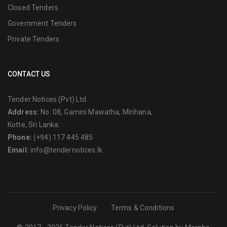
Closed Tenders
Government Tenders
Private Tenders
CONTACT US
Tender Notices (Pvt) Ltd
Address:
No: 08, Gamini Mawatha, Mirihana,
Kotte, Sri Lanka.
Phone:
(+94) 117 445 485
Email:
info@tendernotices.lk
Privacy Policy
Terms & Conditions