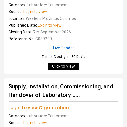
Category:
Laboratory Equipment
Source:
Login to view
Location:
Western Province, Colombo
Published Date:
Login to view
Closing Date:
7th September 2026
Reference No:
G039290
Live Tender
Tender Closing in: 30 Day's
Click to View
Supply, Installation, Commissioning, and
Handover of Laboratory E...
Login to view Organization
Category:
Laboratory Equipment
Source:
Login to view