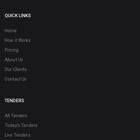
QUICK LINKS
Home
How it Works
Pricing
About Us
Our Clients
Contact Us
TENDERS
All Tenders
Today's Tenders
Live Tenders