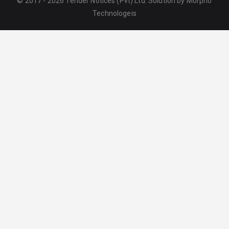
© 2017 - 2026 Tender Notices (Pvt) Ltd. Solution by
Morpho
Technologeis