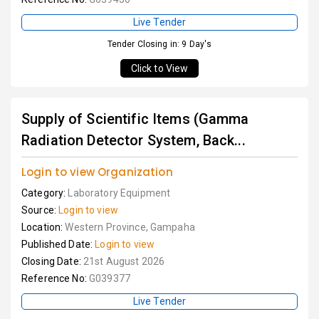
Live Tender
Tender Closing in: 9 Day's
Click to View
Supply of Scientific Items (Gamma
Radiation Detector System, Back...
Login to view Organization
Category:
Laboratory Equipment
Source:
Login to view
Location:
Western Province, Gampaha
Published Date:
Login to view
Closing Date:
21st August 2026
Reference No:
G039377
Live Tender