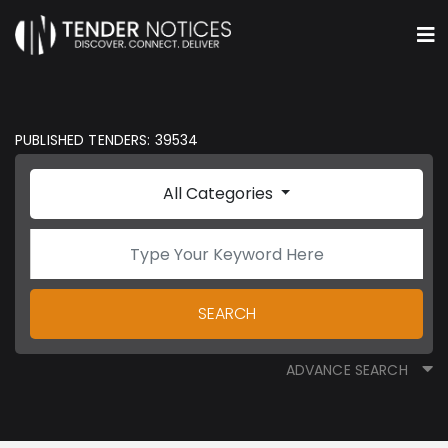
PUBLISHED TENDERS: 39534
All Categories
SEARCH
ADVANCE SEARCH