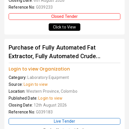
Closing Date:
6th August 2026
Reference No:
G039233
Closed Tender
Click to View
Purchase of Fully Automated Fat
Extractor, Fully Automated Crude...
Login to view Organization
Category:
Laboratory Equipment
Source:
Login to view
Location:
Western Province, Colombo
Published Date:
Login to view
Closing Date:
12th August 2026
Reference No:
G039183
Live Tender