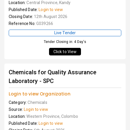
Location:
Central Province, Kandy
Published Date:
Login to view
Closing Date:
12th August 2026
Reference No:
G039266
Live Tender
Tender Closing in: 4 Day's
Click to View
Chemicals for Quality Assurance
Laboratory - SPC
Login to view Organization
Category:
Chemicals
Source:
Login to view
Location:
Western Province, Colombo
Published Date:
Login to view