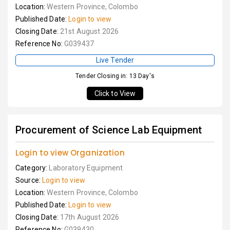
Location:
Western Province, Colombo
Published Date:
Login to view
Closing Date:
21st August 2026
Reference No:
G039437
Live Tender
Tender Closing in: 13 Day's
Click to View
Procurement of Science Lab Equipment
Login to view Organization
Category:
Laboratory Equipment
Source:
Login to view
Location:
Western Province, Colombo
Published Date:
Login to view
Closing Date:
17th August 2026
Reference No:
G039430