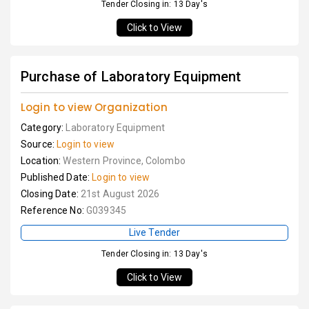
Tender Closing in: 13 Day's
Click to View
Purchase of Laboratory Equipment
Login to view Organization
Category:
Laboratory Equipment
Source:
Login to view
Location:
Western Province, Colombo
Published Date:
Login to view
Closing Date:
21st August 2026
Reference No:
G039345
Live Tender
Tender Closing in: 13 Day's
Click to View