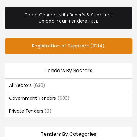
To be Connect with Buyer's & Supplires
Upload Your Tenders FREE
Registration of Suppliers (3214)
Tenders By Sectors
All Sectors
(630)
Government Tenders
(630)
Private Tenders
(0)
Tenders By Categories