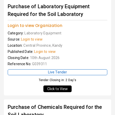
Purchase of Laboratory Equipment
Required for the Soil Laboratory
Login to view Organization
Category:
Laboratory Equipment
Source:
Login to view
Location:
Central Province, Kandy
Published Date:
Login to view
Closing Date:
10th August 2026
Reference No:
G039311
Live Tender
Tender Closing in: 2 Day's
Click to View
Purchase of Chemicals Required for the
Soil Laboratory