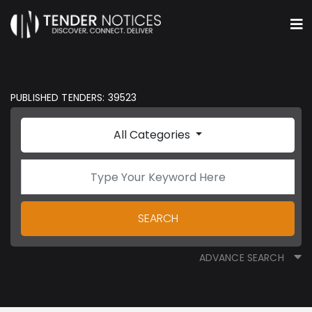
PUBLISHED TENDERS: 39523
All Categories
SEARCH
ADVANCE SEARCH