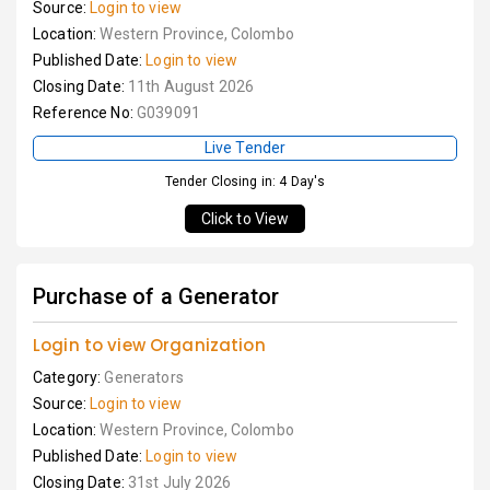
Source:
Login to view
Location:
Western Province, Colombo
Published Date:
Login to view
Closing Date:
11th August 2026
Reference No:
G039091
Live Tender
Tender Closing in: 4 Day's
Click to View
Purchase of a Generator
Login to view Organization
Category:
Generators
Source:
Login to view
Location:
Western Province, Colombo
Published Date:
Login to view
Closing Date:
31st July 2026