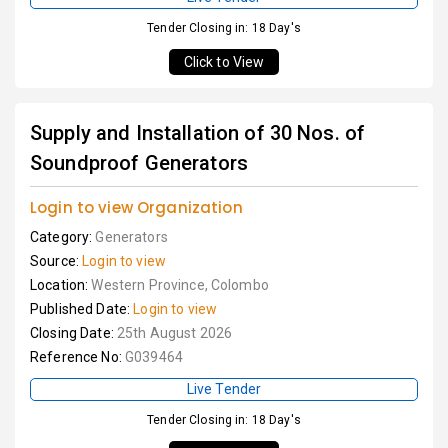
Tender Closing in: 18 Day's
Click to View
Supply and Installation of 30 Nos. of
Soundproof Generators
Login to view Organization
Category:
Generators
Source:
Login to view
Location:
Western Province, Colombo
Published Date:
Login to view
Closing Date:
25th August 2026
Reference No:
G039464
Live Tender
Tender Closing in: 18 Day's