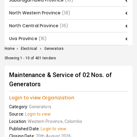
Sabaragamuwa Province
(18)
North Western Province
(18)
North Central Province
(16)
Uva Province
(16)
Home
>
Electrical
>
Generators
Showing 1 - 10 of 401 tenders
Maintenance & Service of 02 Nos. of
Generators
Login to view Organization
Category:
Generators
Source:
Login to view
Location:
Western Province, Colombo
Published Date:
Login to view
Closing Date:
20th August 2026