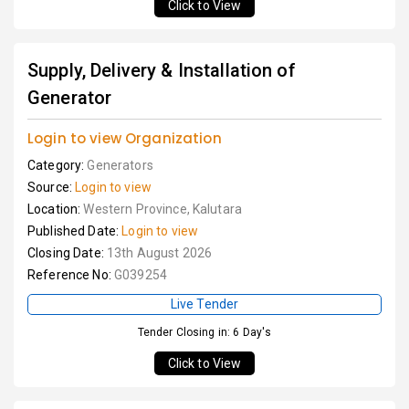
Click to View
Supply, Delivery & Installation of
Generator
Login to view Organization
Category:
Generators
Source:
Login to view
Location:
Western Province, Kalutara
Published Date:
Login to view
Closing Date:
13th August 2026
Reference No:
G039254
Live Tender
Tender Closing in: 6 Day's
Click to View