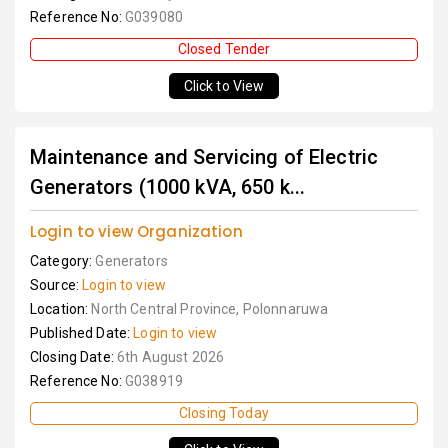
Reference No:
G039080
Closed Tender
Click to View
Maintenance and Servicing of Electric
Generators (1000 kVA, 650 k...
Login to view Organization
Category:
Generators
Source:
Login to view
Location:
North Central Province, Polonnaruwa
Published Date:
Login to view
Closing Date:
6th August 2026
Reference No:
G038919
Closing Today