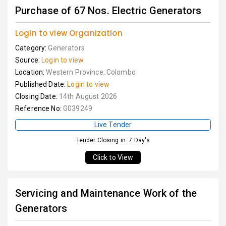
Purchase of 67 Nos. Electric Generators
Login to view Organization
Category:
Generators
Source:
Login to view
Location:
Western Province, Colombo
Published Date:
Login to view
Closing Date:
14th August 2026
Reference No:
G039249
Live Tender
Tender Closing in: 7 Day's
Click to View
Servicing and Maintenance Work of the
Generators