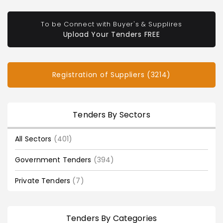
To be Connect with Buyer's & Supplires
Upload Your Tenders FREE
Registration of Suppliers (3214)
Tenders By Sectors
All Sectors
(401)
Government Tenders
(394)
Private Tenders
(7)
Tenders By Categories