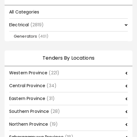
All Categories
Electrical
(2819)
Generators
(401)
Tenders By Locations
Western Province
(221)
Central Province
(34)
Eastern Province
(31)
Southern Province
(28)
Northern Province
(19)