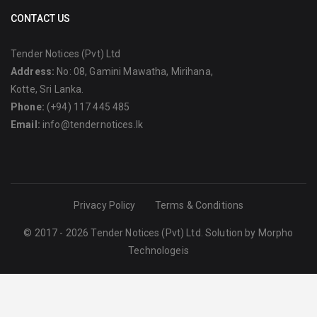
CONTACT US
Tender Notices (Pvt) Ltd
Address:
No: 08, Gamini Mawatha, Mirihana,
Kotte, Sri Lanka.
Phone:
(+94) 117 445 485
Email:
info@tendernotices.lk
Privacy Policy
Terms & Conditions
© 2017 - 2026 Tender Notices (Pvt) Ltd. Solution by
Morpho
Technologeis