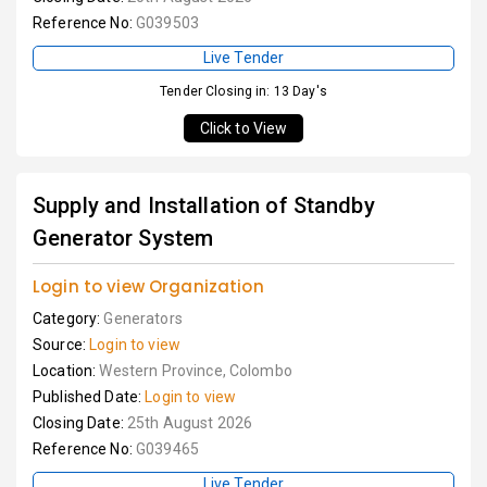
Reference No:
G039503
Live Tender
Tender Closing in: 13 Day's
Click to View
Supply and Installation of Standby
Generator System
Login to view Organization
Category:
Generators
Source:
Login to view
Location:
Western Province, Colombo
Published Date:
Login to view
Closing Date:
25th August 2026
Reference No:
G039465
Live Tender