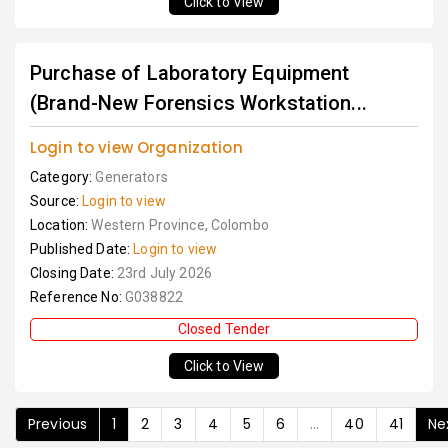
Click to View
Purchase of Laboratory Equipment
(Brand-New Forensics Workstation...
Login to view Organization
Category:
Generators
Source:
Login to view
Location:
Western Province, Colombo
Published Date:
Login to view
Closing Date:
23rd July 2026
Reference No:
G038822
Closed Tender
Click to View
Previous
1
2
3
4
5
6
...
40
41
Ne