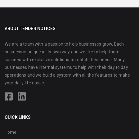
ABOUT TENDER NOTICES
We are a team with a passion to help businesses grow. Each
business is unique in its own way and we like to help them
succeed with exclusive solutions to match their needs. Many
businesses have internal systems to help with their day to day
operations and we build a system with all the features to make
your daily life easier.
QUICK LINKS
Home