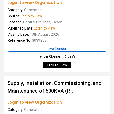
Login to view Organization
Category:
Generators
Source:
Login to view
Location:
Central Province, Kandy
Published Date:
Login to view
Closing Date:
13th August 2026
Reference No:
G039238
Live Tender
Tender Closing in: 6 Day's
Click to View
Supply, Installation, Commissioning, and
Maintenance of 500KVA (P...
Login to view Organization
Category:
Generators