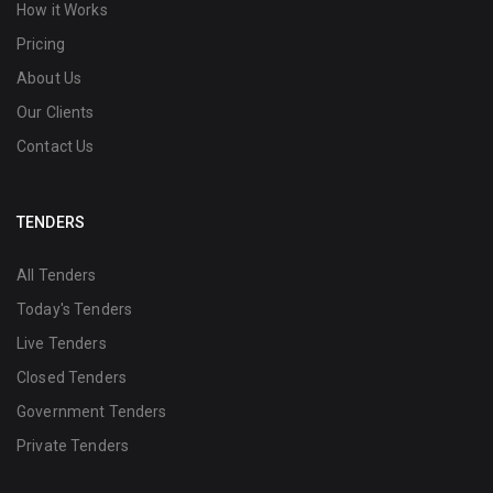
How it Works
Pricing
About Us
Our Clients
Contact Us
TENDERS
All Tenders
Today's Tenders
Live Tenders
Closed Tenders
Government Tenders
Private Tenders