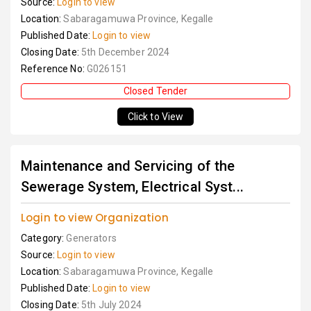
Source:
Login to view
Location:
Sabaragamuwa Province, Kegalle
Published Date:
Login to view
Closing Date:
5th December 2024
Reference No:
G026151
Closed Tender
Click to View
Maintenance and Servicing of the
Sewerage System, Electrical Syst...
Login to view Organization
Category:
Generators
Source:
Login to view
Location:
Sabaragamuwa Province, Kegalle
Published Date:
Login to view
Closing Date:
5th July 2024