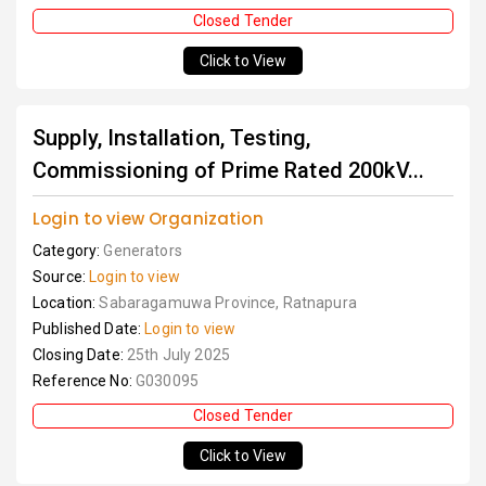
Closed Tender
Click to View
Supply, Installation, Testing,
Commissioning of Prime Rated 200kV...
Login to view Organization
Category:
Generators
Source:
Login to view
Location:
Sabaragamuwa Province, Ratnapura
Published Date:
Login to view
Closing Date:
25th July 2025
Reference No:
G030095
Closed Tender
Click to View