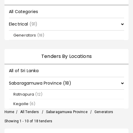
All Categories
Electrical
(91)
Generators
(18)
Tenders By Locations
All of Sri Lanka
Sabaragamuwa Province (18)
Ratnapura
(12)
Kegalle
(6)
Home
/
All Tenders
/
Sabaragamuwa Province
/
Generators
Showing 1 - 10 of 18 tenders