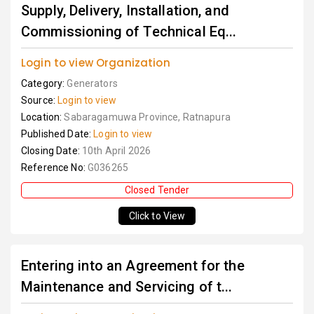
Supply, Delivery, Installation, and
Commissioning of Technical Eq...
Login to view Organization
Category:
Generators
Source:
Login to view
Location:
Sabaragamuwa Province, Ratnapura
Published Date:
Login to view
Closing Date:
10th April 2026
Reference No:
G036265
Closed Tender
Click to View
Entering into an Agreement for the
Maintenance and Servicing of t...