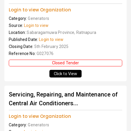
Login to view Organization
Category:
Generators
Source:
Login to view
Location:
Sabaragamuwa Province, Ratnapura
Published Date:
Login to view
Closing Date:
5th February 2025
Reference No:
G027076
Closed Tender
Click to View
Servicing, Repairing, and Maintenance of
Central Air Conditioners...
Login to view Organization
Category:
Generators