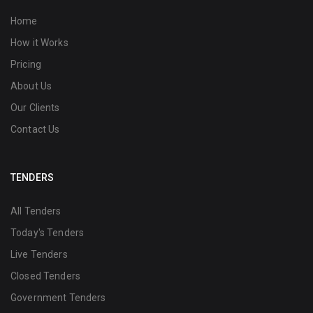
Home
How it Works
Pricing
About Us
Our Clients
Contact Us
TENDERS
All Tenders
Today's Tenders
Live Tenders
Closed Tenders
Government Tenders