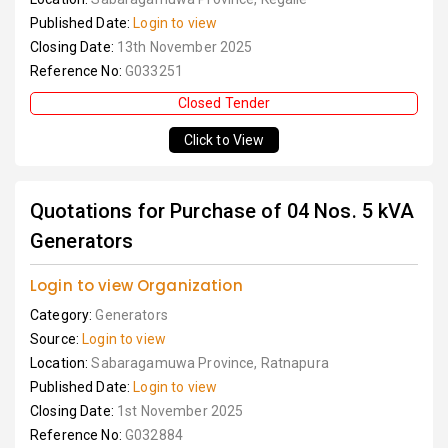
Published Date:
Login to view
Closing Date:
13th November 2025
Reference No:
G033251
Closed Tender
Click to View
Quotations for Purchase of 04 Nos. 5 kVA
Generators
Login to view Organization
Category:
Generators
Source:
Login to view
Location:
Sabaragamuwa Province, Ratnapura
Published Date:
Login to view
Closing Date:
1st November 2025
Reference No:
G032884