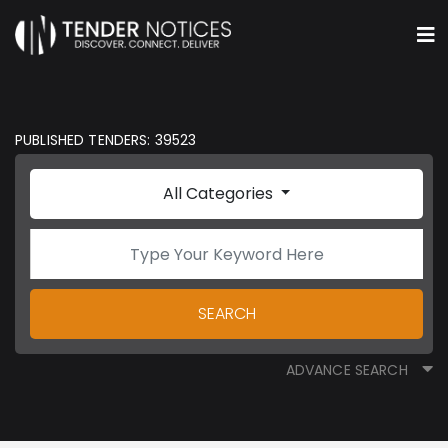
PUBLISHED TENDERS: 39523
All Categories
SEARCH
ADVANCE SEARCH