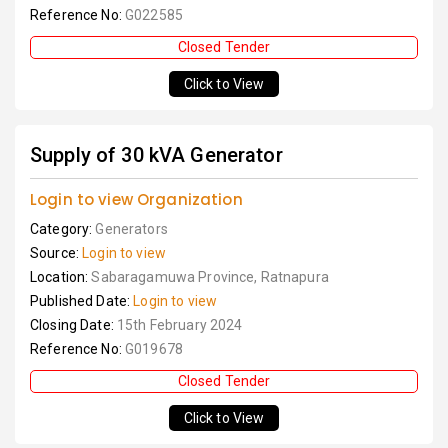
Reference No:
G022585
Closed Tender
Click to View
Supply of 30 kVA Generator
Login to view Organization
Category:
Generators
Source:
Login to view
Location:
Sabaragamuwa Province, Ratnapura
Published Date:
Login to view
Closing Date:
15th February 2024
Reference No:
G019678
Closed Tender
Click to View