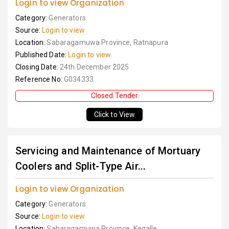
Login to view Organization
Category:
Generators
Source:
Login to view
Location:
Sabaragamuwa Province, Ratnapura
Published Date:
Login to view
Closing Date:
24th December 2025
Reference No:
G034333
Closed Tender
Click to View
Servicing and Maintenance of Mortuary
Coolers and Split-Type Air...
Login to view Organization
Category:
Generators
Source:
Login to view
Location:
Sabaragamuwa Province, Kegalle