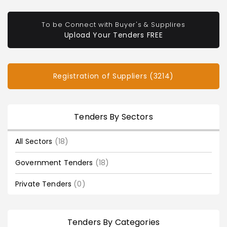
To be Connect with Buyer's & Supplires
Upload Your Tenders FREE
Registration of Suppliers (3214)
Tenders By Sectors
All Sectors
(18)
Government Tenders
(18)
Private Tenders
(0)
Tenders By Categories