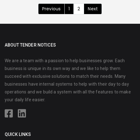
Previous
1
2
Next
ABOUT TENDER NOTICES
We are a team with a passion to help businesses grow. Each
business is unique in its own way and we like to help them
succeed with exclusive solutions to match their needs. Many
businesses have internal systems to help with their day to day
operations and we build a system with all the features to make
your daily life easier.
QUICK LINKS