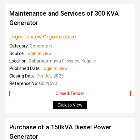
Maintenance and Services of 300 KVA
Generator
Login to view Organization
Category:
Generators
Source:
Login to view
Location:
Sabaragamuwa Province, Kegalle
Published Date:
Login to view
Closing Date:
7th July 2025
Reference No:
G029590
Closed Tender
Click to View
Purchase of a 150kVA Diesel Power
Generator