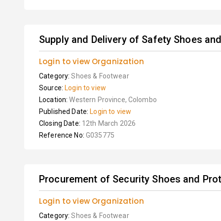
Supply and Delivery of Safety Shoes an
Login to view Organization
Category:
Shoes & Footwear
Source:
Login to view
Location:
Western Province, Colombo
Published Date:
Login to view
Closing Date:
12th March 2026
Reference No:
G035775
Procurement of Security Shoes and Pro
Login to view Organization
Category:
Shoes & Footwear