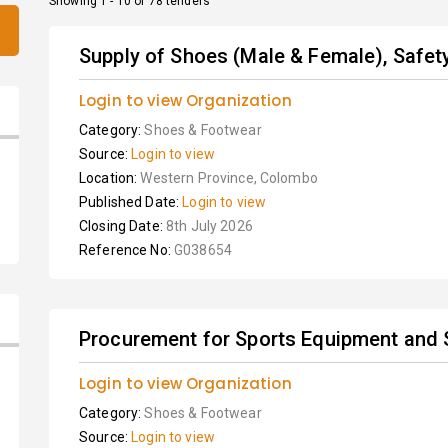
Showing 1 - 10 of 78 tenders
Supply of Shoes (Male & Female), Safety
Login to view Organization
Category:
Shoes & Footwear
Source:
Login to view
Location:
Western Province, Colombo
Published Date:
Login to view
Closing Date:
8th July 2026
Reference No:
G038654
Procurement for Sports Equipment and 
Login to view Organization
Category:
Shoes & Footwear
Source:
Login to view