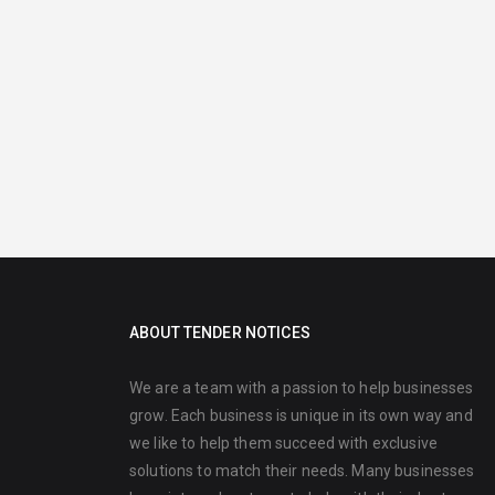
ABOUT TENDER NOTICES
We are a team with a passion to help businesses
grow. Each business is unique in its own way and
we like to help them succeed with exclusive
solutions to match their needs. Many businesses