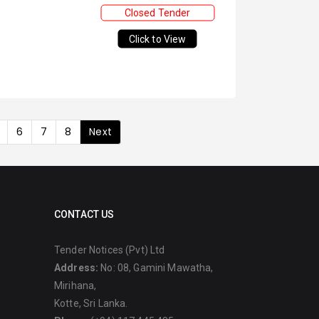
Closed Tender
Click to View
6
7
8
Next
CONTACT US
Tender Notices (Pvt) Ltd
Address:
No: 08, Gamini Mawatha,
Mirihana,
Kotte, Sri Lanka.