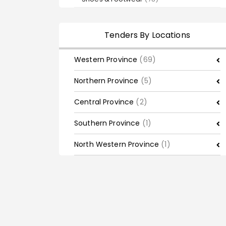
Tenders By Locations
Western Province
(69)
Northern Province
(5)
Central Province
(2)
Southern Province
(1)
North Western Province
(1)