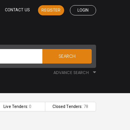
CONTACT US
REGISTER
LOGIN
SEARCH
ADVANCE SEARCH
Live Tenders:
0
Closed Tenders:
78