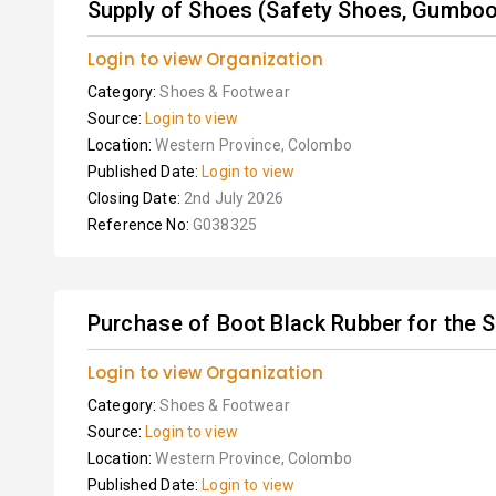
Supply of Shoes (Safety Shoes, Gumboots
Login to view Organization
Category:
Shoes & Footwear
Source:
Login to view
Location:
Western Province, Colombo
Published Date:
Login to view
Closing Date:
2nd July 2026
Reference No:
G038325
Purchase of Boot Black Rubber for the S
Login to view Organization
Category:
Shoes & Footwear
Source:
Login to view
Location:
Western Province, Colombo
Published Date:
Login to view