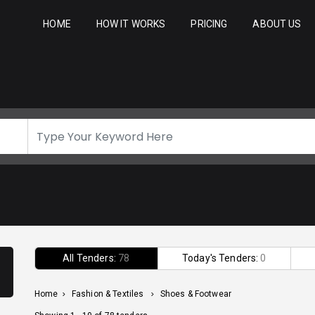
HOME
HOW IT WORKS
PRICING
ABOUT US
All Tenders:
78
Today's Tenders:
0
Home
>
Fashion & Textiles
>
Shoes & Footwear