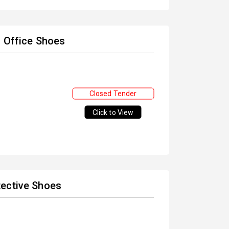
d Office Shoes
Closed Tender
Click to View
tective Shoes