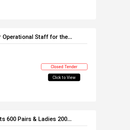
Operational Staff for the...
Closed Tender
Click to View
s 600 Pairs & Ladies 200...