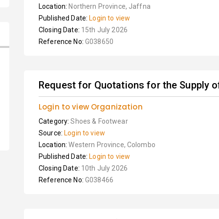
Location:
Northern Province, Jaffna
Published Date:
Login to view
Closing Date:
15th July 2026
Reference No:
G038650
Request for Quotations for the Supply o
Login to view Organization
Category:
Shoes & Footwear
Source:
Login to view
Location:
Western Province, Colombo
Published Date:
Login to view
Closing Date:
10th July 2026
Reference No:
G038466