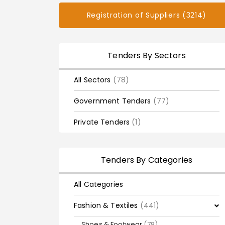
Registration of Suppliers (3214)
Tenders By Sectors
All Sectors
(78)
Government Tenders
(77)
Private Tenders
(1)
Tenders By Categories
All Categories
Fashion & Textiles
(441)
Shoes & Footwear
(78)