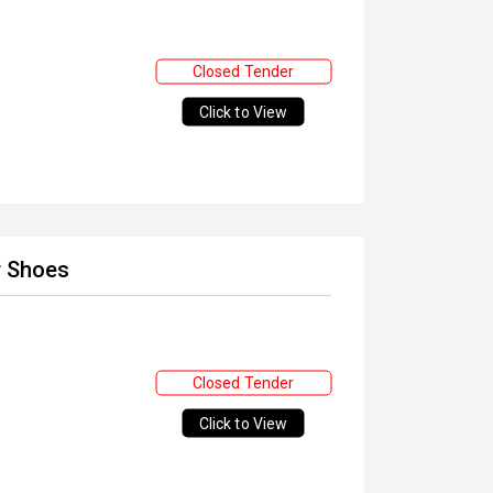
Closed Tender
Click to View
r Shoes
Closed Tender
Click to View