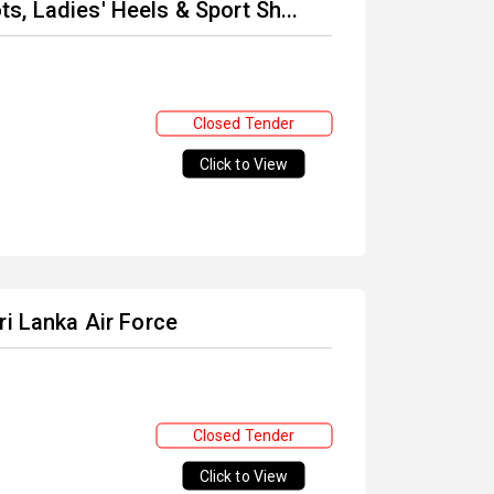
, Ladies' Heels & Sport Sh...
Closed Tender
Click to View
ri Lanka Air Force
Closed Tender
Click to View