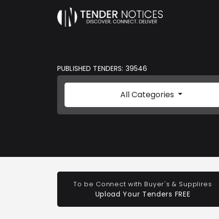
PUBLISHED TENDERS: 39546
All Categories
To be Connect with Buyer's & Supplires
Upload Your Tenders FREE