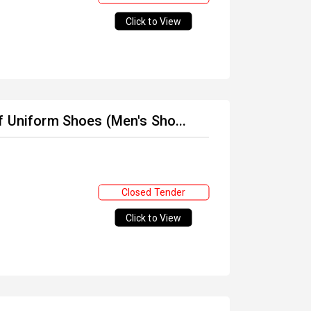
Click to View
f Uniform Shoes (Men's Sho...
Closed Tender
Click to View