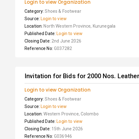
Login to view Organization
Category:
Shoes & Footwear
Source:
Login to view
Location:
North Western Province, Kurunegala
Published Date:
Login to view
Closing Date:
2nd June 2026
Reference No:
G037282
Invitation for Bids for 2000 Nos. Leathe
Login to view Organization
Category:
Shoes & Footwear
Source:
Login to view
Location:
Western Province, Colombo
Published Date:
Login to view
Closing Date:
15th June 2026
Reference No:
G036946