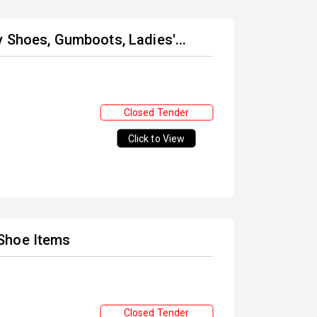
 Shoes, Gumboots, Ladies'...
Closed Tender
Click to View
Shoe Items
Closed Tender