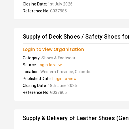
Closing Date:
1st July 2026
Reference No:
G037985
Supply of Deck Shoes / Safety Shoes for 
Login to view Organization
Category:
Shoes & Footwear
Source:
Login to view
Location:
Western Province, Colombo
Published Date:
Login to view
Closing Date:
18th June 2026
Reference No:
G037805
Supply & Delivery of Leather Shoes (Gent