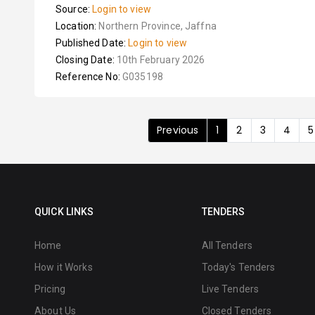
Source:
Login to view
Location:
Northern Province, Jaffna
Published Date:
Login to view
Closing Date:
10th February 2026
Reference No:
G035198
Previous
1
2
3
4
5
QUICK LINKS
TENDERS
Home
All Tenders
How it Works
Today's Tenders
Pricing
Live Tenders
About Us
Closed Tenders