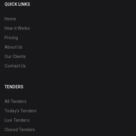
QUICK LINKS
Home
How it Works
Pricing
About Us
Our Clients
Contact Us
TENDERS
All Tenders
Today's Tenders
Live Tenders
Closed Tenders