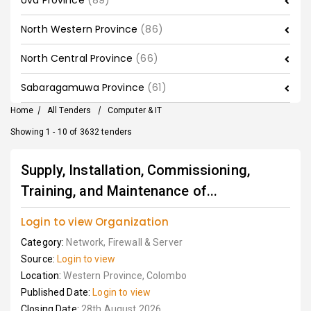
Uva Province
(89)
North Western Province
(86)
North Central Province
(66)
Sabaragamuwa Province
(61)
Home
/
All Tenders
/
Computer & IT
Showing 1 - 10 of 3632 tenders
Supply, Installation, Commissioning,
Training, and Maintenance of...
Login to view Organization
Category:
Network, Firewall & Server
Source:
Login to view
Location:
Western Province, Colombo
Published Date:
Login to view
Closing Date:
28th August 2026