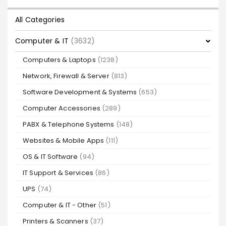
All Categories
Computer & IT
(3632)
Computers & Laptops
(1238)
Network, Firewall & Server
(813)
Software Development & Systems
(653)
Computer Accessories
(289)
PABX & Telephone Systems
(148)
Websites & Mobile Apps
(111)
OS & IT Software
(94)
IT Support & Services
(86)
UPS
(74)
Computer & IT - Other
(51)
Printers & Scanners
(37)