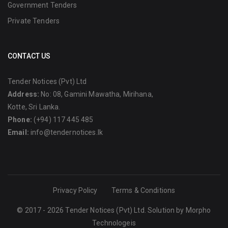
Government Tenders
Private Tenders
CONTACT US
Tender Notices (Pvt) Ltd
Address:
No: 08, Gamini Mawatha, Mirihana,
Kotte, Sri Lanka.
Phone:
(+94) 117 445 485
Email:
info@tendernotices.lk
Privacy Policy
Terms & Conditions
© 2017 - 2026 Tender Notices (Pvt) Ltd. Solution by
Morpho
Technologeis