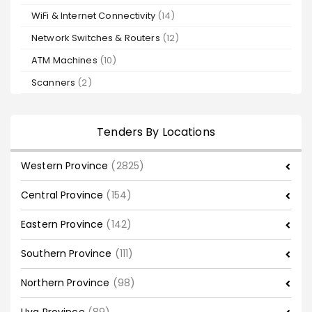
WiFi & Internet Connectivity
(14)
Network Switches & Routers
(12)
ATM Machines
(10)
Scanners
(2)
Tenders By Locations
Western Province
(2825)
Central Province
(154)
Eastern Province
(142)
Southern Province
(111)
Northern Province
(98)