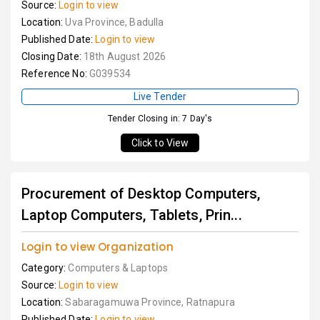
Source:
Login to view
Location:
Uva Province, Badulla
Published Date:
Login to view
Closing Date:
18th August 2026
Reference No:
G039534
Live Tender
Tender Closing in: 7 Day's
Click to View
Procurement of Desktop Computers,
Laptop Computers, Tablets, Prin...
Login to view Organization
Category:
Computers & Laptops
Source:
Login to view
Location:
Sabaragamuwa Province, Ratnapura
Published Date:
Login to view