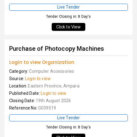
Live Tender
Tender Closing in: 8 Day's
Click to View
Purchase of Photocopy Machines
Login to view Organization
Category:
Computer Accessories
Source:
Login to view
Location:
Eastern Province, Ampara
Published Date:
Login to view
Closing Date:
19th August 2026
Reference No:
G039519
Live Tender
Tender Closing in: 8 Day's