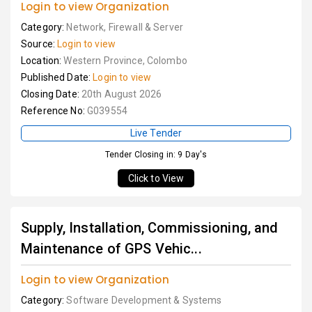
Login to view Organization
Category:
Network, Firewall & Server
Source:
Login to view
Location:
Western Province, Colombo
Published Date:
Login to view
Closing Date:
20th August 2026
Reference No:
G039554
Live Tender
Tender Closing in: 9 Day's
Click to View
Supply, Installation, Commissioning, and
Maintenance of GPS Vehic...
Login to view Organization
Category:
Software Development & Systems