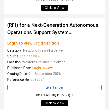
Click to View
(RFI) for a Next-Generation Autonomous
Operations Support System...
Login to view Organization
Category:
Network, Firewall & Server
Source:
Login to view
Location:
Western Province, Colombo
Published Date:
Login to view
Closing Date:
7th September 2026
Reference No:
G039594
Live Tender
Tender Closing in: 27 Day's
Click to View