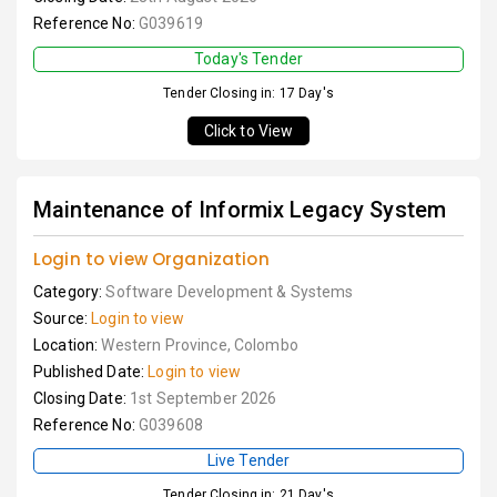
Reference No:
G039619
Today's Tender
Tender Closing in: 17 Day's
Click to View
Maintenance of Informix Legacy System
Login to view Organization
Category:
Software Development & Systems
Source:
Login to view
Location:
Western Province, Colombo
Published Date:
Login to view
Closing Date:
1st September 2026
Reference No:
G039608
Live Tender
Tender Closing in: 21 Day's