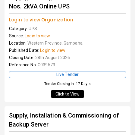
Nos. 2kVA Online UPS
Login to view Organization
Category:
UPS
Source:
Login to view
Location:
Western Province, Gampaha
Published Date:
Login to view
Closing Date:
28th August 2026
Reference No:
G039573
Live Tender
Tender Closing in: 17 Day's
Click to View
Supply, Installation & Commissioning of
Backup Server