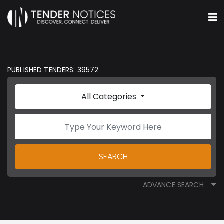
PUBLISHED TENDERS: 39572
All Categories
SEARCH
ADVANCE SEARCH