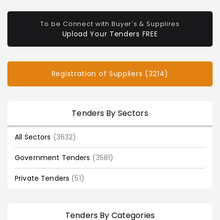
To be Connect with Buyer's & Supplires
Upload Your Tenders FREE
Registration of Suppliers (3214)
Tenders By Sectors
All Sectors
(3632)
Government Tenders
(3581)
Private Tenders
(51)
Tenders By Categories