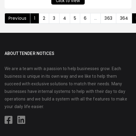
Click to View
Previous
1
2
3
4
5
6
...
363
364
ABOUT TENDER NOTICES
We are a team with a passion to help businesses grow. Each
business is unique in its own way and we like to help them
succeed with exclusive solutions to match their needs. Many
businesses have internal systems to help with their day to day
operations and we build a system with all the features to make
your daily life easier.