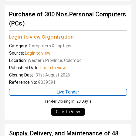
Purchase of 300 Nos.Personal Computers
(PCs)
Login to view Organization
Category:
Computers & Laptops
Source:
Login to view
Location:
Western Province, Colombo
Published Date:
Login to view
Closing Date:
31st August 2026
Reference No:
G039591
Live Tender
Tender Closing in: 20 Day's
Click to View
Supply, Delivery, and Maintenance of 48