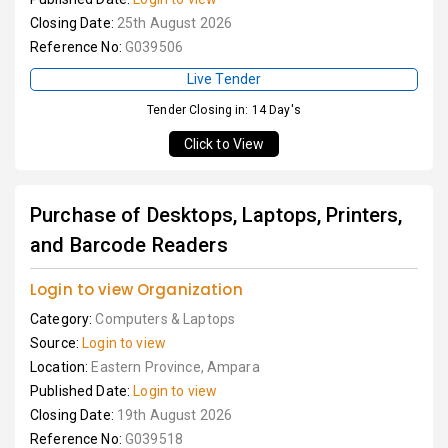
Closing Date:
25th August 2026
Reference No:
G039506
Live Tender
Tender Closing in: 14 Day's
Click to View
Purchase of Desktops, Laptops, Printers,
and Barcode Readers
Login to view Organization
Category:
Computers & Laptops
Source:
Login to view
Location:
Eastern Province, Ampara
Published Date:
Login to view
Closing Date:
19th August 2026
Reference No:
G039518