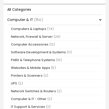
All Categories
Computer & IT
(154)
Computers & Laptops
(74)
Network, Firewall & Server
(29)
Computer Accessories
(12)
Software Development & Systems
(11)
PABX & Telephone Systems
(10)
Websites & Mobile Apps
(5)
Printers & Scanners
(2)
UPS
(2)
Network Switches & Routers
(2)
Computer & IT - Other
(2)
IT Support & Services
(2)