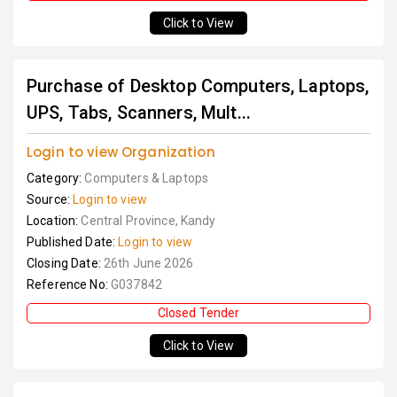
Click to View
Purchase of Desktop Computers, Laptops,
UPS, Tabs, Scanners, Mult...
Login to view Organization
Category:
Computers & Laptops
Source:
Login to view
Location:
Central Province, Kandy
Published Date:
Login to view
Closing Date:
26th June 2026
Reference No:
G037842
Closed Tender
Click to View