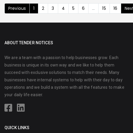
Previous
1
2
3
4
5
6
...
15
16
Nex
ABOUT TENDER NOTICES
We are a team with a passion to help businesses grow. Each
business is unique in its own way and we like to help them
succeed with exclusive solutions to match their needs. Many
businesses have internal systems to help with their day to day
operations and we build a system with all the features to make
your daily life easier.
QUICK LINKS