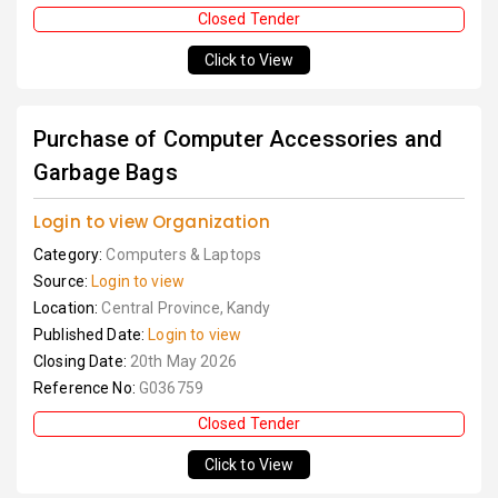
Closed Tender
Click to View
Purchase of Computer Accessories and
Garbage Bags
Login to view Organization
Category:
Computers & Laptops
Source:
Login to view
Location:
Central Province, Kandy
Published Date:
Login to view
Closing Date:
20th May 2026
Reference No:
G036759
Closed Tender
Click to View