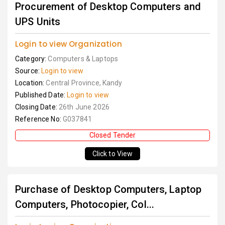
Procurement of Desktop Computers and
UPS Units
Login to view Organization
Category:
Computers & Laptops
Source:
Login to view
Location:
Central Province, Kandy
Published Date:
Login to view
Closing Date:
26th June 2026
Reference No:
G037841
Closed Tender
Click to View
Purchase of Desktop Computers, Laptop
Computers, Photocopier, Col...