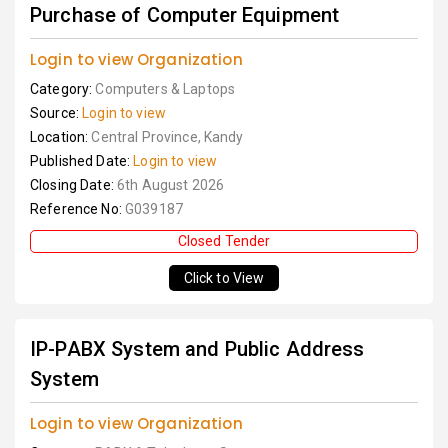
Purchase of Computer Equipment
Login to view Organization
Category:
Computers & Laptops
Source:
Login to view
Location:
Central Province, Kandy
Published Date:
Login to view
Closing Date:
6th August 2026
Reference No:
G039187
Closed Tender
Click to View
IP-PABX System and Public Address
System
Login to view Organization