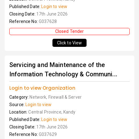
Published Date:
Login to view
Closing Date:
17th June 2026
Reference No:
G037628
Closed Tender
Click to View
Servicing and Maintenance of the
Information Technology & Communi...
Login to view Organization
Category:
Network, Firewall & Server
Source:
Login to view
Location:
Central Province, Kandy
Published Date:
Login to view
Closing Date:
17th June 2026
Reference No:
G037629