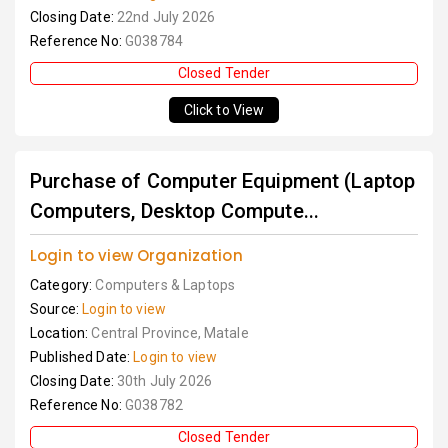
Closing Date:
22nd July 2026
Reference No:
G038784
Closed Tender
Click to View
Purchase of Computer Equipment (Laptop
Computers, Desktop Compute...
Login to view Organization
Category:
Computers & Laptops
Source:
Login to view
Location:
Central Province, Matale
Published Date:
Login to view
Closing Date:
30th July 2026
Reference No:
G038782
Closed Tender