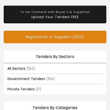
To be Connect with Buyer's & Supplires
Upload Your Tenders FREE
Registration of Suppliers (3214)
Tenders By Sectors
All Sectors
(154)
Government Tenders
(154)
Private Tenders
(0)
Tenders By Categories