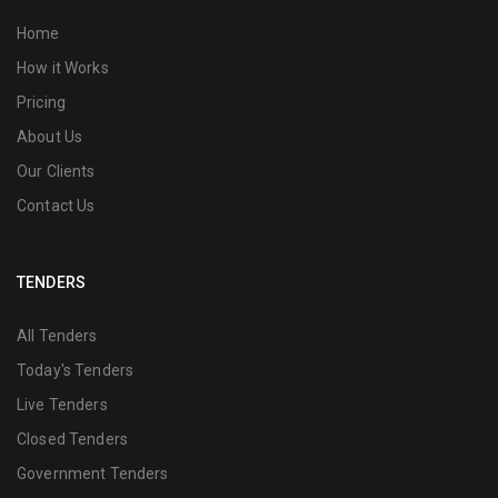
Home
How it Works
Pricing
About Us
Our Clients
Contact Us
TENDERS
All Tenders
Today's Tenders
Live Tenders
Closed Tenders
Government Tenders