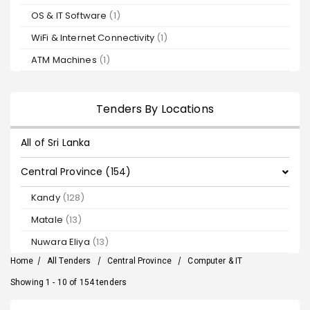
OS & IT Software
(1)
WiFi & Internet Connectivity
(1)
ATM Machines
(1)
Tenders By Locations
All of Sri Lanka
Central Province (154)
Kandy
(128)
Matale
(13)
Nuwara Eliya
(13)
Home
/
All Tenders
/
Central Province
/
Computer & IT
Showing 1 - 10 of 154 tenders