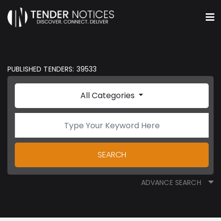
PUBLISHED TENDERS: 39533
All Categories
SEARCH
ADVANCE SEARCH