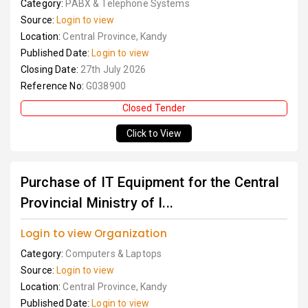
Category:
PABX & Telephone Systems
Source:
Login to view
Location:
Central Province, Kandy
Published Date:
Login to view
Closing Date:
27th July 2026
Reference No:
G038900
Closed Tender
Click to View
Purchase of IT Equipment for the Central
Provincial Ministry of I...
Login to view Organization
Category:
Computers & Laptops
Source:
Login to view
Location:
Central Province, Kandy
Published Date:
Login to view