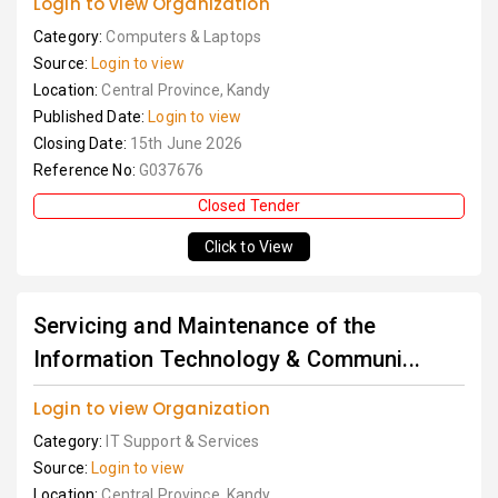
Login to view Organization
Category:
Computers & Laptops
Source:
Login to view
Location:
Central Province, Kandy
Published Date:
Login to view
Closing Date:
15th June 2026
Reference No:
G037676
Closed Tender
Click to View
Servicing and Maintenance of the
Information Technology & Communi...
Login to view Organization
Category:
IT Support & Services
Source:
Login to view
Location:
Central Province, Kandy