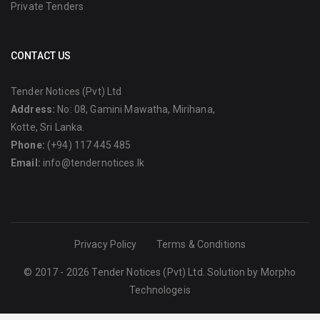
Private Tenders
CONTACT US
Tender Notices (Pvt) Ltd
Address:
No: 08, Gamini Mawatha, Mirihana,
Kotte, Sri Lanka.
Phone:
(+94) 117 445 485
Email:
info@tendernotices.lk
Privacy Policy
Terms & Conditions
© 2017 - 2026 Tender Notices (Pvt) Ltd. Solution by
Morpho
Technologeis