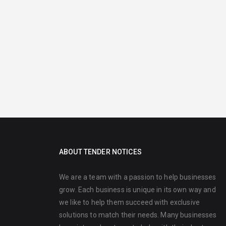
ABOUT TENDER NOTICES
We are a team with a passion to help businesses
grow. Each business is unique in its own way and
we like to help them succeed with exclusive
solutions to match their needs. Many businesses