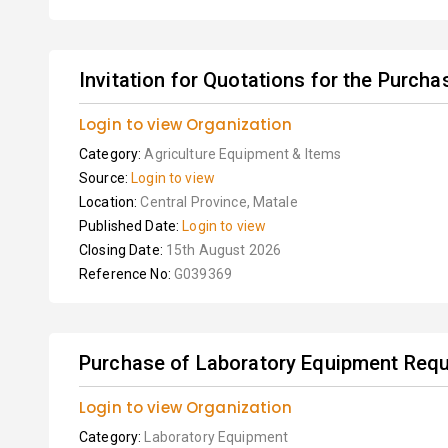
Invitation for Quotations for the Purchas
Login to view Organization
Category:
Agriculture Equipment & Items
Source:
Login to view
Location:
Central Province, Matale
Published Date:
Login to view
Closing Date:
15th August 2026
Reference No:
G039369
Purchase of Laboratory Equipment Requi
Login to view Organization
Category:
Laboratory Equipment