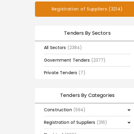
Registration of Suppliers (3214)
Tenders By Sectors
All Sectors
(2384)
Government Tenders
(2377)
Private Tenders
(7)
Tenders By Categories
Construction
(594)
Registration of Suppliers
(316)