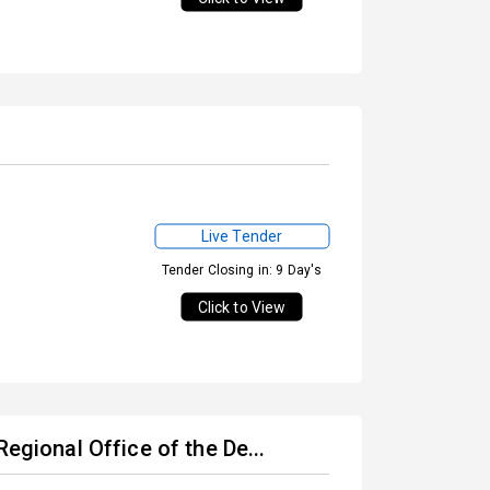
Live Tender
Tender Closing in: 9 Day's
Click to View
egional Office of the De...