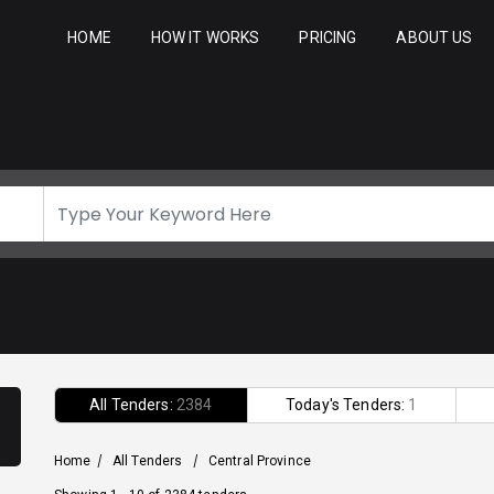
HOME
HOW IT WORKS
PRICING
ABOUT US
All Tenders:
2384
Today's Tenders:
1
Home
/
All Tenders
/
Central Province