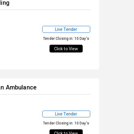
ding
Live Tender
Tender Closing in: 10 Day's
Click to View
 an Ambulance
Live Tender
Tender Closing in: 10 Day's
Click to View