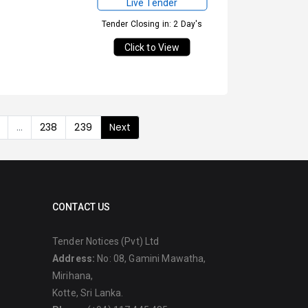
Live Tender
Tender Closing in: 2 Day's
Click to View
...
238
239
Next
CONTACT US
Tender Notices (Pvt) Ltd
Address:
No: 08, Gamini Mawatha,
Mirihana,
Kotte, Sri Lanka.