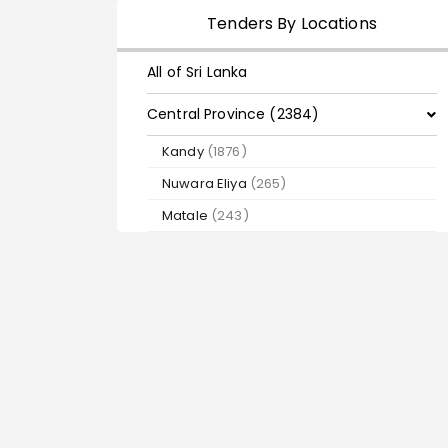
Tenders By Locations
All of Sri Lanka
Central Province (2384)
Kandy
(1876)
Nuwara Eliya
(265)
Matale
(243)