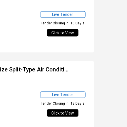
Live Tender
Tender Closing in: 10 Day's
Click to View
e Split-Type Air Conditi...
Live Tender
Tender Closing in: 13 Day's
Click to View