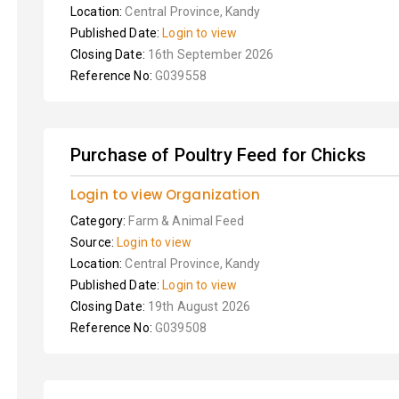
Location:
Central Province, Kandy
Published Date:
Login to view
Closing Date:
16th September 2026
Reference No:
G039558
Purchase of Poultry Feed for Chicks
Login to view Organization
Category:
Farm & Animal Feed
Source:
Login to view
Location:
Central Province, Kandy
Published Date:
Login to view
Closing Date:
19th August 2026
Reference No:
G039508