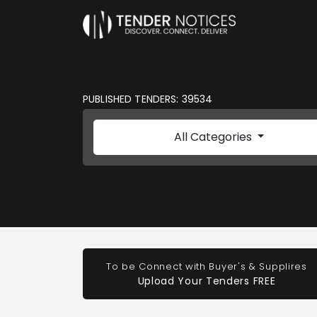
PUBLISHED TENDERS: 39534
All Categories
To be Connect with Buyer's & Supplires
Upload Your Tenders FREE