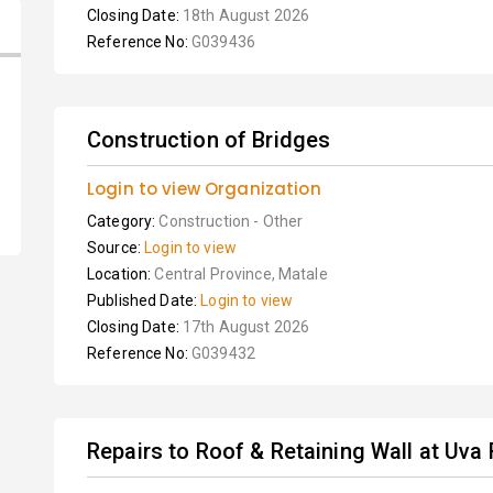
Closing Date:
18th August 2026
Reference No:
G039436
Construction of Bridges
Login to view Organization
Category:
Construction - Other
Source:
Login to view
Location:
Central Province, Matale
Published Date:
Login to view
Closing Date:
17th August 2026
Reference No:
G039432
Repairs to Roof & Retaining Wall at Uva R