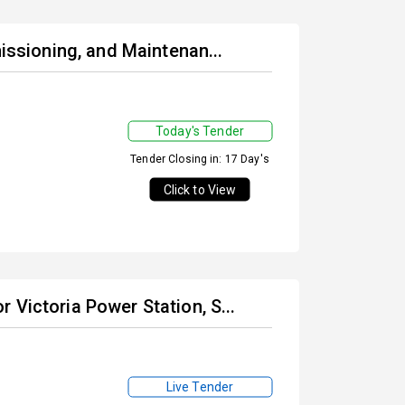
missioning, and Maintenan...
Today's Tender
Tender Closing in: 17 Day's
Click to View
 Victoria Power Station, S...
Live Tender