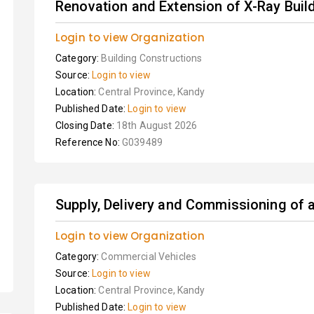
Renovation and Extension of X-Ray Buil
Login to view Organization
Category:
Building Constructions
Source:
Login to view
Location:
Central Province, Kandy
Published Date:
Login to view
Closing Date:
18th August 2026
Reference No:
G039489
Supply, Delivery and Commissioning of
Login to view Organization
Category:
Commercial Vehicles
Source:
Login to view
Location:
Central Province, Kandy
Published Date:
Login to view