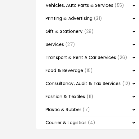
Vehicles, Auto Parts & Services
(55)
Printing & Advertising
(31)
Gift & Stationery
(28)
Services
(27)
Transport & Rent A Car Services
(26)
Food & Beverage
(15)
Consultancy, Audit & Tax Services
(12)
Fashion & Textiles
(11)
Plastic & Rubber
(7)
Courier & Logistics
(4)