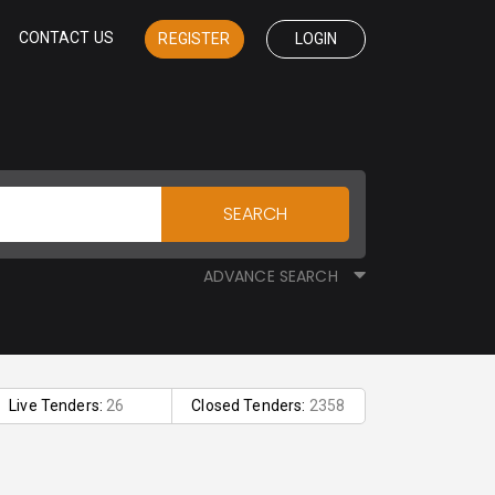
CONTACT US
REGISTER
LOGIN
SEARCH
ADVANCE SEARCH
Live Tenders:
26
Closed Tenders:
2358