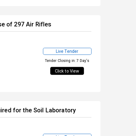
e of 297 Air Rifles
Live Tender
Tender Closing in: 7 Day's
Click to View
red for the Soil Laboratory