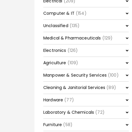
Electrical
(209)
Computer & IT
(154)
Unclassified
(135)
Medical & Pharmaceuticals
(129)
Electronics
(126)
Agriculture
(109)
Manpower & Security Services
(100)
Cleaning & Janitorial Services
(89)
Hardware
(77)
Laboratory & Chemicals
(72)
Furniture
(58)