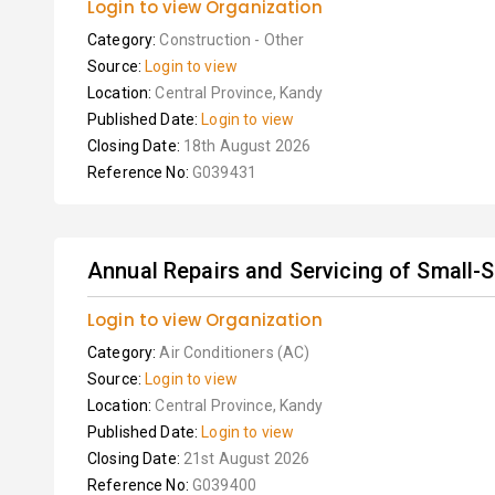
Login to view Organization
Category:
Construction - Other
Source:
Login to view
Location:
Central Province, Kandy
Published Date:
Login to view
Closing Date:
18th August 2026
Reference No:
G039431
Annual Repairs and Servicing of Small-Siz
Login to view Organization
Category:
Air Conditioners (AC)
Source:
Login to view
Location:
Central Province, Kandy
Published Date:
Login to view
Closing Date:
21st August 2026
Reference No:
G039400