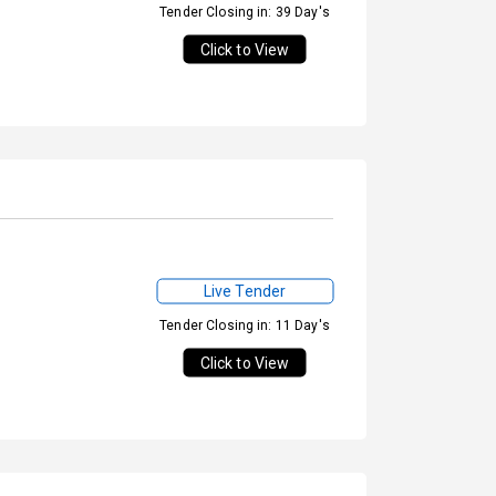
Tender Closing in: 39 Day's
Click to View
Live Tender
Tender Closing in: 11 Day's
Click to View