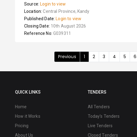
Source:
Login to view
Location:
Central Province, Kandy
Published Date:
Login to view
Closing Date:
10th August 2026
Reference No:
G039311
Previous
1
2
3
4
5
6
QUICK LINKS
TENDERS
Home
All Tenders
How it Works
Today's Tenders
Pricing
Live Tenders
About Us
Closed Tenders