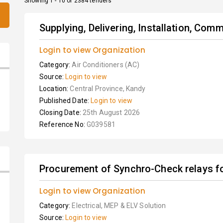
Showing 1 - 10 of 2384 tenders
Supplying, Delivering, Installation, Com
Login to view Organization
Category:
Air Conditioners (AC)
Source:
Login to view
Location:
Central Province, Kandy
Published Date:
Login to view
Closing Date:
25th August 2026
Reference No:
G039581
Procurement of Synchro-Check relays for
Login to view Organization
Category:
Electrical, MEP & ELV Solution
Source:
Login to view