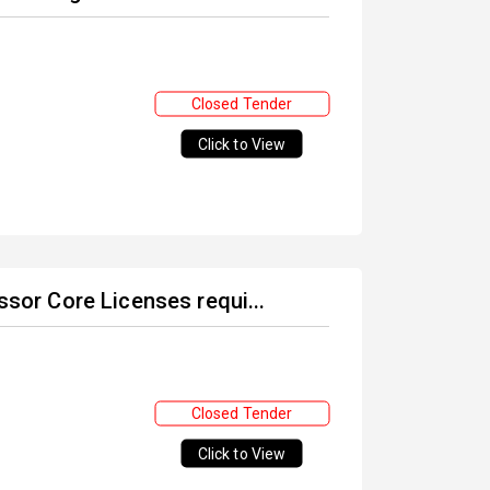
Closed Tender
Click to View
ssor Core Licenses requi...
Closed Tender
Click to View