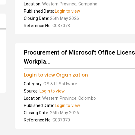
Location:
Western Province, Gampaha
Published Date:
Login to view
Closing Date:
26th May 2026
Reference No:
G037078
Procurement of Microsoft Office Lice
Workpla...
Login to view Organization
Category:
OS & IT Software
Source:
Login to view
Location:
Western Province, Colombo
Published Date:
Login to view
Closing Date:
26th May 2026
Reference No:
G037070