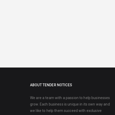
ABOUT TENDER NOTICES
We are a team with a passion to help businesses
grow. Each business is unique in its own way and
we like to help them succeed with exclusive