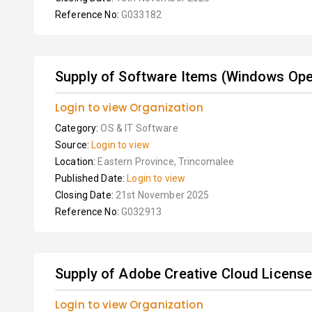
Reference No:
G033182
Supply of Software Items (Windows Oper
Login to view Organization
Category:
OS & IT Software
Source:
Login to view
Location:
Eastern Province, Trincomalee
Published Date:
Login to view
Closing Date:
21st November 2025
Reference No:
G032913
Supply of Adobe Creative Cloud Licens
Login to view Organization