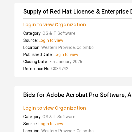
Supply of Red Hat License & Enterprise
Login to view Organization
Category:
OS & IT Software
Source:
Login to view
Location:
Western Province, Colombo
Published Date:
Login to view
Closing Date:
7th January 2026
Reference No:
G034742
Bids for Adobe Acrobat Pro Software, A
Login to view Organization
Category:
OS & IT Software
Source:
Login to view
Location:
Western Province, Colombo