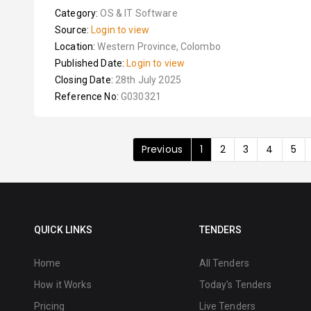
Category:
OS & IT Software
Source:
Login to view
Location:
Western Province, Colombo
Published Date:
Login to view
Closing Date:
28th July 2025
Reference No:
G030321
Previous
1
2
3
4
5
QUICK LINKS
TENDERS
Home
All Tenders
How it Works
Today's Tenders
Pricing
Live Tenders