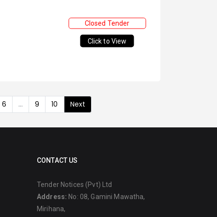
Closed Tender
Click to View
6
...
9
10
Next
CONTACT US
Tender Notices (Pvt) Ltd
Address:
No: 08, Gamini Mawatha,
Mirihana,