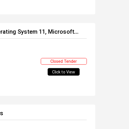
ating System 11, Microsoft...
Closed Tender
Click to View
es