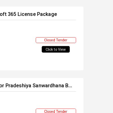
soft 365 License Package
Closed Tender
Click to View
or Pradeshiya Sanwardhana B...
Closed Tender