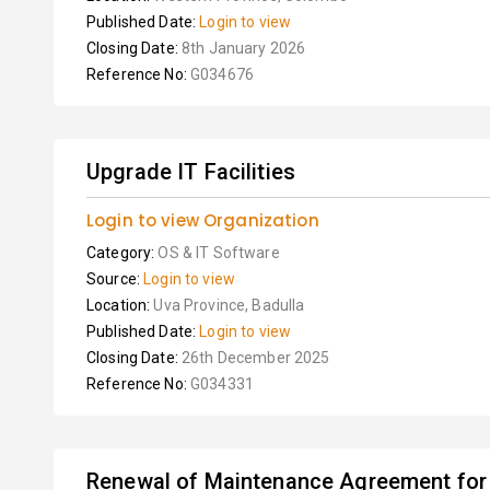
Published Date:
Login to view
Closing Date:
8th January 2026
Reference No:
G034676
Upgrade IT Facilities
Login to view Organization
Category:
OS & IT Software
Source:
Login to view
Location:
Uva Province, Badulla
Published Date:
Login to view
Closing Date:
26th December 2025
Reference No:
G034331
Renewal of Maintenance Agreement for 