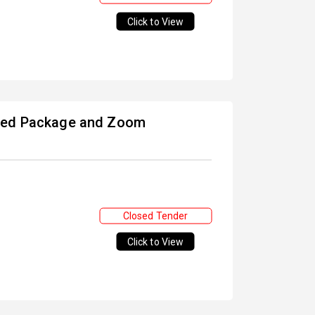
Click to View
nsed Package and Zoom
Closed Tender
Click to View