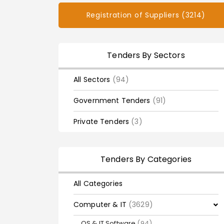
Registration of Suppliers (3214)
Tenders By Sectors
All Sectors
(94)
Government Tenders
(91)
Private Tenders
(3)
Tenders By Categories
All Categories
Computer & IT
(3629)
OS & IT Software
(94)