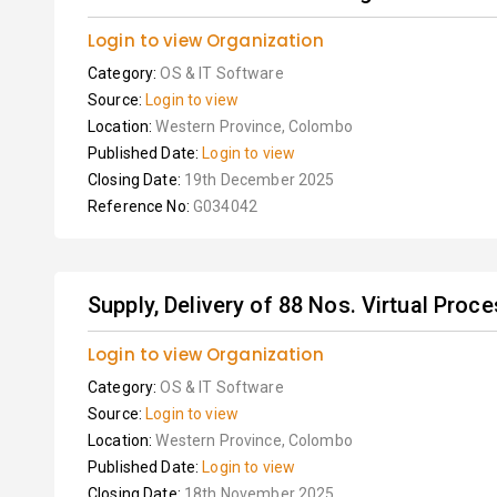
Login to view Organization
Category:
OS & IT Software
Source:
Login to view
Location:
Western Province, Colombo
Published Date:
Login to view
Closing Date:
19th December 2025
Reference No:
G034042
Supply, Delivery of 88 Nos. Virtual Proce
Login to view Organization
Category:
OS & IT Software
Source:
Login to view
Location:
Western Province, Colombo
Published Date:
Login to view
Closing Date:
18th November 2025