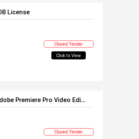
 DB License
Closed Tender
Click to View
dobe Premiere Pro Video Edi...
Closed Tender