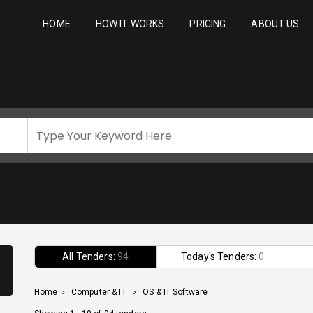
HOME
HOW IT WORKS
PRICING
ABOUT US
All Tenders:
94
Today's Tenders:
0
Home
>
Computer & IT
>
OS & IT Software