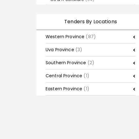
Tenders By Locations
Western Province
(87)
Uva Province
(3)
Southern Province
(2)
Central Province
(1)
Eastern Province
(1)