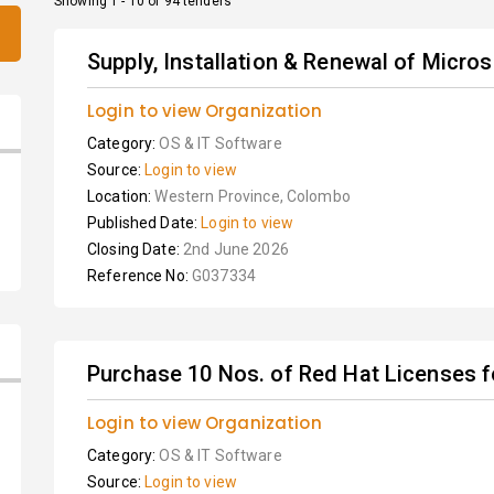
Showing 1 - 10 of 94 tenders
Supply, Installation & Renewal of Micro
Login to view Organization
Category:
OS & IT Software
Source:
Login to view
Location:
Western Province, Colombo
Published Date:
Login to view
Closing Date:
2nd June 2026
Reference No:
G037334
Purchase 10 Nos. of Red Hat Licenses f
Login to view Organization
Category:
OS & IT Software
Source:
Login to view