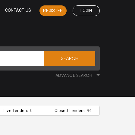
CONTACT US
REGISTER
LOGIN
SEARCH
ADVANCE SEARCH
Live Tenders:
0
Closed Tenders:
94