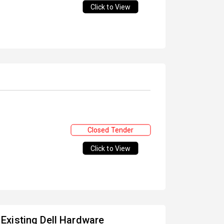
Click to View
Closed Tender
Click to View
Existing Dell Hardware