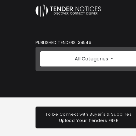
PUBLISHED TENDERS: 39546
All Categories
To be Connect with Buyer's & Supplires
Upload Your Tenders FREE