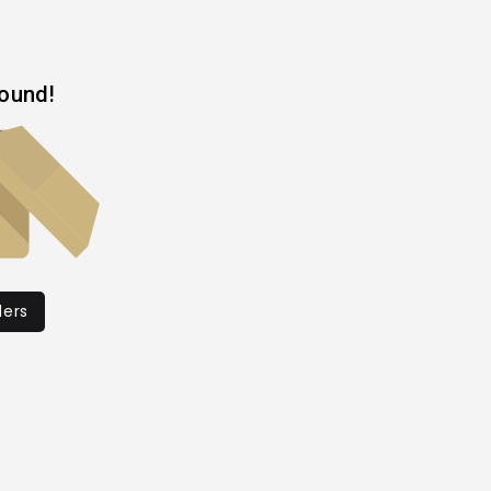
found!
ders