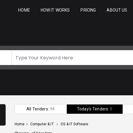
HOME
HOW IT WORKS
PRICING
ABOUT US
All Tenders:
94
Today's Tenders:
0
Home
>
Computer & IT
>
OS & IT Software