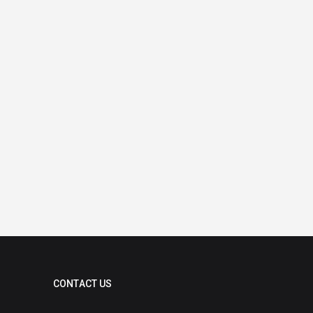
CONTACT US