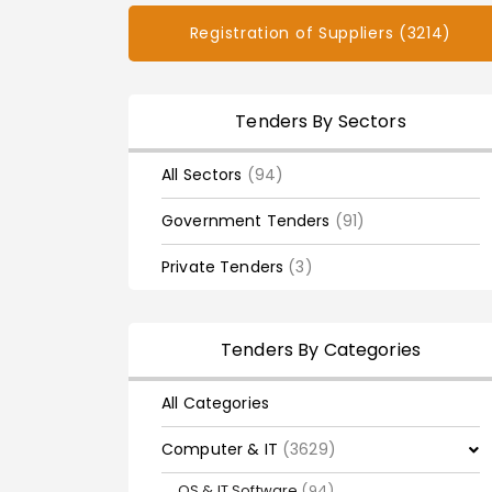
Registration of Suppliers (3214)
Tenders By Sectors
All Sectors
(94)
Government Tenders
(91)
Private Tenders
(3)
Tenders By Categories
All Categories
Computer & IT
(3629)
OS & IT Software
(94)