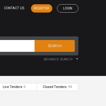
CONTACT US
REGISTER
LOGIN
SEARCH
ADVANCE SEARCH
Live Tenders:
0
Closed Tenders:
94