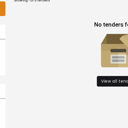
Showing - of 0 tenders
No tenders 
View all ten