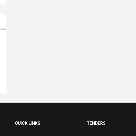
QUICK LINKS
TENDERS