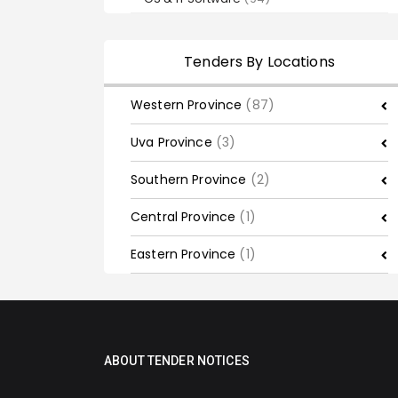
Tenders By Locations
Western Province
(87)
Uva Province
(3)
Southern Province
(2)
Central Province
(1)
Eastern Province
(1)
ABOUT TENDER NOTICES