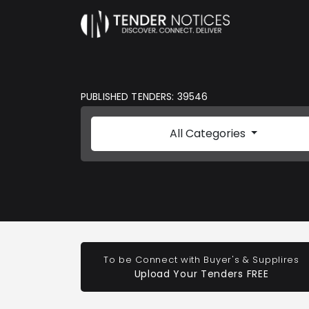
PUBLISHED TENDERS: 39546
All Categories
To be Connect with Buyer's & Supplires
Upload Your Tenders FREE