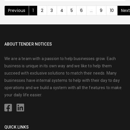
Previous
1
2
3
4
5
6
...
9
10
Nex
ABOUT TENDER NOTICES
We are a team with a passion to help businesses grow. Each
business is unique in its own way and we like to help them
succeed with exclusive solutions to match their needs. Many
businesses have internal systems to help with their day to day
operations and we build a system with all the features to make
your daily life easier.
QUICK LINKS