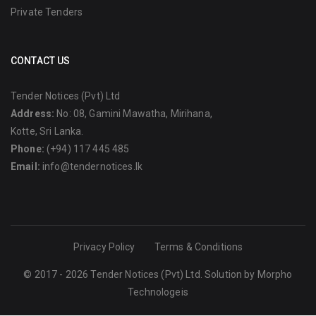
Private Tenders
CONTACT US
Tender Notices (Pvt) Ltd
Address:
No: 08, Gamini Mawatha, Mirihana,
Kotte, Sri Lanka.
Phone:
(+94) 117 445 485
Email:
info@tendernotices.lk
Privacy Policy
Terms & Conditions
© 2017 - 2026 Tender Notices (Pvt) Ltd. Solution by
Morpho
Technologeis