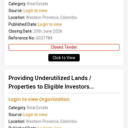
Category:
Real Estate
Source:
Login to view
Location:
Western Province, Colombo
Published Date:
Login to view
Closing Date:
25th June 2026
Reference No:
G037784
Closed Tender
Click to View
Providing Underutilized Lands /
Properties to Eligible Investors...
Login to view Organization
Category:
Real Estate
Source:
Login to view
Location:
Western Province, Colombo