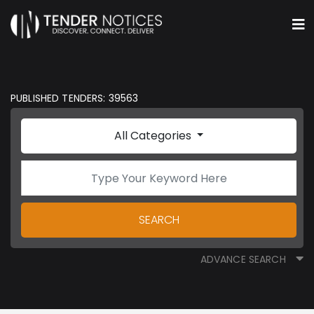
PUBLISHED TENDERS: 39563
All Categories
SEARCH
ADVANCE SEARCH