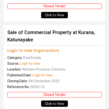
Closed Tender
Click to View
Sale of Commercial Property at Kurana,
Katunayake
Login to view Organization
Category:
Real Estate
Source:
Login to view
Location:
Western Province, Colombo
Published Date:
Login to view
Closing Date:
5th December 2025
Reference No:
G034114
Closed Tender
Click to View