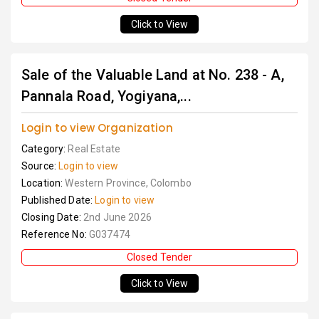
Click to View
Sale of the Valuable Land at No. 238 - A,
Pannala Road, Yogiyana,...
Login to view Organization
Category:
Real Estate
Source:
Login to view
Location:
Western Province, Colombo
Published Date:
Login to view
Closing Date:
2nd June 2026
Reference No:
G037474
Closed Tender
Click to View