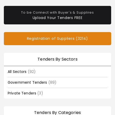
To be Connect with Buyer's & Supplires
Upload Your Tenders FREE
Registration of Suppliers (3214)
Tenders By Sectors
All Sectors
(92)
Government Tenders
(89)
Private Tenders
(3)
Tenders By Categories