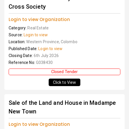
Cross Society
Login to view Organization
Category:
Real Estate
Source:
Login to view
Location:
Western Province, Colombo
Published Date:
Login to view
Closing Date:
6th July 2026
Reference No:
G038430
Closed Tender
Click to View
Sale of the Land and House in Madampe
New Town
Login to view Organization