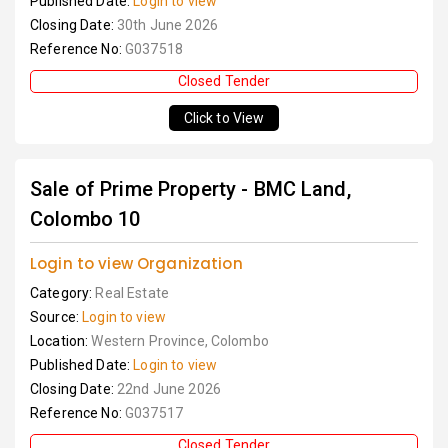
Published Date:
Login to view
Closing Date:
30th June 2026
Reference No:
G037518
Closed Tender
Click to View
Sale of Prime Property - BMC Land,
Colombo 10
Login to view Organization
Category:
Real Estate
Source:
Login to view
Location:
Western Province, Colombo
Published Date:
Login to view
Closing Date:
22nd June 2026
Reference No:
G037517
Closed Tender