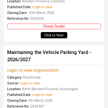
Location:
Western Province, Colombo
Published Date:
Login to view
Closing Date:
10th March 2026
Reference No:
G035636
Closed Tender
Click to View
Maintaining the Vehicle Parking Yard -
2026/2027
Login to view Organization
Category:
Real Estate
Source:
Login to view
Location:
North Western Province, Kurunegala
Published Date:
Login to view
Closing Date:
4th March 2026
Reference No:
G035487