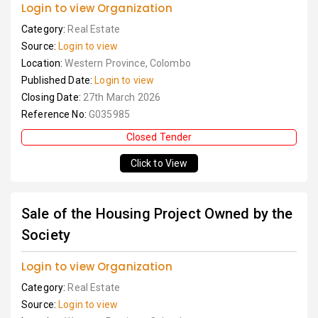
Login to view Organization
Category:
Real Estate
Source:
Login to view
Location:
Western Province, Colombo
Published Date:
Login to view
Closing Date:
27th March 2026
Reference No:
G035985
Closed Tender
Click to View
Sale of the Housing Project Owned by the
Society
Login to view Organization
Category:
Real Estate
Source:
Login to view