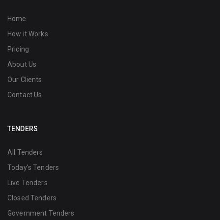
Home
How it Works
Pricing
About Us
Our Clients
Contact Us
TENDERS
All Tenders
Today's Tenders
Live Tenders
Closed Tenders
Government Tenders