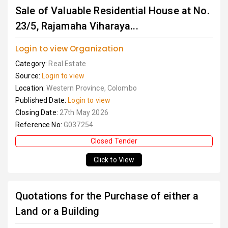
Sale of Valuable Residential House at No.
23/5, Rajamaha Viharaya...
Login to view Organization
Category:
Real Estate
Source:
Login to view
Location:
Western Province, Colombo
Published Date:
Login to view
Closing Date:
27th May 2026
Reference No:
G037254
Closed Tender
Click to View
Quotations for the Purchase of either a
Land or a Building