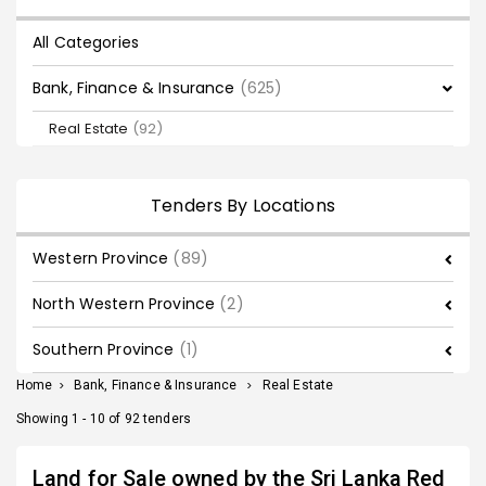
All Categories
Bank, Finance & Insurance
(625)
Real Estate
(92)
Tenders By Locations
Western Province
(89)
North Western Province
(2)
Southern Province
(1)
Home
>
Bank, Finance & Insurance
>
Real Estate
Showing 1 - 10 of 92 tenders
Land for Sale owned by the Sri Lanka Red