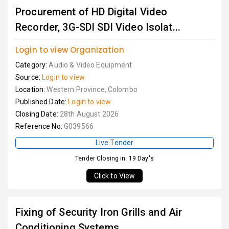
Procurement of HD Digital Video
Recorder, 3G-SDI SDI Video Isolat...
Login to view Organization
Category:
Audio & Video Equipment
Source:
Login to view
Location:
Western Province, Colombo
Published Date:
Login to view
Closing Date:
28th August 2026
Reference No:
G039566
Live Tender
Tender Closing in: 19 Day's
Click to View
Fixing of Security Iron Grills and Air
Conditioning Systems