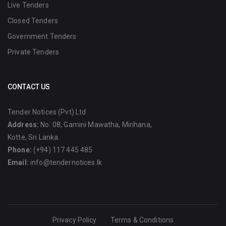
Live Tenders
Closed Tenders
Government Tenders
Private Tenders
CONTACT US
Tender Notices (Pvt) Ltd
Address:
No: 08, Gamini Mawatha, Mirihana,
Kotte, Sri Lanka.
Phone:
(+94) 117 445 485
Email:
info@tendernotices.lk
Privacy Policy
Terms & Conditions