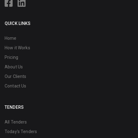
QUICK LINKS
Home
How it Works
Pricing
About Us
Our Clients
Contact Us
TENDERS
All Tenders
Today's Tenders