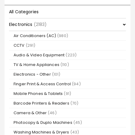
All Categories
Electronics
(2183)
Air Conditioners (AC)
(980)
CCTV
(291)
Audio & Video Equipment
(223)
TV & Home Appliances
(110)
Electronics - Other
(101)
Finger Print & Access Control
(94)
Mobile Phones & Tablets
(91)
Barcode Printers & Readers
(70)
Camera & Other
(46)
Photocopy & Duplo Machines
(45)
Washing Machines & Dryers
(43)