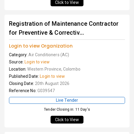
Click to View
Registration of Maintenance Contractor
for Preventive & Correctiv...
Login to view Organization
Category:
Air Conditioners (AC)
Source:
Login to view
Location:
Western Province, Colombo
Published Date:
Login to view
Closing Date:
20th August 2026
Reference No:
G039547
Live Tender
Tender Closing in: 11 Day's
Click to View