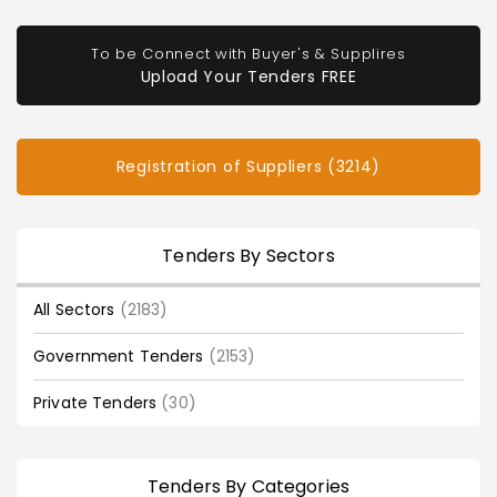
To be Connect with Buyer's & Supplires
Upload Your Tenders FREE
Registration of Suppliers (3214)
Tenders By Sectors
All Sectors
(2183)
Government Tenders
(2153)
Private Tenders
(30)
Tenders By Categories