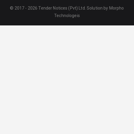
© 2017 - 2026 Tender Notices (Pvt) Ltd. Solution by
Morpho
Technologeis