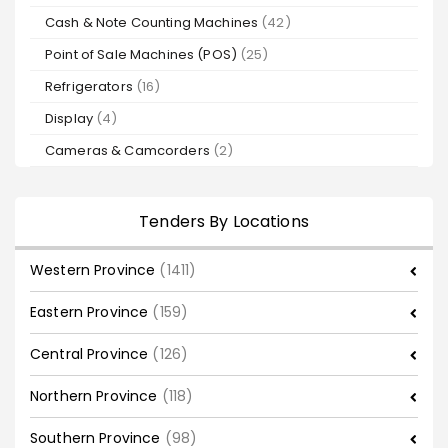
Cash & Note Counting Machines
(42)
Point of Sale Machines (POS)
(25)
Refrigerators
(16)
Display
(4)
Cameras & Camcorders
(2)
Tenders By Locations
Western Province
(1411)
Eastern Province
(159)
Central Province
(126)
Northern Province
(118)
Southern Province
(98)