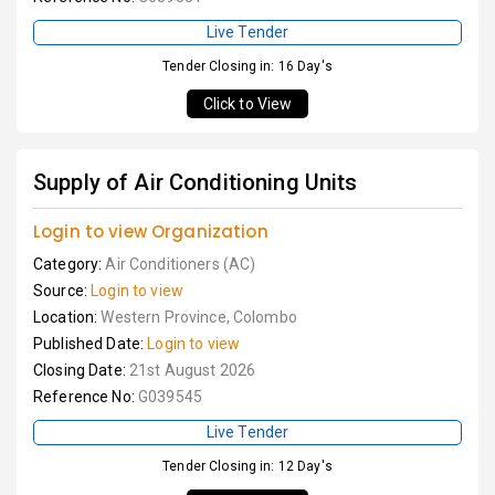
Live Tender
Tender Closing in: 16 Day's
Click to View
Supply of Air Conditioning Units
Login to view Organization
Category:
Air Conditioners (AC)
Source:
Login to view
Location:
Western Province, Colombo
Published Date:
Login to view
Closing Date:
21st August 2026
Reference No:
G039545
Live Tender
Tender Closing in: 12 Day's