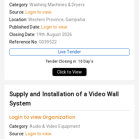
Category:
Washing Machines & Dryers
Source:
Login to view
Location:
Western Province, Gampaha
Published Date:
Login to view
Closing Date:
19th August 2026
Reference No:
G039522
Live Tender
Tender Closing in: 10 Day's
Click to View
Supply and Installation of a Video Wall
System
Login to view Organization
Category:
Audio & Video Equipment
Source:
Login to view