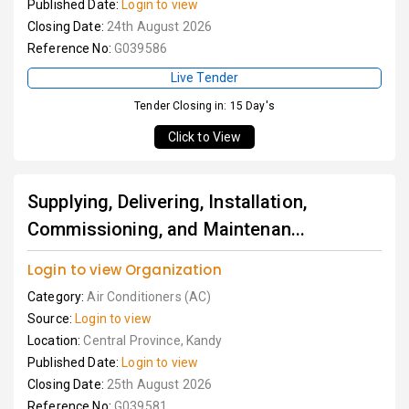
Published Date:
Login to view
Closing Date:
24th August 2026
Reference No:
G039586
Live Tender
Tender Closing in: 15 Day's
Click to View
Supplying, Delivering, Installation,
Commissioning, and Maintenan...
Login to view Organization
Category:
Air Conditioners (AC)
Source:
Login to view
Location:
Central Province, Kandy
Published Date:
Login to view
Closing Date:
25th August 2026
Reference No:
G039581