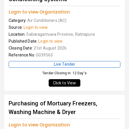
Login to view Organization
Category:
Air Conditioners (AC)
Source:
Login to view
Location:
Sabaragamuwa Province, Ratnapura
Published Date:
Login to view
Closing Date:
21st August 2026
Reference No:
G039563
Live Tender
Tender Closing in: 12 Day's
Click to View
Purchasing of Mortuary Freezers,
Washing Machine & Dryer
Login to view Organization