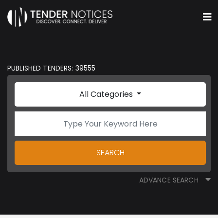
PUBLISHED TENDERS: 39555
All Categories
SEARCH
ADVANCE SEARCH