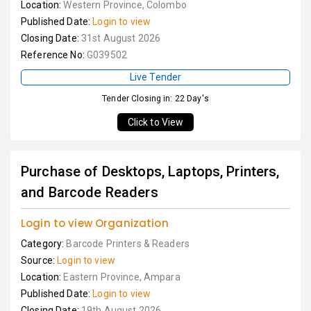
Location:
Western Province, Colombo
Published Date:
Login to view
Closing Date:
31st August 2026
Reference No:
G039502
Live Tender
Tender Closing in: 22 Day's
Click to View
Purchase of Desktops, Laptops, Printers,
and Barcode Readers
Login to view Organization
Category:
Barcode Printers & Readers
Source:
Login to view
Location:
Eastern Province, Ampara
Published Date:
Login to view
Closing Date:
19th August 2026