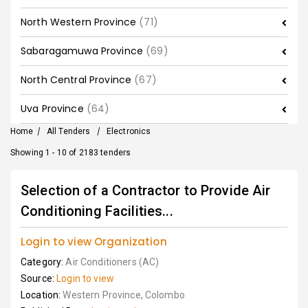
North Western Province
(71)
Sabaragamuwa Province
(69)
North Central Province
(67)
Uva Province
(64)
Home
/
All Tenders
/
Electronics
Showing 1 - 10 of 2183 tenders
Selection of a Contractor to Provide Air
Conditioning Facilities...
Login to view Organization
Category:
Air Conditioners (AC)
Source:
Login to view
Location:
Western Province, Colombo