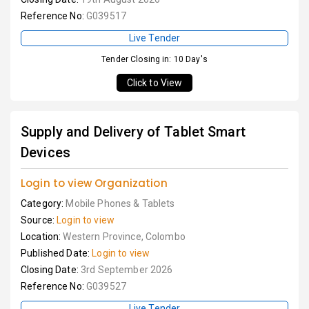
Reference No:
G039517
Live Tender
Tender Closing in: 10 Day's
Click to View
Supply and Delivery of Tablet Smart
Devices
Login to view Organization
Category:
Mobile Phones & Tablets
Source:
Login to view
Location:
Western Province, Colombo
Published Date:
Login to view
Closing Date:
3rd September 2026
Reference No:
G039527
Live Tender