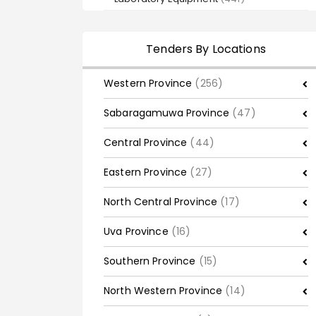
Tenders By Locations
Western Province
(256)
Sabaragamuwa Province
(47)
Central Province
(44)
Eastern Province
(27)
North Central Province
(17)
Uva Province
(16)
Southern Province
(15)
North Western Province
(14)