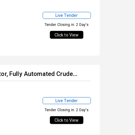
Live Tender
Tender Closing in: 2 Day's
Click to View
or, Fully Automated Crude...
Live Tender
Tender Closing in: 2 Day's
Click to View