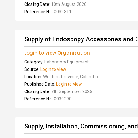
Closing Date:
10th August 2026
Reference No:
G039311
Supply of Endoscopy Accessories and 
Login to view Organization
Category:
Laboratory Equipment
Source:
Login to view
Location:
Western Province, Colombo
Published Date:
Login to view
Closing Date:
7th September 2026
Reference No:
G039290
Supply, Installation, Commissioning, and