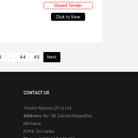
Closed Tender
Click to View
6
...
44
45
Next
CONTACT US
Tender Notices (Pvt) Ltd
Address:
No: 08, Gamini Mawatha,
Mirihana,
Kotte, Sri Lanka.