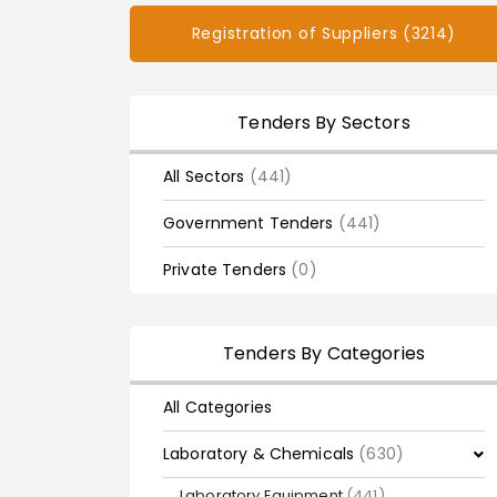
Registration of Suppliers (3214)
Tenders By Sectors
All Sectors
(441)
Government Tenders
(441)
Private Tenders
(0)
Tenders By Categories
All Categories
Laboratory & Chemicals
(630)
Laboratory Equipment
(441)