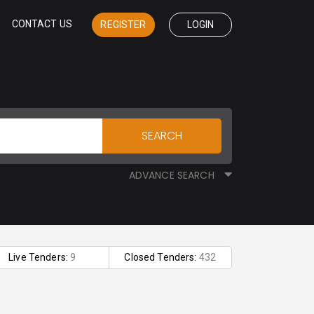
CONTACT US
REGISTER
LOGIN
SEARCH
ADVANCE SEARCH
Live Tenders:
9
Closed Tenders:
432