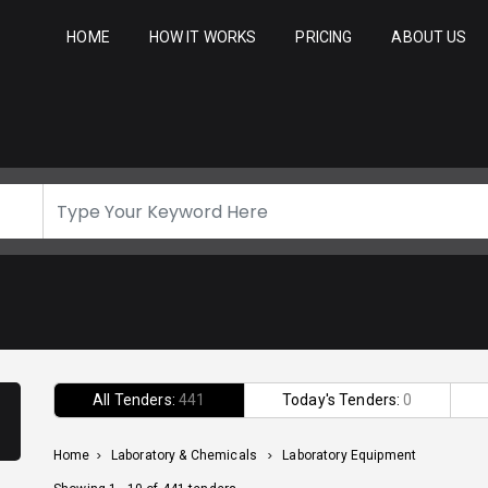
HOME
HOW IT WORKS
PRICING
ABOUT US
All Tenders:
441
Today's Tenders:
0
Home
>
Laboratory & Chemicals
>
Laboratory Equipment