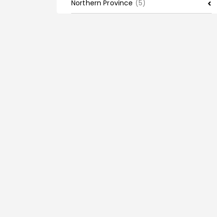
Northern Province
(5)