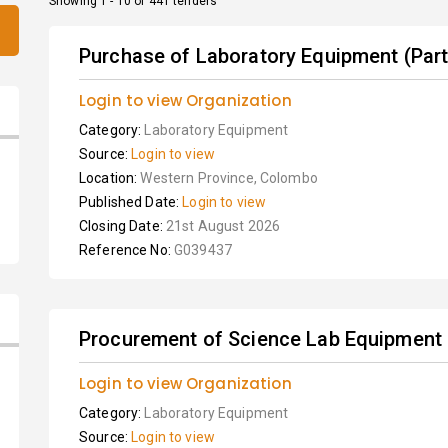
Showing 1 - 10 of 441 tenders
Purchase of Laboratory Equipment (Part 
Login to view Organization
Category:
Laboratory Equipment
Source:
Login to view
Location:
Western Province, Colombo
Published Date:
Login to view
Closing Date:
21st August 2026
Reference No:
G039437
Procurement of Science Lab Equipment
Login to view Organization
Category:
Laboratory Equipment
Source:
Login to view