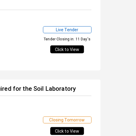
Live Tender
Tender Closing in: 11 Day's
Click to View
red for the Soil Laboratory
Closing Tomorrow
Click to View