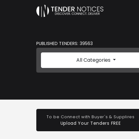
PUBLISHED TENDERS: 39563
All Categories
To be Connect with Buyer's & Supplires
Upload Your Tenders FREE