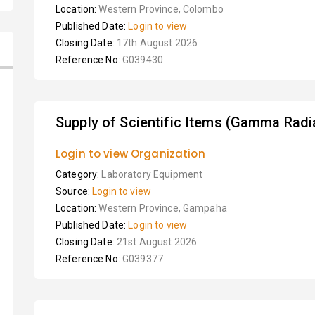
Location:
Western Province, Colombo
Published Date:
Login to view
Closing Date:
17th August 2026
Reference No:
G039430
Supply of Scientific Items (Gamma Radia
Login to view Organization
Category:
Laboratory Equipment
Source:
Login to view
Location:
Western Province, Gampaha
Published Date:
Login to view
Closing Date:
21st August 2026
Reference No:
G039377