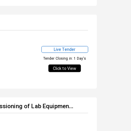
Live Tender
Tender Closing in: 1 Day's
Click to View
issioning of Lab Equipmen...