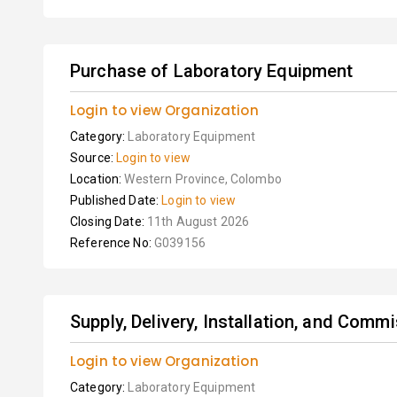
Purchase of Laboratory Equipment
Login to view Organization
Category:
Laboratory Equipment
Source:
Login to view
Location:
Western Province, Colombo
Published Date:
Login to view
Closing Date:
11th August 2026
Reference No:
G039156
Supply, Delivery, Installation, and Comm
Login to view Organization
Category:
Laboratory Equipment