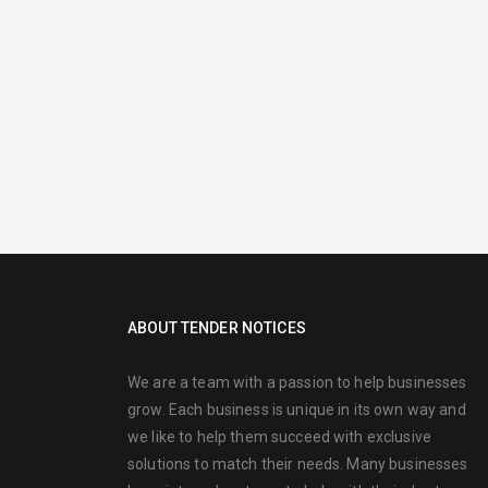
ABOUT TENDER NOTICES
We are a team with a passion to help businesses
grow. Each business is unique in its own way and
we like to help them succeed with exclusive
solutions to match their needs. Many businesses