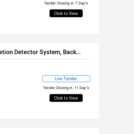
Tender Closing in: 7 Day's
Click to View
tion Detector System, Back...
Live Tender
Tender Closing in: 11 Day's
Click to View