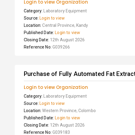
Login to view Organization
Category:
Laboratory Equipment
Source:
Login to view
Location:
Central Province, Kandy
Published Date:
Login to view
Closing Date:
12th August 2026
Reference No:
G039266
Purchase of Fully Automated Fat Extract
Login to view Organization
Category:
Laboratory Equipment
Source:
Login to view
Location:
Western Province, Colombo
Published Date:
Login to view
Closing Date:
12th August 2026
Reference No:
G039183