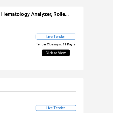
Hematology Analyzer, Rolle...
Live Tender
Tender Closing in: 11 Day's
Click to View
Live Tender