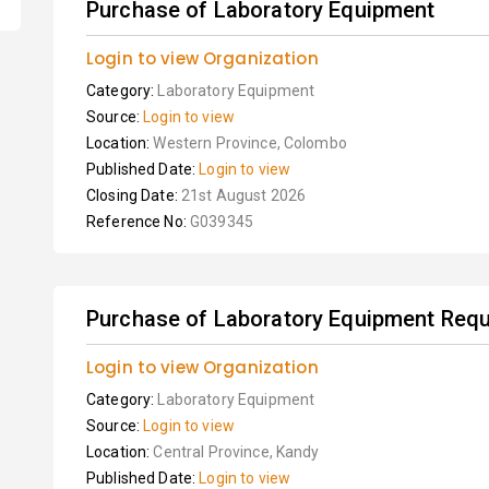
Purchase of Laboratory Equipment
Login to view Organization
Category:
Laboratory Equipment
Source:
Login to view
Location:
Western Province, Colombo
Published Date:
Login to view
Closing Date:
21st August 2026
Reference No:
G039345
Purchase of Laboratory Equipment Requi
Login to view Organization
Category:
Laboratory Equipment
Source:
Login to view
Location:
Central Province, Kandy
Published Date:
Login to view