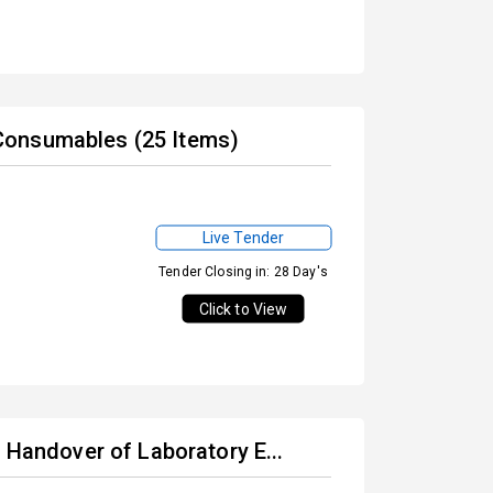
Consumables (25 Items)
Live Tender
Tender Closing in: 28 Day's
Click to View
 Handover of Laboratory E...