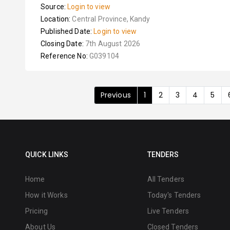
Source:
Login to view
Location:
Central Province, Kandy
Published Date:
Login to view
Closing Date:
7th August 2026
Reference No:
G039104
Previous
1
2
3
4
5
QUICK LINKS
TENDERS
Home
All Tenders
How it Works
Today's Tenders
Pricing
Live Tenders
About Us
Closed Tenders