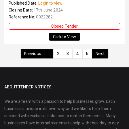
Published Date:
Login to view
Closing Date:
17th June 2024
Reference No:
G022282
Closed Tender
Click to View
Previous
1
2
3
4
5
Next
ABOUT TENDER NOTICES
We are a team with a passion to help businesses grow. Each
business is unique in its own way and we like to help them
succeed with exclusive solutions to match their needs. Many
businesses have internal systems to help with their day to day