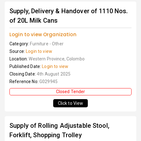
Supply, Delivery & Handover of 1110 Nos.
of 20L Milk Cans
Login to view Organization
Category:
Furniture - Other
Source:
Login to view
Location:
Western Province, Colombo
Published Date:
Login to view
Closing Date:
4th August 2025
Reference No:
G029945
Closed Tender
Click to View
Supply of Rolling Adjustable Stool,
Forklift, Shopping Trolley