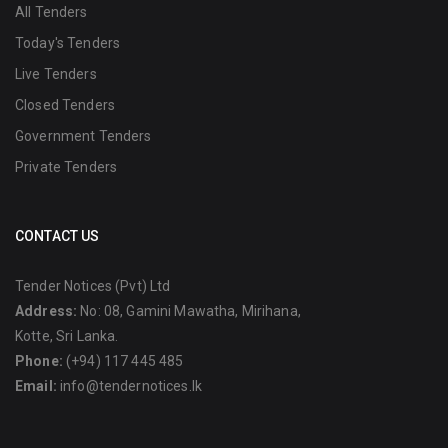
All Tenders
Today's Tenders
Live Tenders
Closed Tenders
Government Tenders
Private Tenders
CONTACT US
Tender Notices (Pvt) Ltd
Address:
No: 08, Gamini Mawatha, Mirihana,
Kotte, Sri Lanka.
Phone:
(+94) 117 445 485
Email:
info@tendernotices.lk