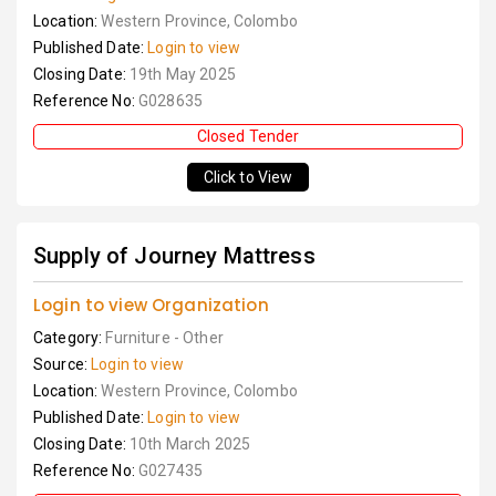
Location:
Western Province, Colombo
Published Date:
Login to view
Closing Date:
19th May 2025
Reference No:
G028635
Closed Tender
Click to View
Supply of Journey Mattress
Login to view Organization
Category:
Furniture - Other
Source:
Login to view
Location:
Western Province, Colombo
Published Date:
Login to view
Closing Date:
10th March 2025
Reference No:
G027435