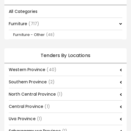
All Categories
Furniture
(717)
Furniture - Other
(48)
Tenders By Locations
Western Province
(40)
Southern Province
(2)
North Central Province
(1)
Central Province
(1)
Uva Province
(1)