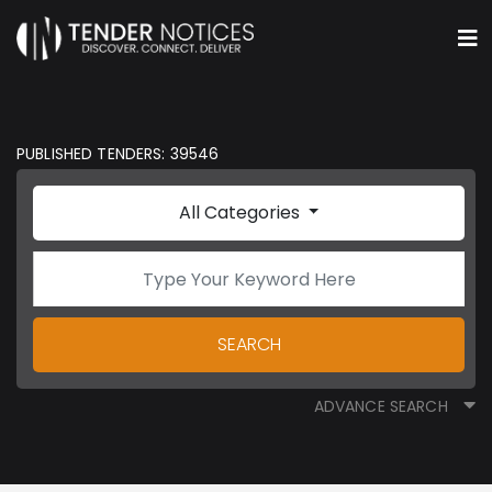
PUBLISHED TENDERS: 39546
All Categories
SEARCH
ADVANCE SEARCH