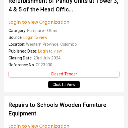
Refurbishment of Pantry Units at Tower 3,
4 & 5 of the Head Offic...
Login to view Organization
Category:
Furniture - Other
Source:
Login to view
Location:
Western Province, Colombo
Published Date:
Login to view
Closing Date:
23rd July 2024
Reference No:
G023030
Closed Tender
Click to View
Repairs to Schools Wooden Furniture
Equipment
Login to view Organization