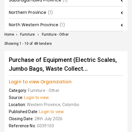
Sabaragamuwa Province
(1)
Northern Province
(1)
North Western Province
(1)
Home
>
Furniture
>
Furniture - Other
Showing 1 - 10 of 48 tenders
Purchase of Equipment (Electric Scales,
Jumbo Bags, Waste Collect...
Login to view Organization
Category:
Furniture - Other
Source:
Login to view
Location:
Western Province, Colombo
Published Date:
Login to view
Closing Date:
28th July 2026
Reference No:
G039103