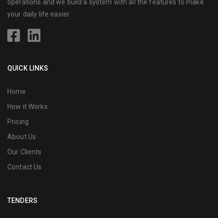
operations and we build a system with all the features to make
your daily life easier.
QUICK LINKS
Home
How it Works
Pricing
About Us
Our Clients
Contact Us
TENDERS