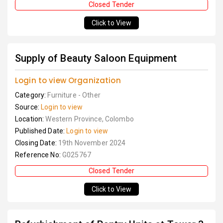
Closed Tender
Click to View
Supply of Beauty Saloon Equipment
Login to view Organization
Category:
Furniture - Other
Source:
Login to view
Location:
Western Province, Colombo
Published Date:
Login to view
Closing Date:
19th November 2024
Reference No:
G025767
Closed Tender
Click to View