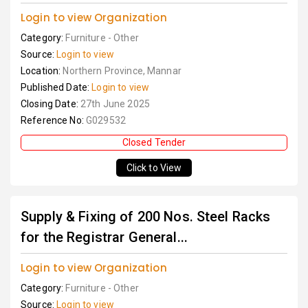
Login to view Organization
Category:
Furniture - Other
Source:
Login to view
Location:
Northern Province, Mannar
Published Date:
Login to view
Closing Date:
27th June 2025
Reference No:
G029532
Closed Tender
Click to View
Supply & Fixing of 200 Nos. Steel Racks
for the Registrar General...
Login to view Organization
Category:
Furniture - Other
Source:
Login to view