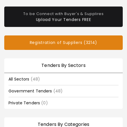
To be Connect with Buyer's & Supplires
Upload Your Tenders FREE
Registration of Suppliers (3214)
Tenders By Sectors
All Sectors
(48)
Government Tenders
(48)
Private Tenders
(0)
Tenders By Categories