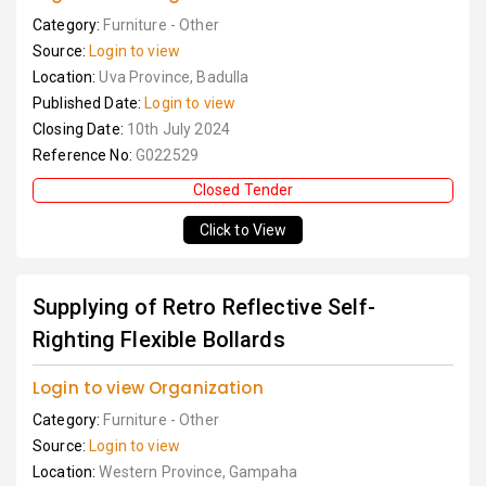
Category:
Furniture - Other
Source:
Login to view
Location:
Uva Province, Badulla
Published Date:
Login to view
Closing Date:
10th July 2024
Reference No:
G022529
Closed Tender
Click to View
Supplying of Retro Reflective Self-
Righting Flexible Bollards
Login to view Organization
Category:
Furniture - Other
Source:
Login to view
Location:
Western Province, Gampaha