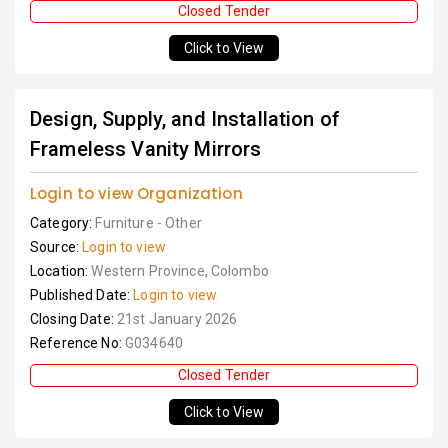
Closed Tender
Click to View
Design, Supply, and Installation of
Frameless Vanity Mirrors
Login to view Organization
Category:
Furniture - Other
Source:
Login to view
Location:
Western Province, Colombo
Published Date:
Login to view
Closing Date:
21st January 2026
Reference No:
G034640
Closed Tender
Click to View