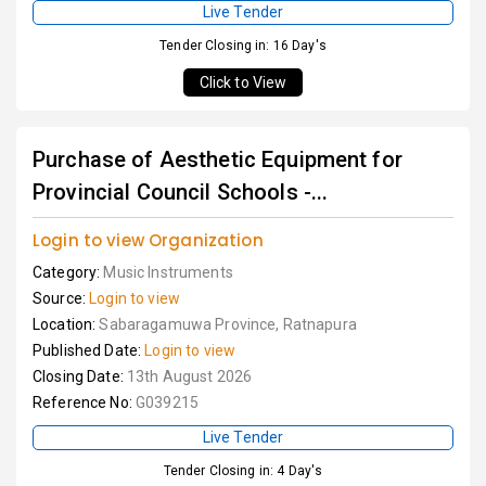
Live Tender
Tender Closing in: 16 Day's
Click to View
Purchase of Aesthetic Equipment for
Provincial Council Schools -...
Login to view Organization
Category:
Music Instruments
Source:
Login to view
Location:
Sabaragamuwa Province, Ratnapura
Published Date:
Login to view
Closing Date:
13th August 2026
Reference No:
G039215
Live Tender
Tender Closing in: 4 Day's