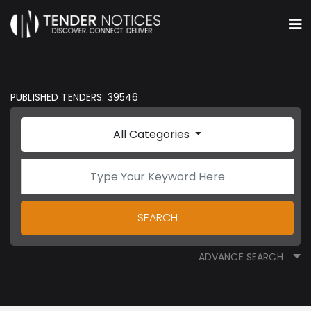
PUBLISHED TENDERS: 39546
All Categories
SEARCH
ADVANCE SEARCH