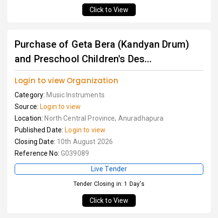
Click to View
Purchase of Geta Bera (Kandyan Drum)
and Preschool Children's Des...
Login to view Organization
Category:
Music Instruments
Source:
Login to view
Location:
North Central Province, Anuradhapura
Published Date:
Login to view
Closing Date:
10th August 2026
Reference No:
G039089
Live Tender
Tender Closing in: 1 Day's
Click to View