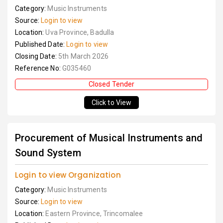
Category:
Music Instruments
Source:
Login to view
Location:
Uva Province, Badulla
Published Date:
Login to view
Closing Date:
5th March 2026
Reference No:
G035460
Closed Tender
Click to View
Procurement of Musical Instruments and
Sound System
Login to view Organization
Category:
Music Instruments
Source:
Login to view
Location:
Eastern Province, Trincomalee