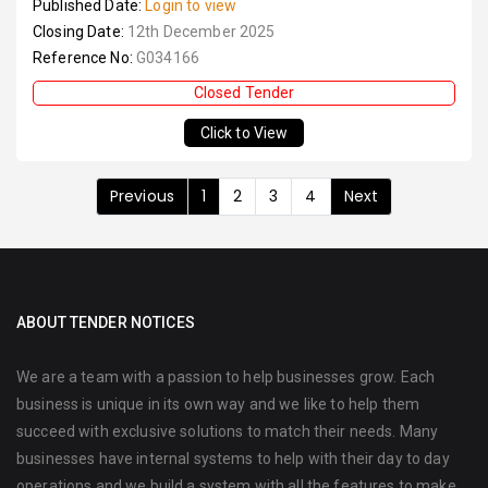
Published Date:
Login to view
Closing Date:
12th December 2025
Reference No:
G034166
Closed Tender
Click to View
Previous
1
2
3
4
Next
ABOUT TENDER NOTICES
We are a team with a passion to help businesses grow. Each
business is unique in its own way and we like to help them
succeed with exclusive solutions to match their needs. Many
businesses have internal systems to help with their day to day
operations and we build a system with all the features to make