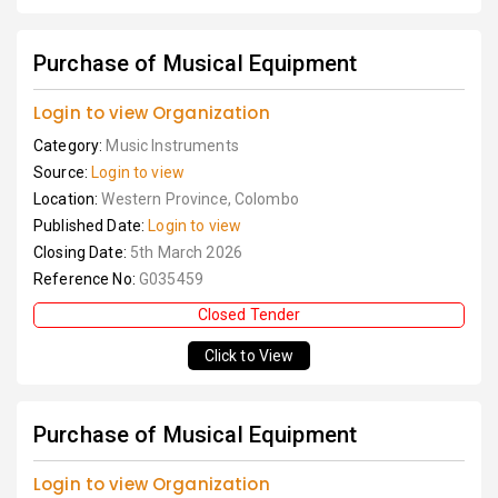
Purchase of Musical Equipment
Login to view Organization
Category:
Music Instruments
Source:
Login to view
Location:
Western Province, Colombo
Published Date:
Login to view
Closing Date:
5th March 2026
Reference No:
G035459
Closed Tender
Click to View
Purchase of Musical Equipment
Login to view Organization