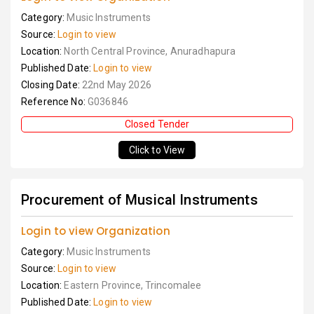
Category:
Music Instruments
Source:
Login to view
Location:
North Central Province, Anuradhapura
Published Date:
Login to view
Closing Date:
22nd May 2026
Reference No:
G036846
Closed Tender
Click to View
Procurement of Musical Instruments
Login to view Organization
Category:
Music Instruments
Source:
Login to view
Location:
Eastern Province, Trincomalee
Published Date:
Login to view