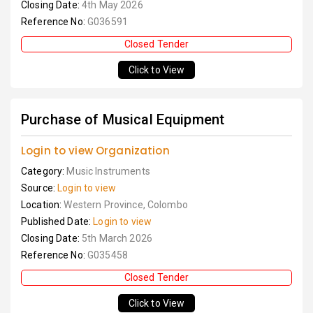
Closing Date:
4th May 2026
Reference No:
G036591
Closed Tender
Click to View
Purchase of Musical Equipment
Login to view Organization
Category:
Music Instruments
Source:
Login to view
Location:
Western Province, Colombo
Published Date:
Login to view
Closing Date:
5th March 2026
Reference No:
G035458
Closed Tender
Click to View