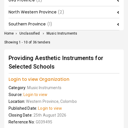
Uva Province
(2)
North Western Province
(2)
Southern Province
(1)
Home
>
Unclassified
>
Music Instruments
Showing 1 - 10 of 36 tenders
Providing Aesthetic Instruments for
Selected Schools
Login to view Organization
Category:
Music Instruments
Source:
Login to view
Location:
Western Province, Colombo
Published Date:
Login to view
Closing Date:
25th August 2026
Reference No:
G039495