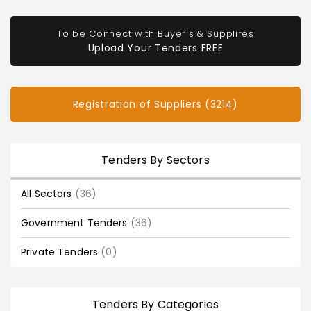
To be Connect with Buyer's & Supplires
Upload Your Tenders FREE
Registration of Suppliers (3214)
Tenders By Sectors
All Sectors
(36)
Government Tenders
(36)
Private Tenders
(0)
Tenders By Categories