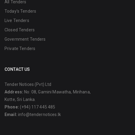
All Tenders
Today's Tenders
Live Tenders
Closed Tenders
Government Tenders
Private Tenders
CONTACT US
Tender Notices (Pvt) Ltd
Address:
No: 08, Gamini Mawatha, Mirihana,
Kotte, Sri Lanka.
Phone:
(+94) 117 445 485
Email:
info@tendernotices.lk