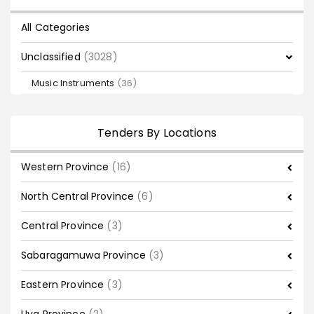
All Categories
Unclassified
(3028)
Music Instruments
(36)
Tenders By Locations
Western Province
(16)
North Central Province
(6)
Central Province
(3)
Sabaragamuwa Province
(3)
Eastern Province
(3)