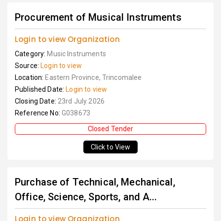
Procurement of Musical Instruments
Login to view Organization
Category:
Music Instruments
Source:
Login to view
Location:
Eastern Province, Trincomalee
Published Date:
Login to view
Closing Date:
23rd July 2026
Reference No:
G038673
Closed Tender
Click to View
Purchase of Technical, Mechanical,
Office, Science, Sports, and A...
Login to view Organization