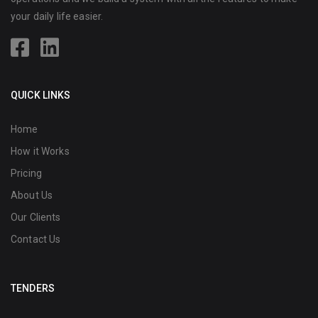
your daily life easier.
QUICK LINKS
Home
How it Works
Pricing
About Us
Our Clients
Contact Us
TENDERS