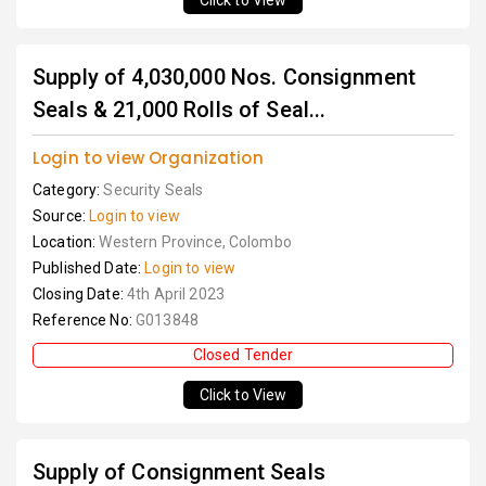
Click to View
Supply of 4,030,000 Nos. Consignment
Seals & 21,000 Rolls of Seal...
Login to view Organization
Category:
Security Seals
Source:
Login to view
Location:
Western Province, Colombo
Published Date:
Login to view
Closing Date:
4th April 2023
Reference No:
G013848
Closed Tender
Click to View
Supply of Consignment Seals