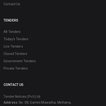
Contact Us
TENDERS
All Tenders
Today's Tenders
Live Tenders
Closed Tenders
Government Tenders
Private Tenders
CONTACT US
Tender Notices (Pvt) Ltd
Address:
No: 08, Gamini Mawatha, Mirihana,