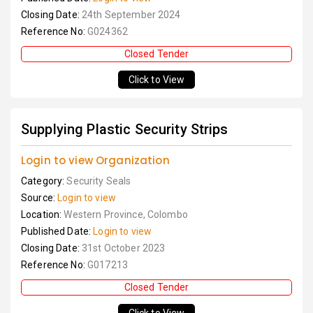
Closing Date:
24th September 2024
Reference No:
G024362
Closed Tender
Click to View
Supplying Plastic Security Strips
Login to view Organization
Category:
Security Seals
Source:
Login to view
Location:
Western Province, Colombo
Published Date:
Login to view
Closing Date:
31st October 2023
Reference No:
G017213
Closed Tender