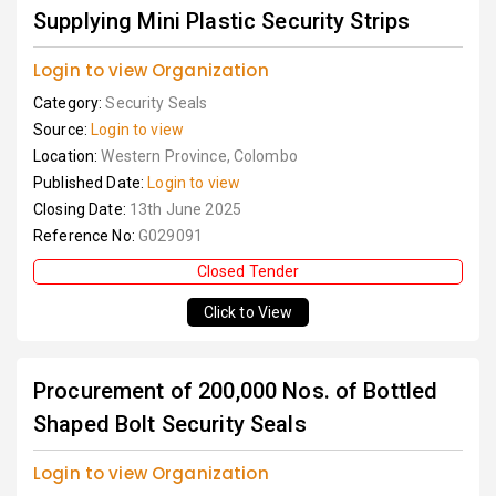
Supplying Mini Plastic Security Strips
Login to view Organization
Category:
Security Seals
Source:
Login to view
Location:
Western Province, Colombo
Published Date:
Login to view
Closing Date:
13th June 2025
Reference No:
G029091
Closed Tender
Click to View
Procurement of 200,000 Nos. of Bottled
Shaped Bolt Security Seals
Login to view Organization