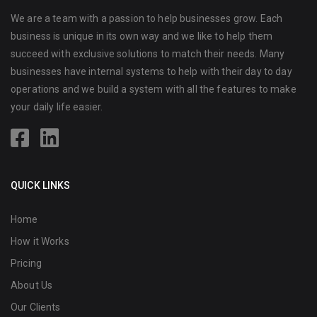
We are a team with a passion to help businesses grow. Each
business is unique in its own way and we like to help them
succeed with exclusive solutions to match their needs. Many
businesses have internal systems to help with their day to day
operations and we build a system with all the features to make
your daily life easier.
QUICK LINKS
Home
How it Works
Pricing
About Us
Our Clients