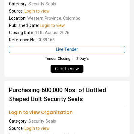
Category:
Security Seals
Source:
Login to view
Location:
Western Province, Colombo
Published Date:
Login to view
Closing Date:
11th August 2026
Reference No:
G039166
Live Tender
Tender Closing in: 2 Day's
Click to View
Purchasing 600,000 Nos. of Bottled
Shaped Bolt Security Seals
Login to view Organization
Category:
Security Seals
Source:
Login to view