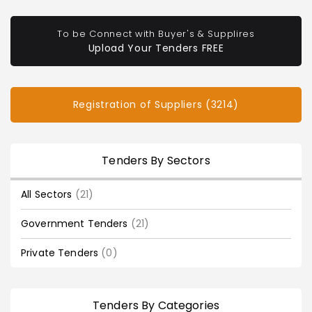
To be Connect with Buyer's & Supplires
Upload Your Tenders FREE
Registration of Suppliers (3214)
Tenders By Sectors
All Sectors
(21)
Government Tenders
(21)
Private Tenders
(0)
Tenders By Categories