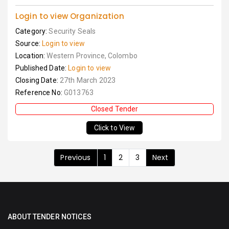
Login to view Organization
Category:
Security Seals
Source:
Login to view
Location:
Western Province, Colombo
Published Date:
Login to view
Closing Date:
27th March 2023
Reference No:
G013763
Closed Tender
Click to View
Previous
1
2
3
Next
ABOUT TENDER NOTICES