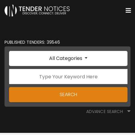
PUBLISHED TENDERS: 39546
All Categories
SEARCH
ADVANCE SEARCH