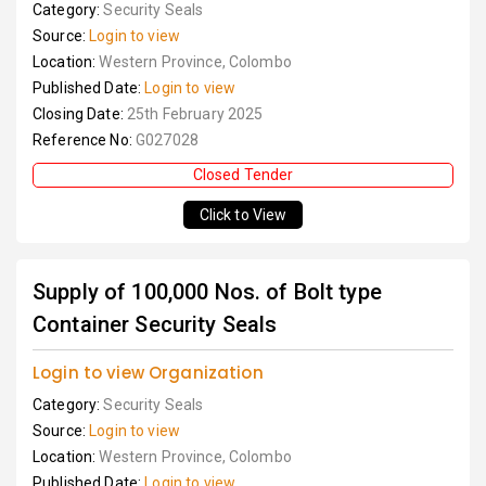
Category:
Security Seals
Source:
Login to view
Location:
Western Province, Colombo
Published Date:
Login to view
Closing Date:
25th February 2025
Reference No:
G027028
Closed Tender
Click to View
Supply of 100,000 Nos. of Bolt type
Container Security Seals
Login to view Organization
Category:
Security Seals
Source:
Login to view
Location:
Western Province, Colombo
Published Date:
Login to view