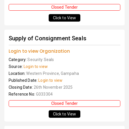
Closed Tender
Click to View
Supply of Consignment Seals
Login to view Organization
Category:
Security Seals
Source:
Login to view
Location:
Western Province, Gampaha
Published Date:
Login to view
Closing Date:
26th November 2025
Reference No:
G033304
Closed Tender
Click to View