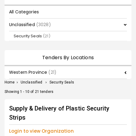
All Categories
Unclassified
(3028)
Security Seals
(21)
Tenders By Locations
Western Province
(21)
Home
>
Unclassified
>
Security Seals
Showing 1 - 10 of 21 tenders
Supply & Delivery of Plastic Security
Strips
Login to view Organization