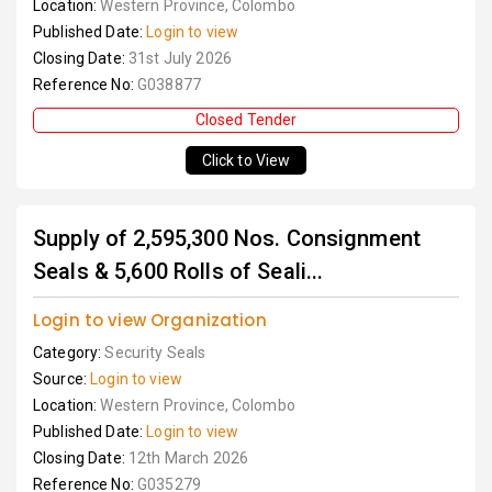
Location:
Western Province, Colombo
Published Date:
Login to view
Closing Date:
31st July 2026
Reference No:
G038877
Closed Tender
Click to View
Supply of 2,595,300 Nos. Consignment
Seals & 5,600 Rolls of Seali...
Login to view Organization
Category:
Security Seals
Source:
Login to view
Location:
Western Province, Colombo
Published Date:
Login to view
Closing Date:
12th March 2026
Reference No:
G035279