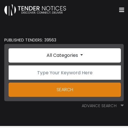
PUBLISHED TENDERS: 39563
All Categories
SEARCH
ADVANCE SEARCH