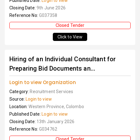
Published Date:
Login to view
Closing Date:
9th June 2026
Reference No:
G037358
Closed Tender
Click to View
Hiring of an Individual Consultant for
Preparing Bid Documents an...
Login to view Organization
Category:
Recruitment Services
Source:
Login to view
Location:
Western Province, Colombo
Published Date:
Login to view
Closing Date:
13th January 2026
Reference No:
G034762
Closed Tender