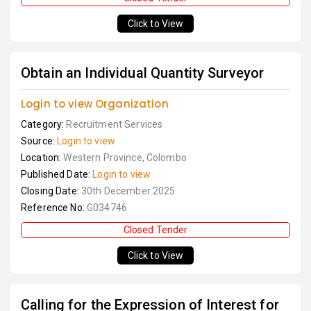
Click to View
Obtain an Individual Quantity Surveyor
Login to view Organization
Category:
Recruitment Services
Source:
Login to view
Location:
Western Province, Colombo
Published Date:
Login to view
Closing Date:
30th December 2025
Reference No:
G034746
Closed Tender
Click to View
Calling for the Expression of Interest for