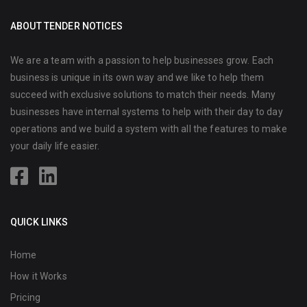
ABOUT TENDER NOTICES
We are a team with a passion to help businesses grow. Each
business is unique in its own way and we like to help them
succeed with exclusive solutions to match their needs. Many
businesses have internal systems to help with their day to day
operations and we build a system with all the features to make
your daily life easier.
QUICK LINKS
Home
How it Works
Pricing