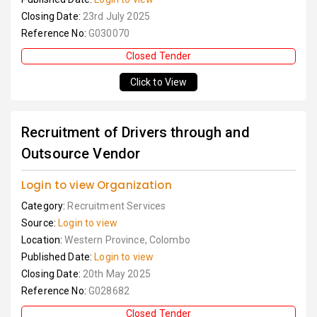
Closing Date:
23rd July 2025
Reference No:
G030070
Closed Tender
Click to View
Recruitment of Drivers through and
Outsource Vendor
Login to view Organization
Category:
Recruitment Services
Source:
Login to view
Location:
Western Province, Colombo
Published Date:
Login to view
Closing Date:
20th May 2025
Reference No:
G028682
Closed Tender