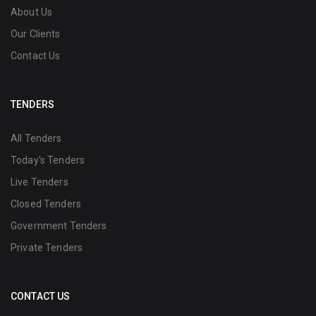
About Us
Our Clients
Contact Us
TENDERS
All Tenders
Today's Tenders
Live Tenders
Closed Tenders
Government Tenders
Private Tenders
CONTACT US