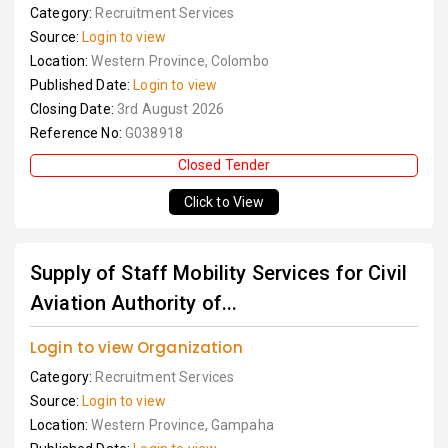
Category:
Recruitment Services
Source:
Login to view
Location:
Western Province, Colombo
Published Date:
Login to view
Closing Date:
3rd August 2026
Reference No:
G038918
Closed Tender
Click to View
Supply of Staff Mobility Services for Civil
Aviation Authority of...
Login to view Organization
Category:
Recruitment Services
Source:
Login to view
Location:
Western Province, Gampaha