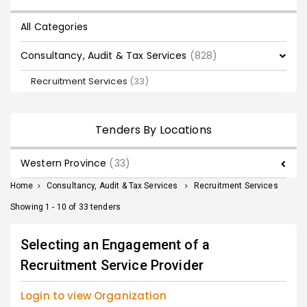
All Categories
Consultancy, Audit & Tax Services
(828)
Recruitment Services
(33)
Tenders By Locations
Western Province
(33)
Home
>
Consultancy, Audit & Tax Services
>
Recruitment Services
Showing 1 - 10 of 33 tenders
Selecting an Engagement of a
Recruitment Service Provider
Login to view Organization