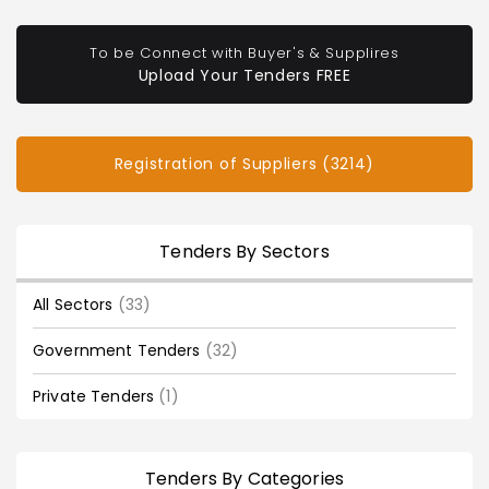
To be Connect with Buyer's & Supplires
Upload Your Tenders FREE
Registration of Suppliers (3214)
Tenders By Sectors
All Sectors
(33)
Government Tenders
(32)
Private Tenders
(1)
Tenders By Categories