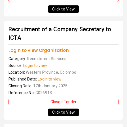
Click to View
Recruitment of a Company Secretary to
ICTA
Login to view Organization
Category:
Recruitment Services
Source:
Login to view
Location:
Western Province, Colombo
Published Date:
Login to view
Closing Date:
17th January 2025
Reference No:
G026913
Closed Tender
Click to View