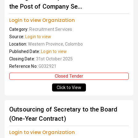
the Post of Company Se...
Login to view Organization
Category:
Recruitment Services
Source:
Login to view
Location:
Western Province, Colombo
Published Date:
Login to view
Closing Date:
31st October 2025
Reference No:
G032921
Closed Tender
Click to View
Outsourcing of Secretary to the Board
(One-Year Contract)
Login to view Organization