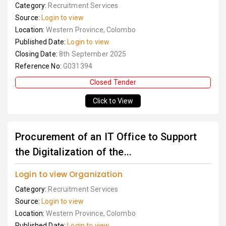
Category:
Recruitment Services
Source:
Login to view
Location:
Western Province, Colombo
Published Date:
Login to view
Closing Date:
8th September 2025
Reference No:
G031394
Closed Tender
Click to View
Procurement of an IT Office to Support
the Digitalization of the...
Login to view Organization
Category:
Recruitment Services
Source:
Login to view
Location:
Western Province, Colombo
Published Date:
Login to view