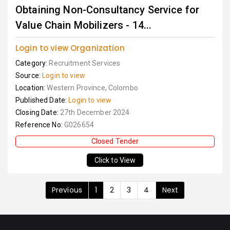
Obtaining Non-Consultancy Service for
Value Chain Mobilizers - 14...
Login to view Organization
Category:
Recruitment Services
Source:
Login to view
Location:
Western Province, Colombo
Published Date:
Login to view
Closing Date:
27th December 2024
Reference No:
G026654
Closed Tender
Click to View
Previous
1
2
3
4
Next