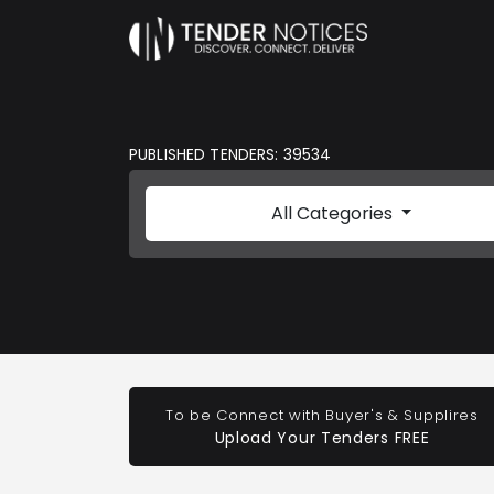
PUBLISHED TENDERS: 39534
All Categories
To be Connect with Buyer's & Supplires
Upload Your Tenders FREE