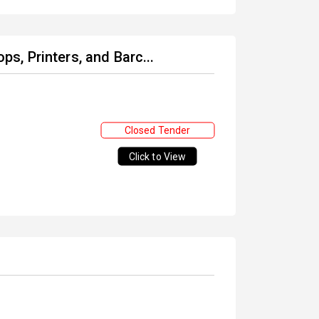
ops, Printers, and Barc...
Closed Tender
Click to View