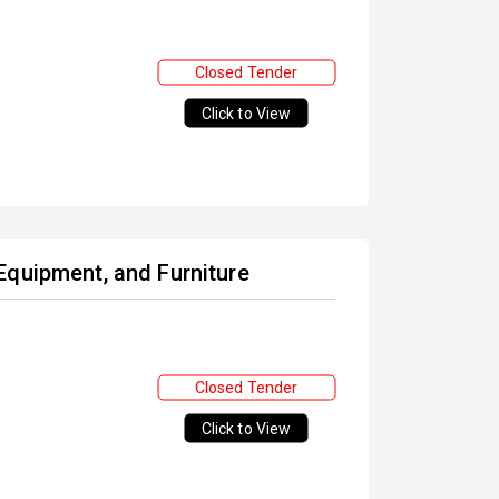
Closed Tender
Click to View
Equipment, and Furniture
Closed Tender
Click to View