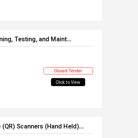
ning, Testing, and Maint...
Closed Tender
Click to View
 (QR) Scanners (Hand Held)...