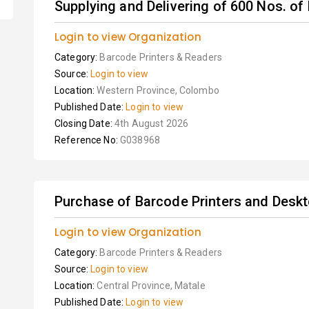
Supplying and Delivering of 600 Nos. o
Login to view Organization
Category:
Barcode Printers & Readers
Source:
Login to view
Location:
Western Province, Colombo
Published Date:
Login to view
Closing Date:
4th August 2026
Reference No:
G038968
Purchase of Barcode Printers and Desk
Login to view Organization
Category:
Barcode Printers & Readers
Source:
Login to view
Location:
Central Province, Matale
Published Date:
Login to view