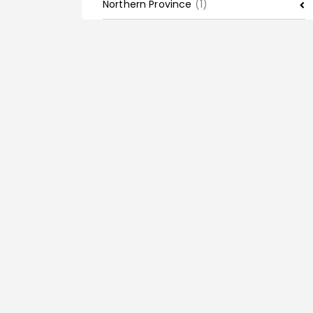
Northern Province
(1)