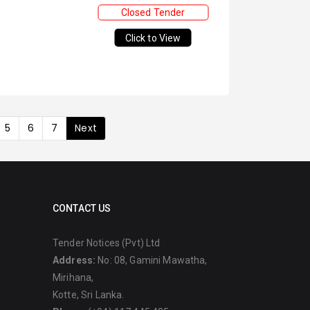
Closed Tender
Click to View
5
6
7
Next
CONTACT US
Tender Notices (Pvt) Ltd
Address:
No: 08, Gamini Mawatha,
Mirihana,
Kotte, Sri Lanka.