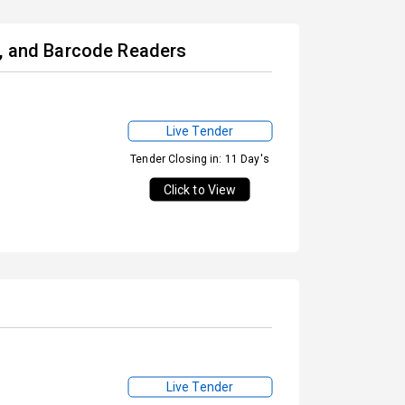
s, and Barcode Readers
Live Tender
Tender Closing in: 11 Day's
Click to View
Live Tender