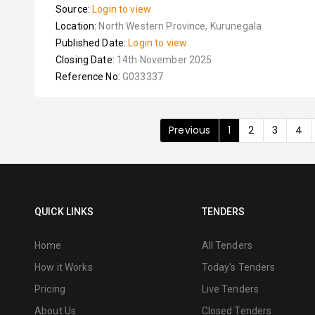
Source:
Login to view
Location:
North Western Province, Kurunegala
Published Date:
Login to view
Closing Date:
14th November 2025
Reference No:
G033337
Previous
1
2
3
4
QUICK LINKS
TENDERS
Home
All Tenders
How it Works
Today's Tenders
Pricing
Live Tenders
About Us
Closed Tenders