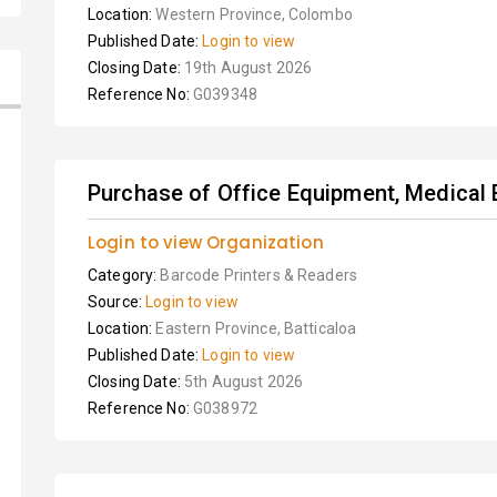
Location:
Western Province, Colombo
Published Date:
Login to view
Closing Date:
19th August 2026
Reference No:
G039348
Purchase of Office Equipment, Medical 
Login to view Organization
Category:
Barcode Printers & Readers
Source:
Login to view
Location:
Eastern Province, Batticaloa
Published Date:
Login to view
Closing Date:
5th August 2026
Reference No:
G038972