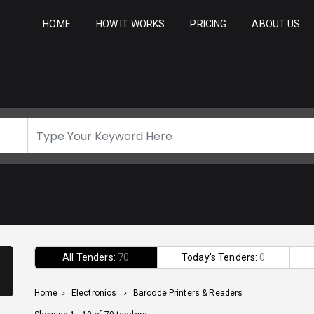
HOME
HOW IT WORKS
PRICING
ABOUT US
All Tenders:
70
Today's Tenders:
0
Home
>
Electronics
>
Barcode Printers & Readers