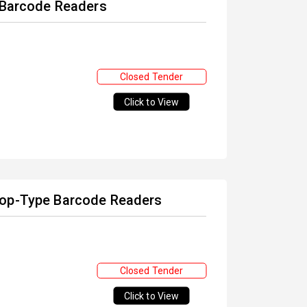
f Barcode Readers
Closed Tender
Click to View
top-Type Barcode Readers
Closed Tender
Click to View