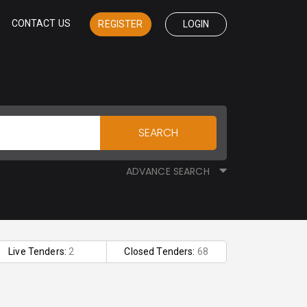
CONTACT US
REGISTER
LOGIN
SEARCH
ADVANCE SEARCH
Live Tenders:
2
Closed Tenders:
68