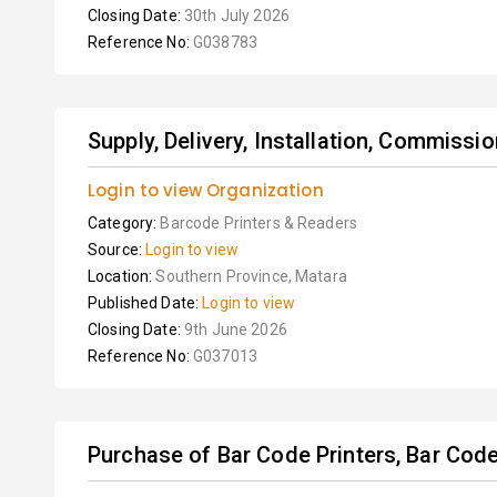
Closing Date:
30th July 2026
Reference No:
G038783
Supply, Delivery, Installation, Commissio
Login to view Organization
Category:
Barcode Printers & Readers
Source:
Login to view
Location:
Southern Province, Matara
Published Date:
Login to view
Closing Date:
9th June 2026
Reference No:
G037013
Purchase of Bar Code Printers, Bar Code