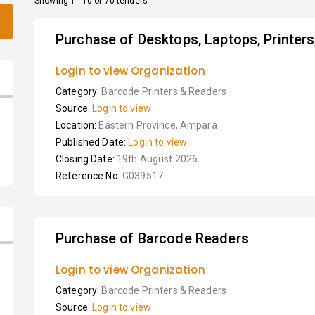
Showing 1 - 10 of 70 tenders
Purchase of Desktops, Laptops, Printer
Login to view Organization
Category:
Barcode Printers & Readers
Source:
Login to view
Location:
Eastern Province, Ampara
Published Date:
Login to view
Closing Date:
19th August 2026
Reference No:
G039517
Purchase of Barcode Readers
Login to view Organization
Category:
Barcode Printers & Readers
Source:
Login to view