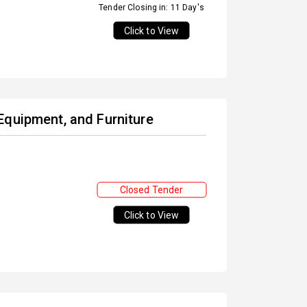
Tender Closing in: 11 Day's
Click to View
Equipment, and Furniture
Closed Tender
Click to View