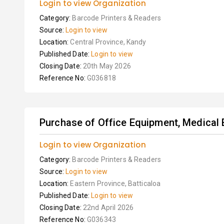
Login to view Organization
Category:
Barcode Printers & Readers
Source:
Login to view
Location:
Central Province, Kandy
Published Date:
Login to view
Closing Date:
20th May 2026
Reference No:
G036818
Purchase of Office Equipment, Medical 
Login to view Organization
Category:
Barcode Printers & Readers
Source:
Login to view
Location:
Eastern Province, Batticaloa
Published Date:
Login to view
Closing Date:
22nd April 2026
Reference No:
G036343