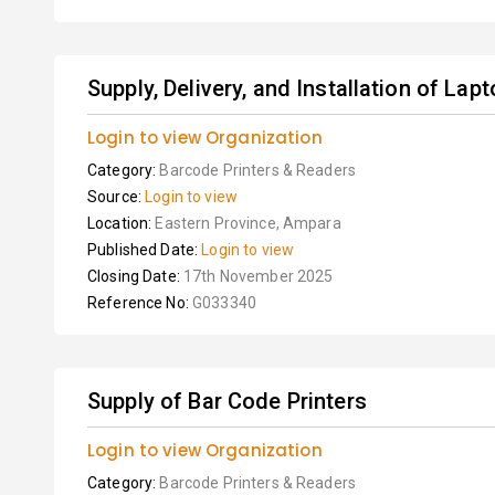
Supply, Delivery, and Installation of Lapt
Login to view Organization
Category:
Barcode Printers & Readers
Source:
Login to view
Location:
Eastern Province, Ampara
Published Date:
Login to view
Closing Date:
17th November 2025
Reference No:
G033340
Supply of Bar Code Printers
Login to view Organization
Category:
Barcode Printers & Readers