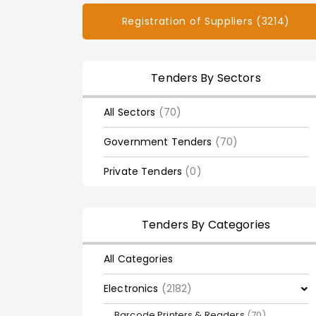
Registration of Suppliers (3214)
Tenders By Sectors
All Sectors
(70)
Government Tenders
(70)
Private Tenders
(0)
Tenders By Categories
All Categories
Electronics
(2182)
Barcode Printers & Readers
(70)