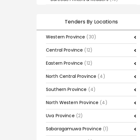
Tenders By Locations
Western Province
(30)
Central Province
(12)
Eastern Province
(12)
North Central Province
(4)
Southern Province
(4)
North Western Province
(4)
Uva Province
(2)
Sabaragamuwa Province
(1)