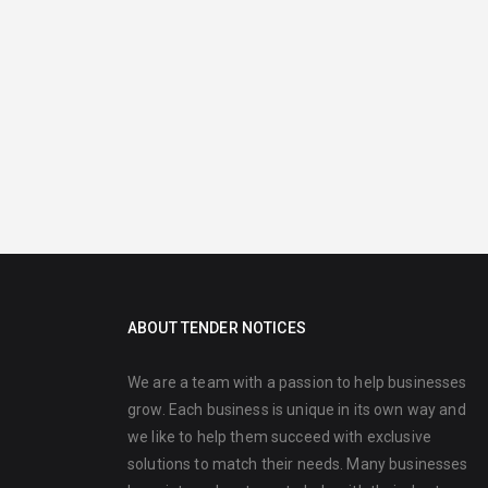
ABOUT TENDER NOTICES
We are a team with a passion to help businesses
grow. Each business is unique in its own way and
we like to help them succeed with exclusive
solutions to match their needs. Many businesses