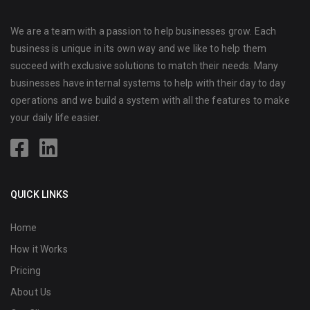
We are a team with a passion to help businesses grow. Each
business is unique in its own way and we like to help them
succeed with exclusive solutions to match their needs. Many
businesses have internal systems to help with their day to day
operations and we build a system with all the features to make
your daily life easier.
QUICK LINKS
Home
How it Works
Pricing
About Us