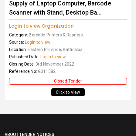
Supply of Laptop Computer, Barcode
Scanner with Stand, Desktop Ba...
Login to view Organization
Category:
Barcode Printers & Readers
Source:
Login to view
Location:
Eastern Province, Batticaloa
Published Date:
Login to view
Closing Date:
3rd November 2022
Reference No:
G011582
Closed Tender
Click to View
ABOUT TENDER NOTICES