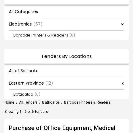
All Categories
Electronics
(67)
Barcode Printers & Readers
(6)
Tenders By Locations
All of Sri Lanka
Eastern Province
(12)
Batticaloa
(6)
Home
/
All Tenders
/
Batticaloa
/
Barcode Printers & Readers
Showing 1 - 6 of 6 tenders
Purchase of Office Equipment, Medical