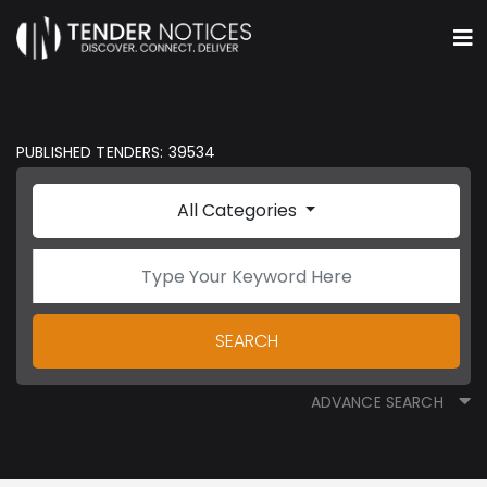
PUBLISHED TENDERS: 39534
All Categories
SEARCH
ADVANCE SEARCH