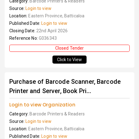
Category:
Barcode Printers & Readers
Source:
Login to view
Location:
Eastern Province, Batticaloa
Published Date:
Login to view
Closing Date:
22nd April 2026
Reference No:
G036343
Closed Tender
Click to View
Purchase of Barcode Scanner, Barcode
Printer and Server, Book Pri...
Login to view Organization
Category:
Barcode Printers & Readers
Source:
Login to view
Location:
Eastern Province, Batticaloa
Published Date:
Login to view