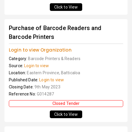
Click to View
Purchase of Barcode Readers and
Barcode Printers
Login to view Organization
Category:
Barcode Printers & Readers
Source:
Login to view
Location:
Eastern Province, Batticaloa
Published Date:
Login to view
Closing Date:
9th May 2023
Reference No:
G014287
Closed Tender
Click to View