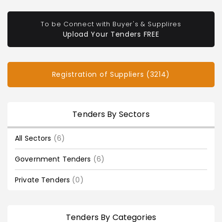
To be Connect with Buyer's & Supplires
Upload Your Tenders FREE
Registration of Suppliers (3214)
Tenders By Sectors
All Sectors
(6)
Government Tenders
(6)
Private Tenders
(0)
Tenders By Categories