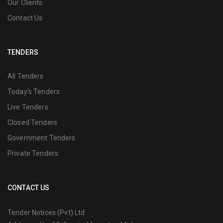
Our Clients
Contact Us
TENDERS
All Tenders
Today's Tenders
Live Tenders
Closed Tenders
Government Tenders
Private Tenders
CONTACT US
Tender Notices (Pvt) Ltd