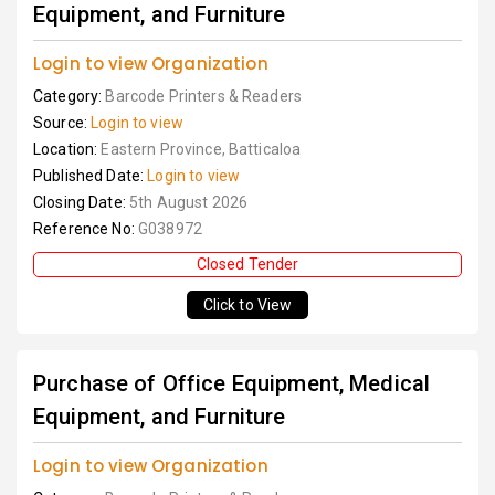
Equipment, and Furniture
Login to view Organization
Category:
Barcode Printers & Readers
Source:
Login to view
Location:
Eastern Province, Batticaloa
Published Date:
Login to view
Closing Date:
5th August 2026
Reference No:
G038972
Closed Tender
Click to View
Purchase of Office Equipment, Medical
Equipment, and Furniture
Login to view Organization