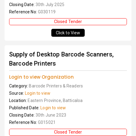
Closing Date:
30th July 2025
Reference No:
G030119
Closed Tender
Click to View
Supply of Desktop Barcode Scanners,
Barcode Printers
Login to view Organization
Category:
Barcode Printers & Readers
Source:
Login to view
Location:
Eastern Province, Batticaloa
Published Date:
Login to view
Closing Date:
30th June 2023
Reference No:
G015021
Closed Tender