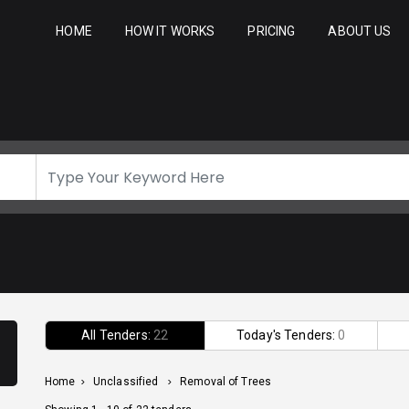
HOME
HOW IT WORKS
PRICING
ABOUT US
All Tenders:
22
Today's Tenders:
0
Home
>
Unclassified
>
Removal of Trees