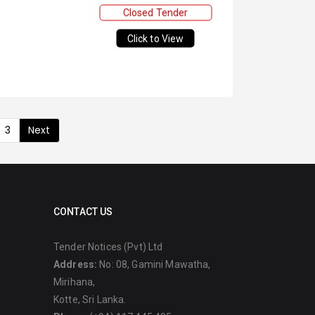
Closed Tender
Click to View
3
Next
CONTACT US
Tender Notices (Pvt) Ltd
Address:
No: 08, Gamini Mawatha,
Mirihana,
Kotte, Sri Lanka.