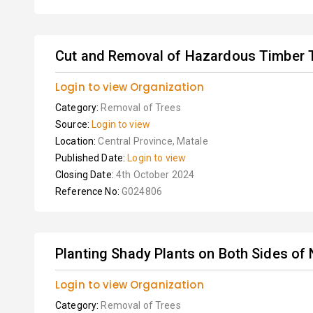
Cut and Removal of Hazardous Timber 
Login to view Organization
Category:
Removal of Trees
Source:
Login to view
Location:
Central Province, Matale
Published Date:
Login to view
Closing Date:
4th October 2024
Reference No:
G024806
Planting Shady Plants on Both Sides of
Login to view Organization
Category:
Removal of Trees