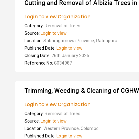
Cutting and Removal of Albizia Trees in
Login to view Organization
Category:
Removal of Trees
Source:
Login to view
Location:
Sabaragamuwa Province, Ratnapura
Published Date:
Login to view
Closing Date:
26th January 2026
Reference No:
G034987
Trimming, Weeding & Cleaning of CGH
Login to view Organization
Category:
Removal of Trees
Source:
Login to view
Location:
Western Province, Colombo
Published Date:
Login to view