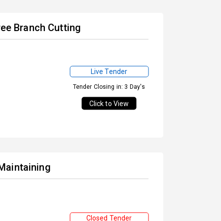
ree Branch Cutting
Live Tender
Tender Closing in: 3 Day's
Click to View
Maintaining
Closed Tender