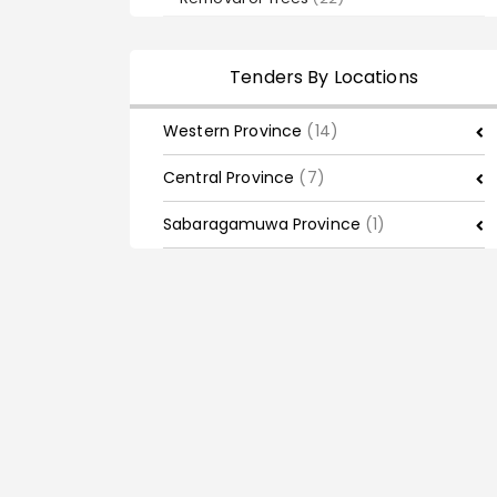
Tenders By Locations
Western Province
(14)
Central Province
(7)
Sabaragamuwa Province
(1)