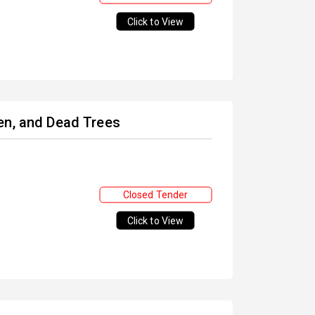
Click to View
en, and Dead Trees
Closed Tender
Click to View