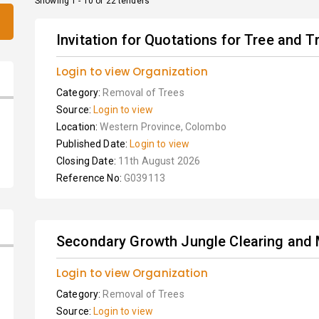
Showing 1 - 10 of 22 tenders
Invitation for Quotations for Tree and T
Login to view Organization
Category:
Removal of Trees
Source:
Login to view
Location:
Western Province, Colombo
Published Date:
Login to view
Closing Date:
11th August 2026
Reference No:
G039113
Secondary Growth Jungle Clearing and 
Login to view Organization
Category:
Removal of Trees
Source:
Login to view