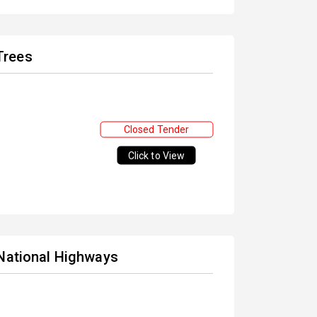
Trees
Closed Tender
Click to View
 National Highways