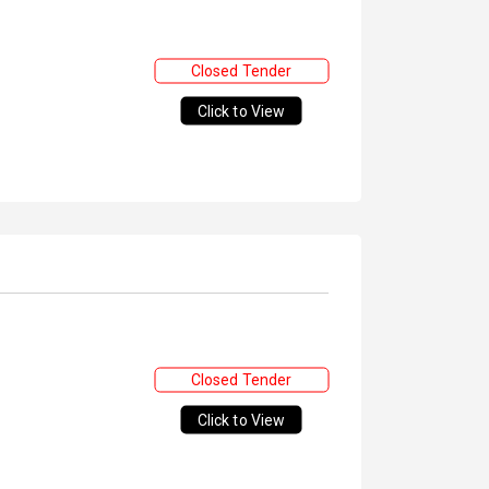
Closed Tender
Click to View
Closed Tender
Click to View