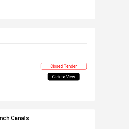
Closed Tender
Click to View
anch Canals