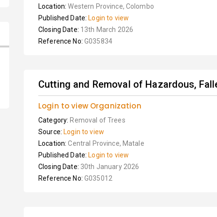
Location:
Western Province, Colombo
Published Date:
Login to view
Closing Date:
13th March 2026
Reference No:
G035834
Cutting and Removal of Hazardous, Fall
Login to view Organization
Category:
Removal of Trees
Source:
Login to view
Location:
Central Province, Matale
Published Date:
Login to view
Closing Date:
30th January 2026
Reference No:
G035012