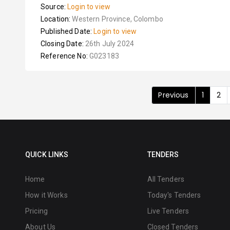
Source:
Login to view
Location:
Western Province, Colombo
Published Date:
Login to view
Closing Date:
26th July 2024
Reference No:
G023183
Previous
1
2
QUICK LINKS
TENDERS
Home
All Tenders
How it Works
Today's Tenders
Pricing
Live Tenders
About Us
Closed Tenders