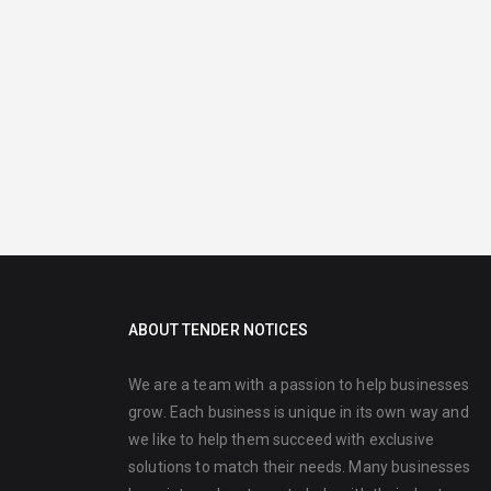
ABOUT TENDER NOTICES
We are a team with a passion to help businesses
grow. Each business is unique in its own way and
we like to help them succeed with exclusive
solutions to match their needs. Many businesses