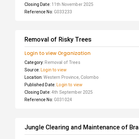
Closing Date:
11th November 2025
Reference No:
G033233
Removal of Risky Trees
Login to view Organization
Category:
Removal of Trees
Source:
Login to view
Location:
Western Province, Colombo
Published Date:
Login to view
Closing Date:
4th September 2025
Reference No:
G031024
Jungle Clearing and Maintenance of Br