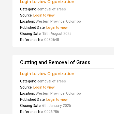
Login to view Organization
Category:
Removal of Trees
Source:
Login to view
Location:
Western Province, Colombo
Published Date:
Login to view
Closing Date:
15th August 2025
Reference No:
G030648
Cutting and Removal of Grass
Login to view Organization
Category:
Removal of Trees
Source:
Login to view
Location:
Western Province, Colombo
Published Date:
Login to view
Closing Date:
6th January 2025
Reference No:
G026786