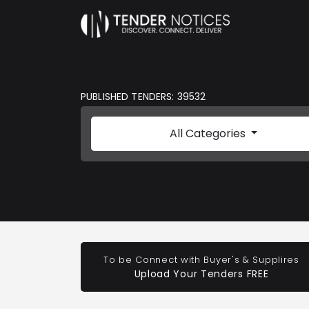
PUBLISHED TENDERS: 39532
All Categories
To be Connect with Buyer's & Supplires
Upload Your Tenders FREE