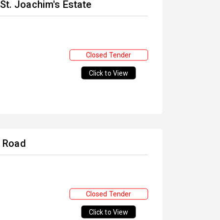
 St. Joachim's Estate
Closed Tender
Click to View
W Road
Closed Tender
Click to View