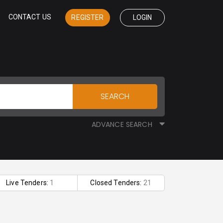
CONTACT US
REGISTER
LOGIN
SEARCH
ADVANCE SEARCH
Live Tenders:
1
Closed Tenders:
21