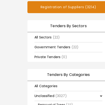
Registration of Suppliers (3214)
Tenders By Sectors
All Sectors
(22)
Government Tenders
(22)
Private Tenders
(0)
Tenders By Categories
All Categories
Unclassified
(3027)
Removal of Trees
(22)