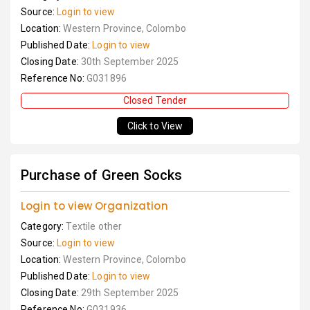
Source:
Login to view
Location:
Western Province, Colombo
Published Date:
Login to view
Closing Date:
30th September 2025
Reference No:
G031896
Closed Tender
Click to View
Purchase of Green Socks
Login to view Organization
Category:
Textile other
Source:
Login to view
Location:
Western Province, Colombo
Published Date:
Login to view
Closing Date:
29th September 2025
Reference No:
G031936