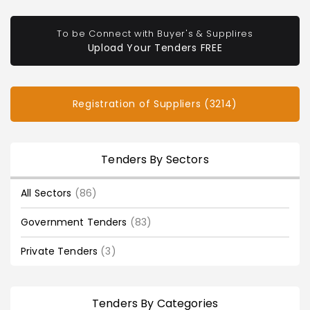
To be Connect with Buyer's & Supplires
Upload Your Tenders FREE
Registration of Suppliers (3214)
Tenders By Sectors
All Sectors
(86)
Government Tenders
(83)
Private Tenders
(3)
Tenders By Categories