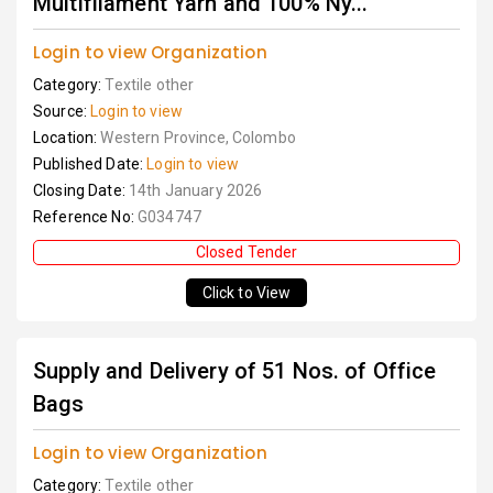
Multifilament Yarn and 100% Ny...
Login to view Organization
Category:
Textile other
Source:
Login to view
Location:
Western Province, Colombo
Published Date:
Login to view
Closing Date:
14th January 2026
Reference No:
G034747
Closed Tender
Click to View
Supply and Delivery of 51 Nos. of Office
Bags
Login to view Organization
Category:
Textile other