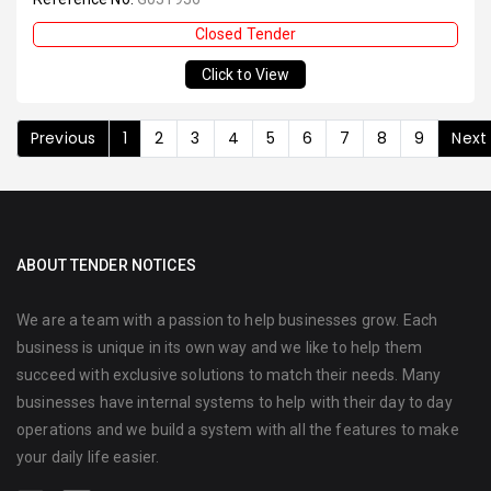
Closed Tender
Click to View
Previous
1
2
3
4
5
6
7
8
9
Next
ABOUT TENDER NOTICES
We are a team with a passion to help businesses grow. Each
business is unique in its own way and we like to help them
succeed with exclusive solutions to match their needs. Many
businesses have internal systems to help with their day to day
operations and we build a system with all the features to make
your daily life easier.