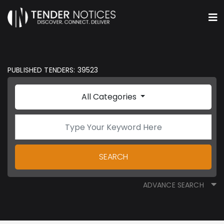
PUBLISHED TENDERS: 39523
All Categories
SEARCH
ADVANCE SEARCH