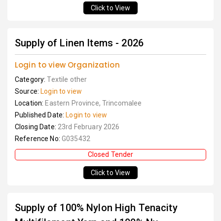
Click to View
Supply of Linen Items - 2026
Login to view Organization
Category:
Textile other
Source:
Login to view
Location:
Eastern Province, Trincomalee
Published Date:
Login to view
Closing Date:
23rd February 2026
Reference No:
G035432
Closed Tender
Click to View
Supply of 100% Nylon High Tenacity