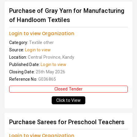
Purchase of Gray Yarn for Manufacturing
of Handloom Textiles
Login to view Organization
Category:
Textile other
Source:
Login to view
Location:
Central Province, Kandy
Published Date:
Login to view
Closing Date:
25th May 2026
Reference No:
G036865
Closed Tender
Click to View
Purchase Sarees for Preschool Teachers
Login to view Organization