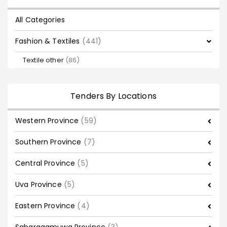
All Categories
Fashion & Textiles
(441)
Textile other
(86)
Tenders By Locations
Western Province
(59)
Southern Province
(7)
Central Province
(5)
Uva Province
(5)
Eastern Province
(4)