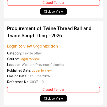
Closed Tender
Click to View
Procurement of Twine Thread Ball and
Twine Script Tting - 2026
Login to view Organization
Category:
Textile other
Source:
Login to view
Location:
Western Province, Colombo
Published Date:
Login to view
Closing Date:
1st June 2026
Reference No:
G037110
Closed Tender
Click to View