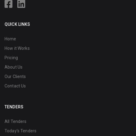
QUICK LINKS
Home
How it Works
Pricing
About Us
Our Clients
Contact Us
TENDERS
All Tenders
Today's Tenders