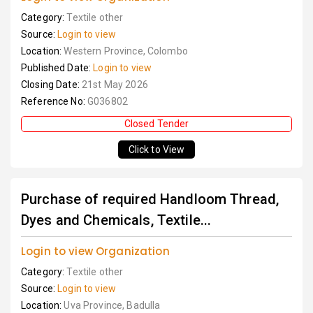
Category:
Textile other
Source:
Login to view
Location:
Western Province, Colombo
Published Date:
Login to view
Closing Date:
21st May 2026
Reference No:
G036802
Closed Tender
Click to View
Purchase of required Handloom Thread,
Dyes and Chemicals, Textile...
Login to view Organization
Category:
Textile other
Source:
Login to view
Location:
Uva Province, Badulla