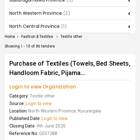
Sabaragamuwa Province
(3)
North Western Province
(2)
North Central Province
(1)
Home
>
Fashion & Textiles
>
Textile other
Showing 1 - 10 of 86 tenders
Purchase of Textiles (Towels, Bed Sheets,
Handloom Fabric, Pijama...
Login to view Organization
Category:
Textile other
Source:
Login to view
Location:
North Western Province, Kurunegala
Published Date:
Login to view
Closing Date:
4th June 2026
Reference No:
G037388