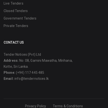
Live Tenders
Closed Tenders
Government Tenders
Private Tenders
CONTACT US
Tender Notices (Pvt) Ltd
Address:
No: 08, Gamini Mawatha, Mirihana,
Kotte, Sri Lanka.
Phone:
(+94) 117 445 485
Email:
info@tendernotices.lk
Privacy Policy
Terms & Conditions