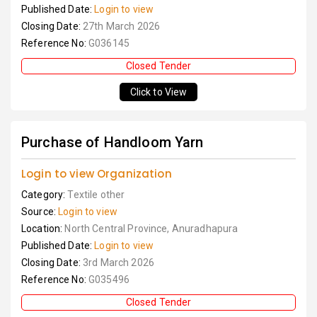
Published Date:
Login to view
Closing Date:
27th March 2026
Reference No:
G036145
Closed Tender
Click to View
Purchase of Handloom Yarn
Login to view Organization
Category:
Textile other
Source:
Login to view
Location:
North Central Province, Anuradhapura
Published Date:
Login to view
Closing Date:
3rd March 2026
Reference No:
G035496
Closed Tender