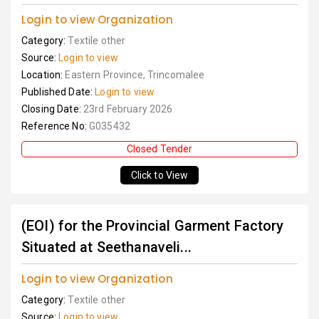
Login to view Organization
Category:
Textile other
Source:
Login to view
Location:
Eastern Province, Trincomalee
Published Date:
Login to view
Closing Date:
23rd February 2026
Reference No:
G035432
Closed Tender
Click to View
(EOI) for the Provincial Garment Factory
Situated at Seethanaveli...
Login to view Organization
Category:
Textile other
Source:
Login to view