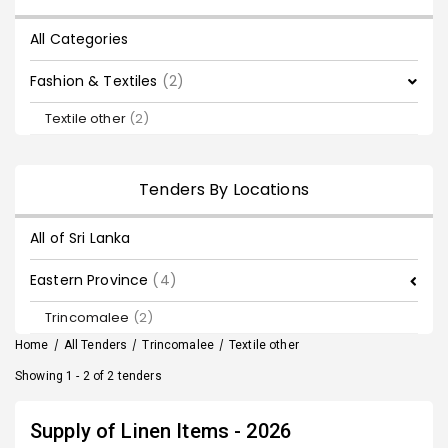
All Categories
Fashion & Textiles
(2)
Textile other
(2)
Tenders By Locations
All of Sri Lanka
Eastern Province
(4)
Trincomalee
(2)
Home
/
All Tenders
/
Trincomalee
/
Textile other
Showing 1 - 2 of 2 tenders
Supply of Linen Items - 2026