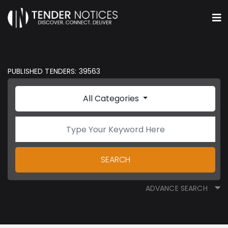
PUBLISHED TENDERS: 39563
All Categories
SEARCH
ADVANCE SEARCH