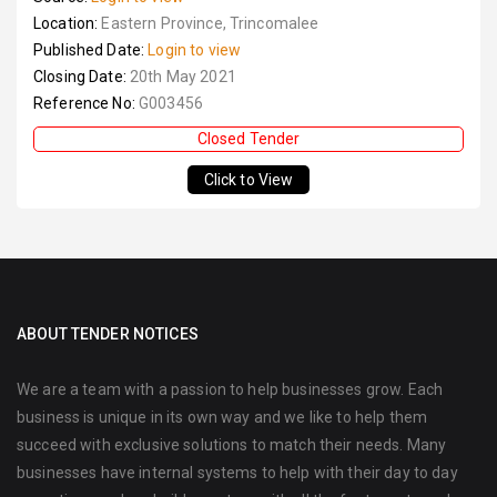
Location:
Eastern Province, Trincomalee
Published Date:
Login to view
Closing Date:
20th May 2021
Reference No:
G003456
Closed Tender
Click to View
ABOUT TENDER NOTICES
We are a team with a passion to help businesses grow. Each
business is unique in its own way and we like to help them
succeed with exclusive solutions to match their needs. Many
businesses have internal systems to help with their day to day