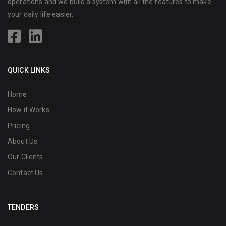
operations and we build a system with all the features to make
your daily life easier.
QUICK LINKS
Home
How it Works
Pricing
About Us
Our Clients
Contact Us
TENDERS