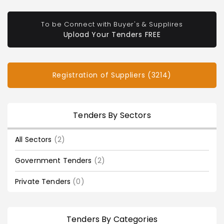
To be Connect with Buyer's & Supplires
Upload Your Tenders FREE
Registration of Suppliers (3214)
Tenders By Sectors
All Sectors
(2)
Government Tenders
(2)
Private Tenders
(0)
Tenders By Categories