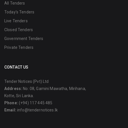
All Tenders
Today's Tenders
Live Tenders
Closed Tenders
Government Tenders
Private Tenders
CONTACT US
Tender Notices (Pvt) Ltd
Address:
No: 08, Gamini Mawatha, Mirihana,
Kotte, Sri Lanka.
Phone:
(+94) 117 445 485
Email:
info@tendernotices.lk