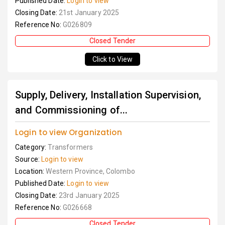
Published Date:
Login to view
Closing Date:
21st January 2025
Reference No:
G026809
Closed Tender
Click to View
Supply, Delivery, Installation Supervision,
and Commissioning of...
Login to view Organization
Category:
Transformers
Source:
Login to view
Location:
Western Province, Colombo
Published Date:
Login to view
Closing Date:
23rd January 2025
Reference No:
G026668
Closed Tender