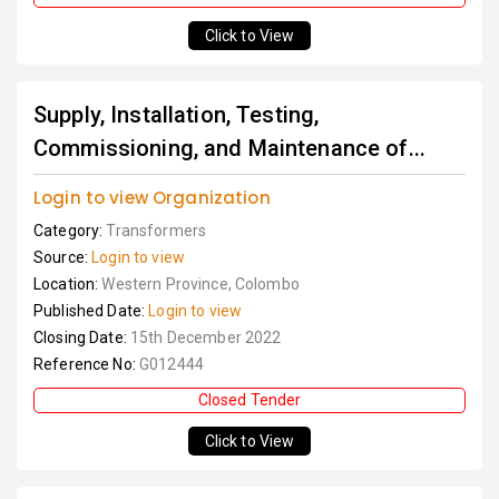
Click to View
Supply, Installation, Testing,
Commissioning, and Maintenance of...
Login to view Organization
Category:
Transformers
Source:
Login to view
Location:
Western Province, Colombo
Published Date:
Login to view
Closing Date:
15th December 2022
Reference No:
G012444
Closed Tender
Click to View