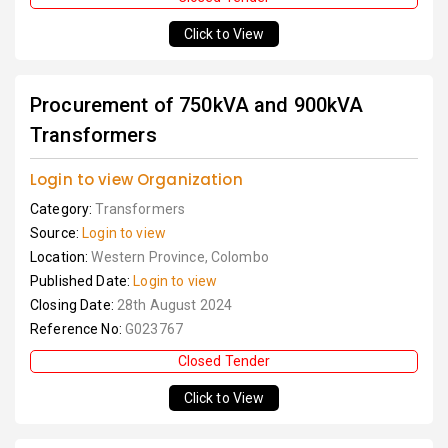
Click to View
Procurement of 750kVA and 900kVA
Transformers
Login to view Organization
Category:
Transformers
Source:
Login to view
Location:
Western Province, Colombo
Published Date:
Login to view
Closing Date:
28th August 2024
Reference No:
G023767
Closed Tender
Click to View