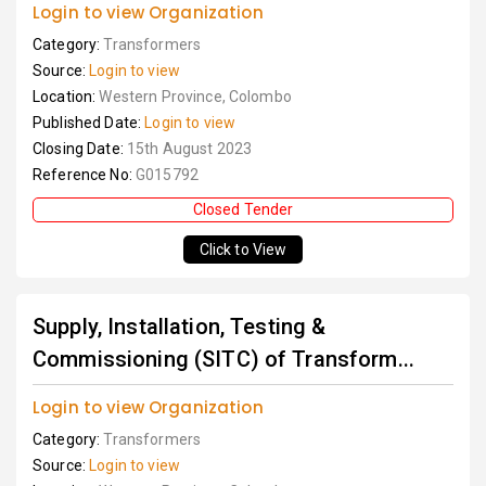
Login to view Organization
Category:
Transformers
Source:
Login to view
Location:
Western Province, Colombo
Published Date:
Login to view
Closing Date:
15th August 2023
Reference No:
G015792
Closed Tender
Click to View
Supply, Installation, Testing &
Commissioning (SITC) of Transform...
Login to view Organization
Category:
Transformers
Source:
Login to view