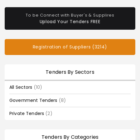
To be Connect with Buyer's & Supplires
Upload Your Tenders FREE
Registration of Suppliers (3214)
Tenders By Sectors
All Sectors
(10)
Government Tenders
(8)
Private Tenders
(2)
Tenders By Categories