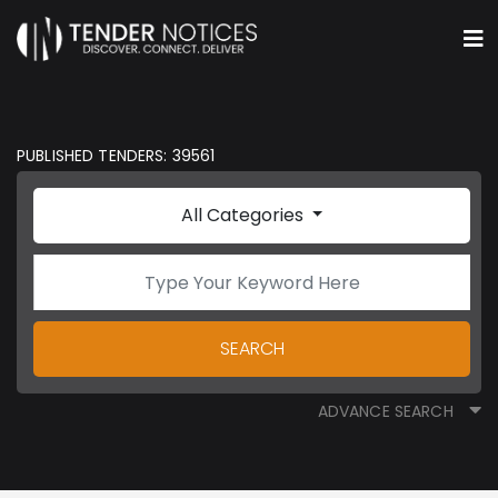
PUBLISHED TENDERS: 39561
All Categories
SEARCH
ADVANCE SEARCH