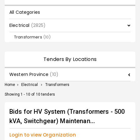
All Categories
Electrical
(2825)
Transformers
(10)
Tenders By Locations
Western Province
(10)
Home
>
Electrical
>
Transformers
Showing 1 - 10 of 10 tenders
Bids for HV System (Transformers - 500
kVA, Switchgear) Maintenan...
Login to view Organization