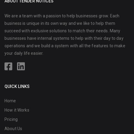
ABOUT TENDER NOTICES
We are a team with a passion to help businesses grow. Each
business is unique in its own way and we like to help them
succeed with exclusive solutions to match their needs. Many
businesses have internal systems to help with their day to day
operations and we build a system with all the features to make
your daily life easier.
QUICK LINKS
Home
How it Works
Pricing
About Us