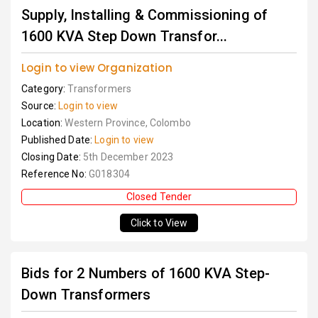
Supply, Installing & Commissioning of
1600 KVA Step Down Transfor...
Login to view Organization
Category:
Transformers
Source:
Login to view
Location:
Western Province, Colombo
Published Date:
Login to view
Closing Date:
5th December 2023
Reference No:
G018304
Closed Tender
Click to View
Bids for 2 Numbers of 1600 KVA Step-
Down Transformers