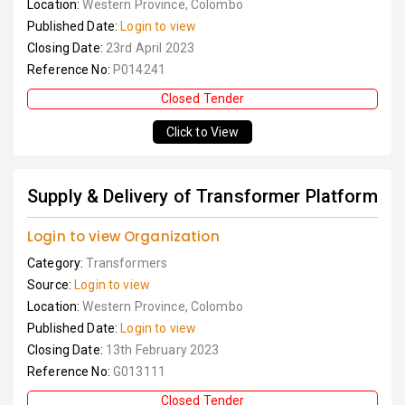
Location:
Western Province, Colombo
Published Date:
Login to view
Closing Date:
23rd April 2023
Reference No:
P014241
Closed Tender
Click to View
Supply & Delivery of Transformer Platform
Login to view Organization
Category:
Transformers
Source:
Login to view
Location:
Western Province, Colombo
Published Date:
Login to view
Closing Date:
13th February 2023
Reference No:
G013111
Closed Tender