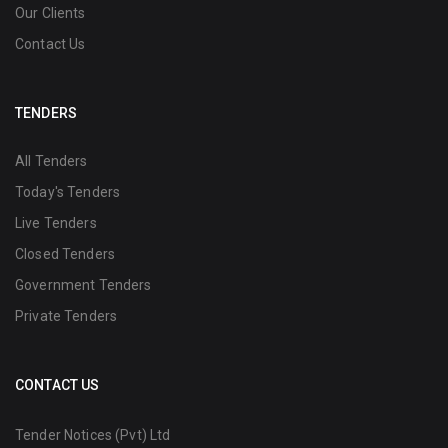
Our Clients
Contact Us
TENDERS
All Tenders
Today's Tenders
Live Tenders
Closed Tenders
Government Tenders
Private Tenders
CONTACT US
Tender Notices (Pvt) Ltd