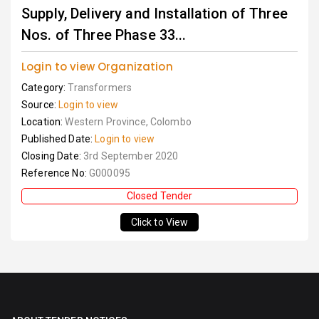
Supply, Delivery and Installation of Three
Nos. of Three Phase 33...
Login to view Organization
Category:
Transformers
Source:
Login to view
Location:
Western Province, Colombo
Published Date:
Login to view
Closing Date:
3rd September 2020
Reference No:
G000095
Closed Tender
Click to View