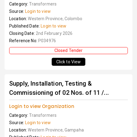
Category:
Transformers
Source:
Login to view
Location:
Western Province, Colombo
Published Date:
Login to view
Closing Date:
2nd February 2026
Reference No:
P034976
Closed Tender
Click to View
Supply, Installation, Testing &
Commissioning of 02 Nos. of 11 /...
Login to view Organization
Category:
Transformers
Source:
Login to view
Location:
Western Province, Gampaha