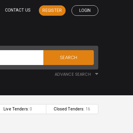
CONTACT US
REGISTER
LOGIN
SEARCH
ADVANCE SEARCH
Live Tenders:
0
Closed Tenders:
16