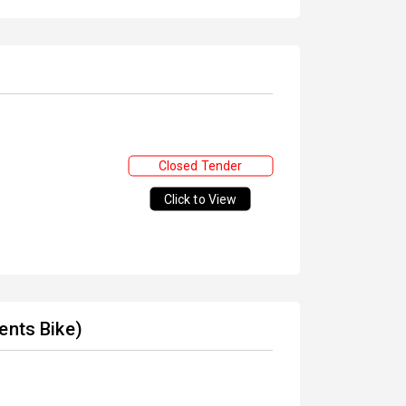
Closed Tender
Click to View
ents Bike)