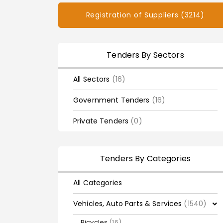
Registration of Suppliers (3214)
Tenders By Sectors
All Sectors
(16)
Government Tenders
(16)
Private Tenders
(0)
Tenders By Categories
All Categories
Vehicles, Auto Parts & Services
(1540)
Bicycles
(16)