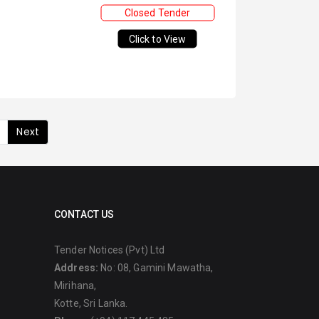
Closed Tender
Click to View
Next
CONTACT US
Tender Notices (Pvt) Ltd
Address:
No: 08, Gamini Mawatha,
Mirihana,
Kotte, Sri Lanka.