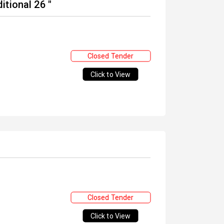
tional 26 "
Closed Tender
Click to View
Closed Tender
Click to View