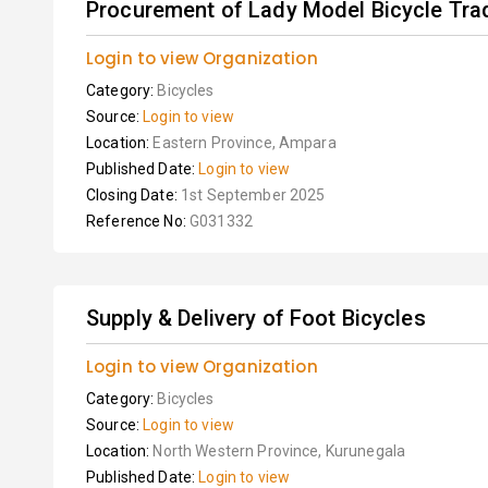
Procurement of Lady Model Bicycle Tradi
Login to view Organization
Category:
Bicycles
Source:
Login to view
Location:
Eastern Province, Ampara
Published Date:
Login to view
Closing Date:
1st September 2025
Reference No:
G031332
Supply & Delivery of Foot Bicycles
Login to view Organization
Category:
Bicycles
Source:
Login to view
Location:
North Western Province, Kurunegala
Published Date:
Login to view