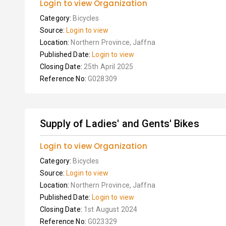
Login to view Organization
Category:
Bicycles
Source:
Login to view
Location:
Northern Province, Jaffna
Published Date:
Login to view
Closing Date:
25th April 2025
Reference No:
G028309
Supply of Ladies' and Gents' Bikes
Login to view Organization
Category:
Bicycles
Source:
Login to view
Location:
Northern Province, Jaffna
Published Date:
Login to view
Closing Date:
1st August 2024
Reference No:
G023329