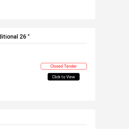
tional 26 "
Closed Tender
Click to View