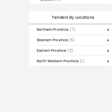
Tenders By Locations
Northern Province
(7)
Western Province
(5)
Eastern Province
(3)
North Western Province
(1)