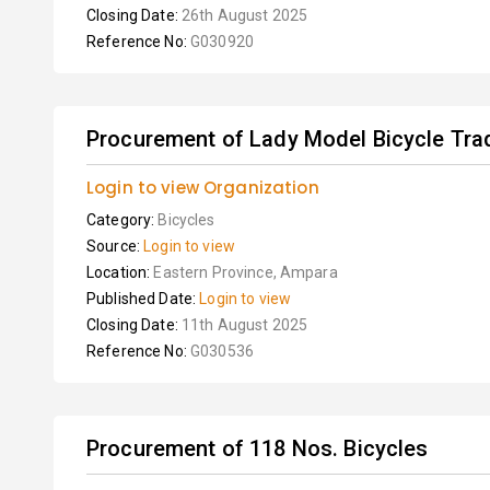
Closing Date:
26th August 2025
Reference No:
G030920
Procurement of Lady Model Bicycle Tradi
Login to view Organization
Category:
Bicycles
Source:
Login to view
Location:
Eastern Province, Ampara
Published Date:
Login to view
Closing Date:
11th August 2025
Reference No:
G030536
Procurement of 118 Nos. Bicycles