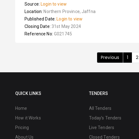
Source:
Login to view
Location:
Northern Province, Jaffna
Published Date:
Login to view
Closing Date:
31st May 2024
Reference No:
G021745
Previous
1
2
QUICK LINKS
TENDERS
Home
All Tenders
How it Works
Today's Tenders
Pricing
Live Tenders
About Us
Closed Tenders