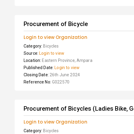
Procurement of Bicycle
Login to view Organization
Category:
Bicycles
Source:
Login to view
Location:
Eastern Province, Ampara
Published Date:
Login to view
Closing Date:
26th June 2024
Reference No:
G022570
Procurement of Bicycles (Ladies Bike, G
Login to view Organization
Category:
Bicycles