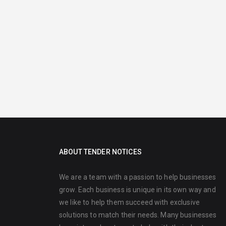
ABOUT TENDER NOTICES
We are a team with a passion to help businesses
grow. Each business is unique in its own way and
we like to help them succeed with exclusive
solutions to match their needs. Many businesses