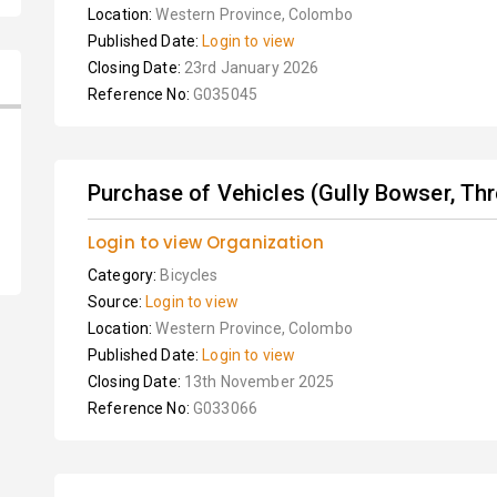
Location:
Western Province, Colombo
Published Date:
Login to view
Closing Date:
23rd January 2026
Reference No:
G035045
Purchase of Vehicles (Gully Bowser, Thre
Login to view Organization
Category:
Bicycles
Source:
Login to view
Location:
Western Province, Colombo
Published Date:
Login to view
Closing Date:
13th November 2025
Reference No:
G033066