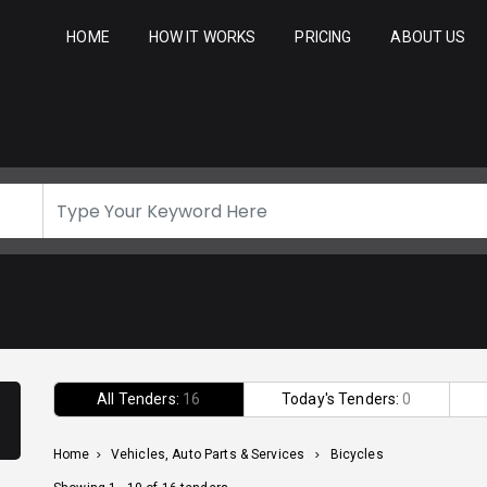
HOME
HOW IT WORKS
PRICING
ABOUT US
All Tenders:
16
Today's Tenders:
0
Home
>
Vehicles, Auto Parts & Services
>
Bicycles