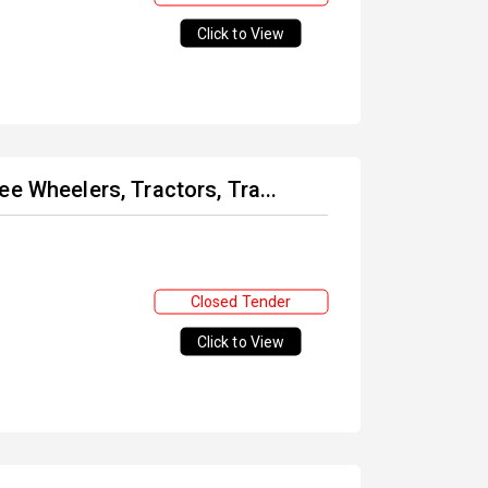
Click to View
e Wheelers, Tractors, Tra...
Closed Tender
Click to View