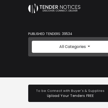
PUBLISHED TENDERS: 39534
All Categories
To be Connect with Buyer's & Supplires
Upload Your Tenders FREE