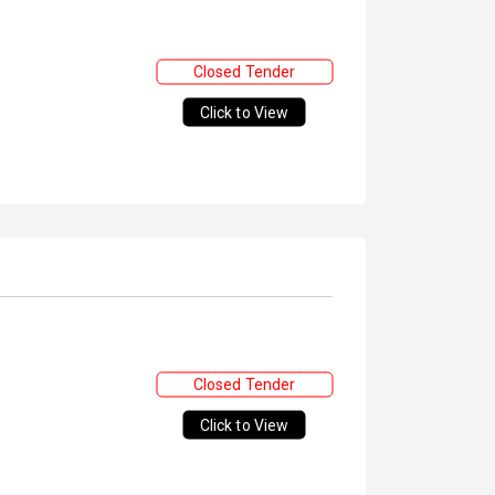
Closed Tender
Click to View
Closed Tender
Click to View