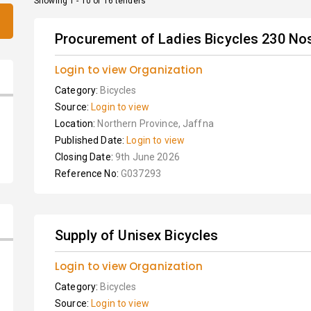
Showing 1 - 10 of 16 tenders
Procurement of Ladies Bicycles 230 No
Login to view Organization
Category:
Bicycles
Source:
Login to view
Location:
Northern Province, Jaffna
Published Date:
Login to view
Closing Date:
9th June 2026
Reference No:
G037293
Supply of Unisex Bicycles
Login to view Organization
Category:
Bicycles
Source:
Login to view