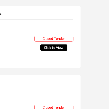
s.
Closed Tender
Click to View
Closed Tender