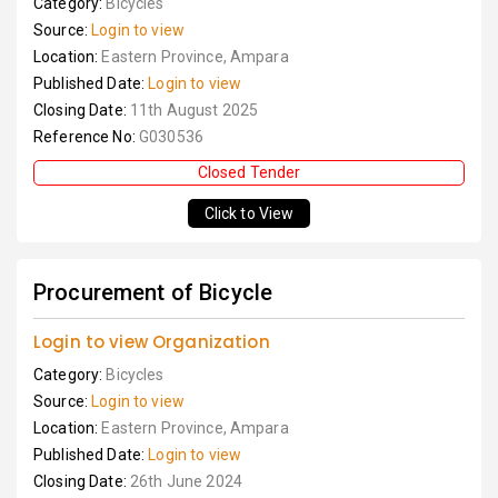
Category:
Bicycles
Source:
Login to view
Location:
Eastern Province, Ampara
Published Date:
Login to view
Closing Date:
11th August 2025
Reference No:
G030536
Closed Tender
Click to View
Procurement of Bicycle
Login to view Organization
Category:
Bicycles
Source:
Login to view
Location:
Eastern Province, Ampara
Published Date:
Login to view
Closing Date:
26th June 2024