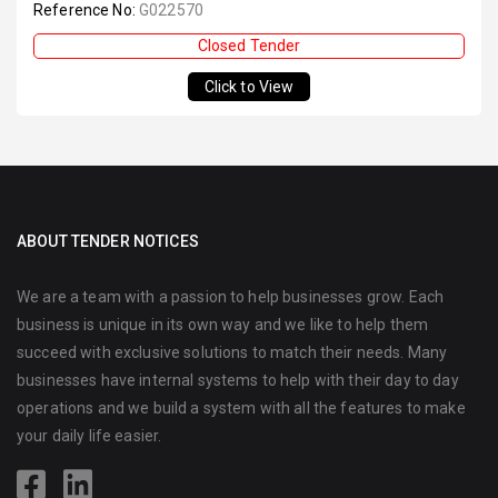
Reference No:
G022570
Closed Tender
Click to View
ABOUT TENDER NOTICES
We are a team with a passion to help businesses grow. Each
business is unique in its own way and we like to help them
succeed with exclusive solutions to match their needs. Many
businesses have internal systems to help with their day to day
operations and we build a system with all the features to make
your daily life easier.