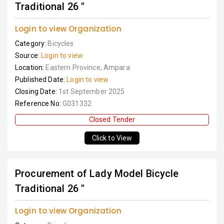
Traditional 26 "
Login to view Organization
Category:
Bicycles
Source:
Login to view
Location:
Eastern Province, Ampara
Published Date:
Login to view
Closing Date:
1st September 2025
Reference No:
G031332
Closed Tender
Click to View
Procurement of Lady Model Bicycle
Traditional 26 "
Login to view Organization