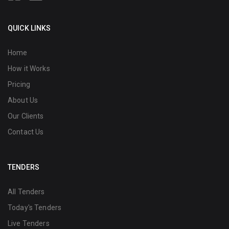
QUICK LINKS
Home
How it Works
Pricing
About Us
Our Clients
Contact Us
TENDERS
All Tenders
Today's Tenders
Live Tenders