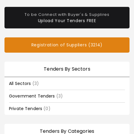
To be Connect with Buyer's & Supplires
Upload Your Tenders FREE
Registration of Suppliers (3214)
Tenders By Sectors
All Sectors
(3)
Government Tenders
(3)
Private Tenders
(0)
Tenders By Categories