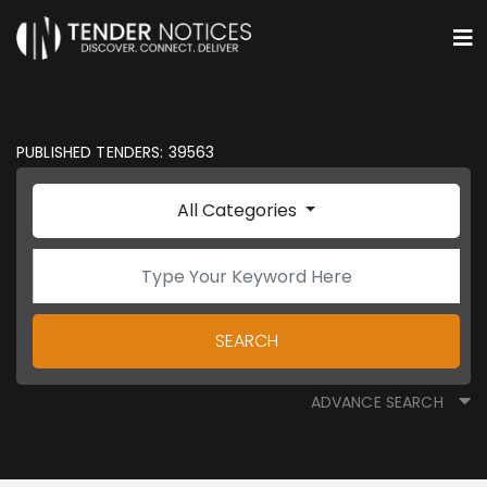
PUBLISHED TENDERS: 39563
All Categories
SEARCH
ADVANCE SEARCH