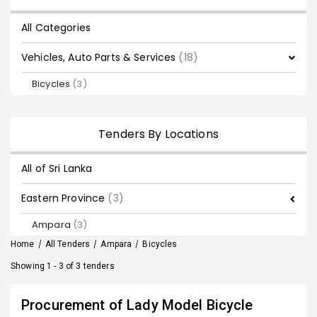
All Categories
Vehicles, Auto Parts & Services
(18)
Bicycles
(3)
Tenders By Locations
All of Sri Lanka
Eastern Province
(3)
Ampara
(3)
Home
/
All Tenders
/
Ampara
/
Bicycles
Showing 1 - 3 of 3 tenders
Procurement of Lady Model Bicycle