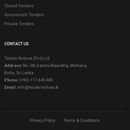
Closed Tenders
Government Tenders
Private Tenders
CONTACT US
Tender Notices (Pvt) Ltd
Address:
No: 08, Gamini Mawatha, Mirihana,
Kotte, Sri Lanka.
Phone:
(+94) 117 445 485
Email:
info@tendernotices.lk
Privacy Policy
Terms & Conditions