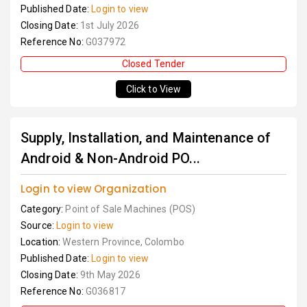
Published Date:
Login to view
Closing Date:
1st July 2026
Reference No:
G037972
Closed Tender
Click to View
Supply, Installation, and Maintenance of
Android & Non-Android PO...
Login to view Organization
Category:
Point of Sale Machines (POS)
Source:
Login to view
Location:
Western Province, Colombo
Published Date:
Login to view
Closing Date:
9th May 2026
Reference No:
G036817