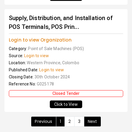
Supply, Distribution, and Installation of
POS Terminals, POS Prin...
Login to view Organization
Category:
Point of Sale Machines (POS)
Source:
Login to view
Location:
Western Province, Colombo
Published Date:
Login to view
Closing Date:
30th October 2024
Reference No:
G025178
Closed Tender
Click to View
Previous
1
2
3
Next