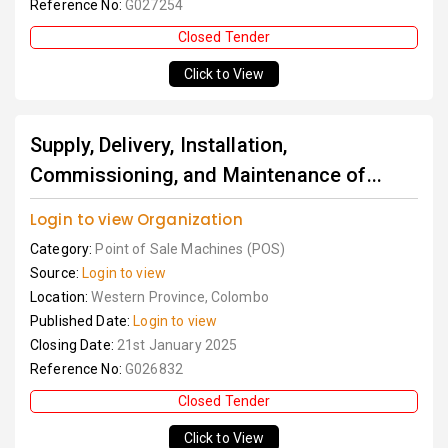
Reference No:
G027254
Closed Tender
Click to View
Supply, Delivery, Installation,
Commissioning, and Maintenance of...
Login to view Organization
Category:
Point of Sale Machines (POS)
Source:
Login to view
Location:
Western Province, Colombo
Published Date:
Login to view
Closing Date:
21st January 2025
Reference No:
G026832
Closed Tender
Click to View