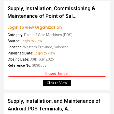
Supply, Installation, Commissioning &
Maintenance of Point of Sal...
Login to view Organization
Category:
Point of Sale Machines (POS)
Source:
Login to view
Location:
Western Province, Colombo
Published Date:
Login to view
Closing Date:
30th July 2025
Reference No:
G030058
Closed Tender
Click to View
Supply, Installation, and Maintenance of
Android POS Terminals, A...