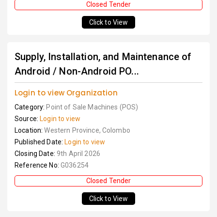
Closed Tender
Click to View
Supply, Installation, and Maintenance of
Android / Non-Android PO...
Login to view Organization
Category:
Point of Sale Machines (POS)
Source:
Login to view
Location:
Western Province, Colombo
Published Date:
Login to view
Closing Date:
9th April 2026
Reference No:
G036254
Closed Tender
Click to View