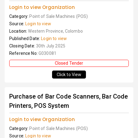
Login to view Organization
Category:
Point of Sale Machines (POS)
Source:
Login to view
Location:
Western Province, Colombo
Published Date:
Login to view
Closing Date:
30th July 2025
Reference No:
G030081
Closed Tender
Click to View
Purchase of Bar Code Scanners, Bar Code
Printers, POS System
Login to view Organization
Category:
Point of Sale Machines (POS)
Source:
Login to view