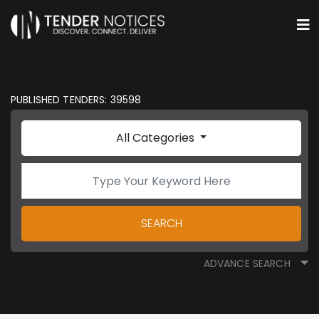
PUBLISHED TENDERS: 39598
All Categories
SEARCH
ADVANCE SEARCH