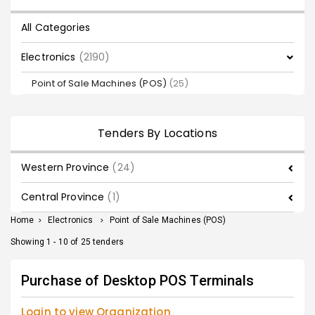
All Categories
Electronics
(2190)
Point of Sale Machines (POS)
(25)
Tenders By Locations
Western Province
(24)
Central Province
(1)
Home
>
Electronics
>
Point of Sale Machines (POS)
Showing 1 - 10 of 25 tenders
Purchase of Desktop POS Terminals
Login to view Organization