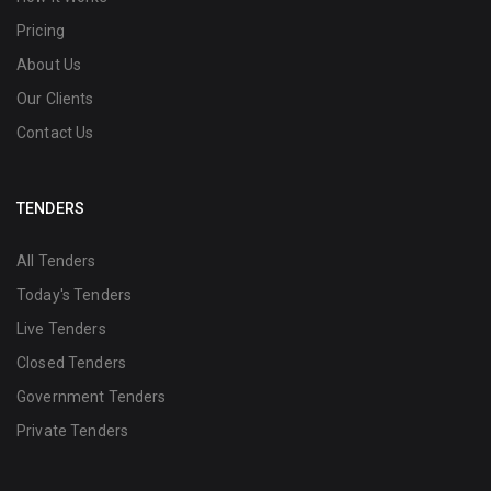
Pricing
About Us
Our Clients
Contact Us
TENDERS
All Tenders
Today's Tenders
Live Tenders
Closed Tenders
Government Tenders
Private Tenders