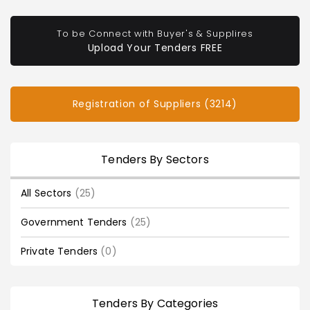
To be Connect with Buyer's & Supplires
Upload Your Tenders FREE
Registration of Suppliers (3214)
Tenders By Sectors
All Sectors
(25)
Government Tenders
(25)
Private Tenders
(0)
Tenders By Categories