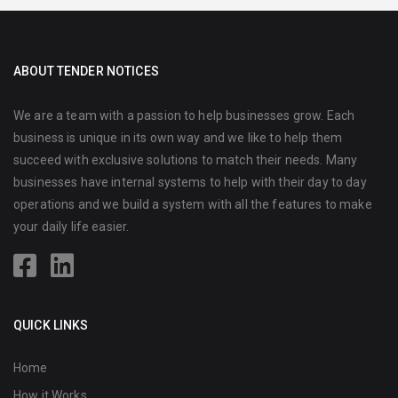
ABOUT TENDER NOTICES
We are a team with a passion to help businesses grow. Each
business is unique in its own way and we like to help them
succeed with exclusive solutions to match their needs. Many
businesses have internal systems to help with their day to day
operations and we build a system with all the features to make
your daily life easier.
QUICK LINKS
Home
How it Works