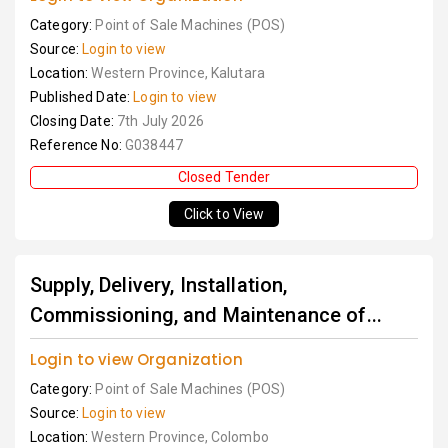
Category:
Point of Sale Machines (POS)
Source:
Login to view
Location:
Western Province, Kalutara
Published Date:
Login to view
Closing Date:
7th July 2026
Reference No:
G038447
Closed Tender
Click to View
Supply, Delivery, Installation,
Commissioning, and Maintenance of...
Login to view Organization
Category:
Point of Sale Machines (POS)
Source:
Login to view
Location:
Western Province, Colombo