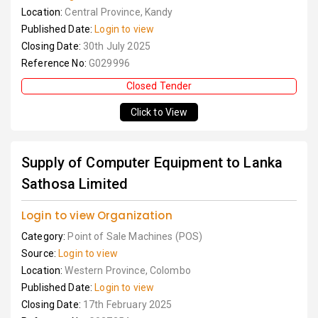
Location:
Central Province, Kandy
Published Date:
Login to view
Closing Date:
30th July 2025
Reference No:
G029996
Closed Tender
Click to View
Supply of Computer Equipment to Lanka
Sathosa Limited
Login to view Organization
Category:
Point of Sale Machines (POS)
Source:
Login to view
Location:
Western Province, Colombo
Published Date:
Login to view
Closing Date:
17th February 2025