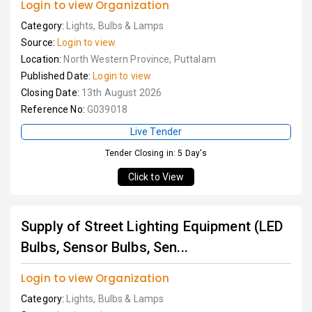
Login to view Organization
Category:
Lights, Bulbs & Lamps
Source:
Login to view
Location:
North Western Province, Puttalam
Published Date:
Login to view
Closing Date:
13th August 2026
Reference No:
G039018
Live Tender
Tender Closing in: 5 Day's
Click to View
Supply of Street Lighting Equipment (LED
Bulbs, Sensor Bulbs, Sen...
Login to view Organization
Category:
Lights, Bulbs & Lamps