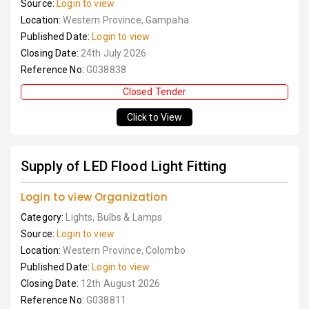
Source:
Login to view
Location:
Western Province, Gampaha
Published Date:
Login to view
Closing Date:
24th July 2026
Reference No:
G038838
Closed Tender
Click to View
Supply of LED Flood Light Fitting
Login to view Organization
Category:
Lights, Bulbs & Lamps
Source:
Login to view
Location:
Western Province, Colombo
Published Date:
Login to view
Closing Date:
12th August 2026
Reference No:
G038811