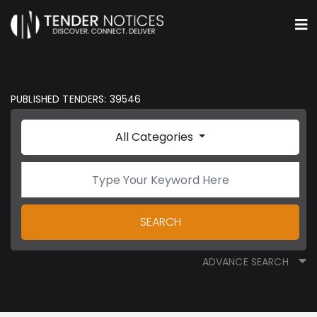
PUBLISHED TENDERS: 39546
All Categories
SEARCH
ADVANCE SEARCH