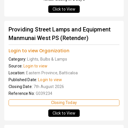
Click to View
Providing Street Lamps and Equipment
Manmunai West PS (Retender)
Login to view Organization
Category:
Lights, Bulbs & Lamps
Source:
Login to view
Location:
Eastern Province, Batticaloa
Published Date:
Login to view
Closing Date:
7th August 2026
Reference No:
G039234
Closing Today
Click to View