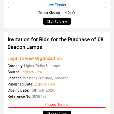
Live Tender
Tender Closing in: 4 Day's
Click to View
Invitation for Bids for the Purchase of 08
Beacon Lamps
Login to view Organization
Category:
Lights, Bulbs & Lamps
Source:
Login to view
Location:
Western Province, Colombo
Published Date:
Login to view
Closing Date:
15th July 2026
Reference No:
G038488
Closed Tender