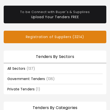
To be Connect with Buyer's & Supplires
Upload Your Tenders FREE
Registration of Suppliers (3214)
Tenders By Sectors
All Sectors
(137)
Government Tenders
(136)
Private Tenders
(1)
Tenders By Categories