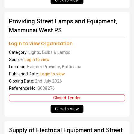
Click to View
Providing Street Lamps and Equipment,
Manmunai West PS
Login to view Organization
Category:
Lights, Bulbs & Lamps
Source:
Login to view
Location:
Eastern Province, Batticaloa
Published Date:
Login to view
Closing Date:
2nd July 2026
Reference No:
G038276
Closed Tender
Click to View
Supply of Electrical Equipment and Street