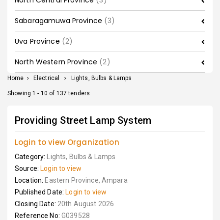
North Central Province
(3)
Sabaragamuwa Province
(3)
Uva Province
(2)
North Western Province
(2)
Home
>
Electrical
>
Lights, Bulbs & Lamps
Showing 1 - 10 of 137 tenders
Providing Street Lamp System
Login to view Organization
Category:
Lights, Bulbs & Lamps
Source:
Login to view
Location:
Eastern Province, Ampara
Published Date:
Login to view
Closing Date:
20th August 2026
Reference No:
G039528