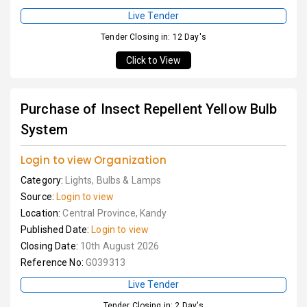
Live Tender
Tender Closing in: 12 Day's
Click to View
Purchase of Insect Repellent Yellow Bulb
System
Login to view Organization
Category:
Lights, Bulbs & Lamps
Source:
Login to view
Location:
Central Province, Kandy
Published Date:
Login to view
Closing Date:
10th August 2026
Reference No:
G039313
Live Tender
Tender Closing in: 2 Day's