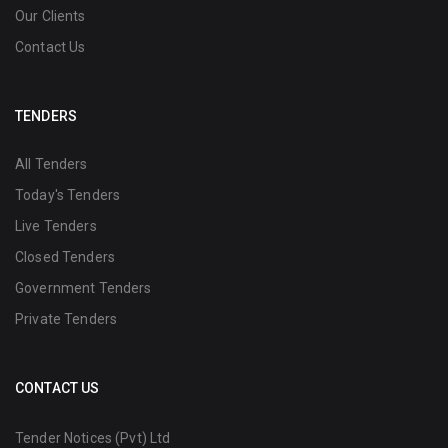
Our Clients
Contact Us
TENDERS
All Tenders
Today's Tenders
Live Tenders
Closed Tenders
Government Tenders
Private Tenders
CONTACT US
Tender Notices (Pvt) Ltd