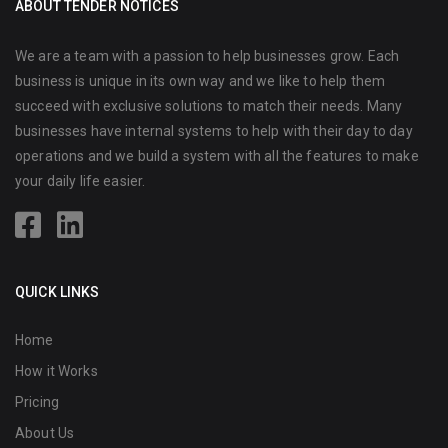
ABOUT TENDER NOTICES
We are a team with a passion to help businesses grow. Each
business is unique in its own way and we like to help them
succeed with exclusive solutions to match their needs. Many
businesses have internal systems to help with their day to day
operations and we build a system with all the features to make
your daily life easier.
QUICK LINKS
Home
How it Works
Pricing
About Us