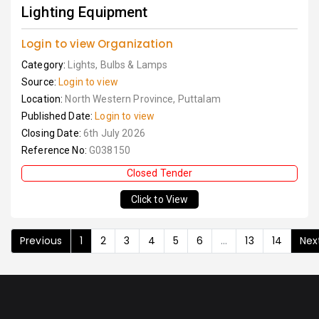
Lighting Equipment
Login to view Organization
Category:
Lights, Bulbs & Lamps
Source:
Login to view
Location:
North Western Province, Puttalam
Published Date:
Login to view
Closing Date:
6th July 2026
Reference No:
G038150
Closed Tender
Click to View
Previous
1
2
3
4
5
6
...
13
14
Nex