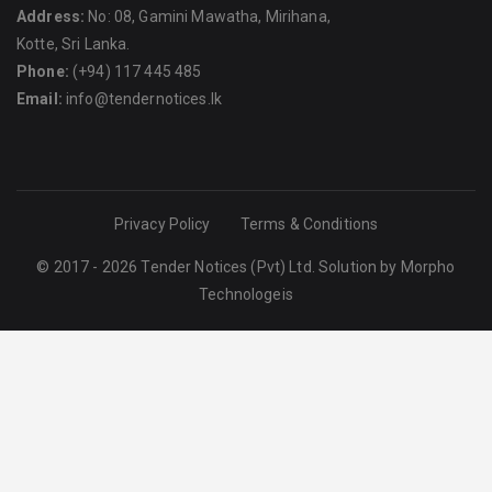
Address:
No: 08, Gamini Mawatha, Mirihana,
Kotte, Sri Lanka.
Phone:
(+94) 117 445 485
Email:
info@tendernotices.lk
Privacy Policy
Terms & Conditions
© 2017 - 2026 Tender Notices (Pvt) Ltd. Solution by
Morpho
Technologeis