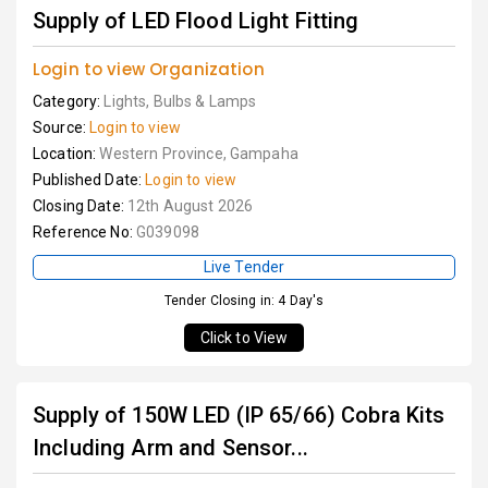
Supply of LED Flood Light Fitting
Login to view Organization
Category:
Lights, Bulbs & Lamps
Source:
Login to view
Location:
Western Province, Gampaha
Published Date:
Login to view
Closing Date:
12th August 2026
Reference No:
G039098
Live Tender
Tender Closing in: 4 Day's
Click to View
Supply of 150W LED (IP 65/66) Cobra Kits
Including Arm and Sensor...