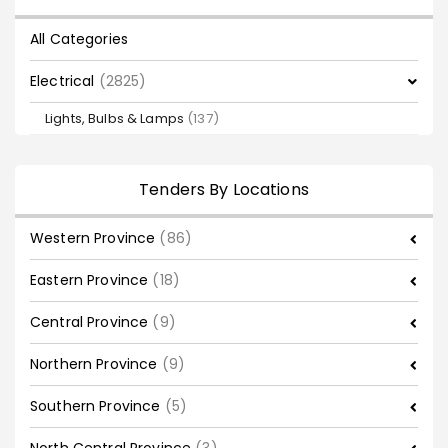
All Categories
Electrical
(2825)
Lights, Bulbs & Lamps
(137)
Tenders By Locations
Western Province
(86)
Eastern Province
(18)
Central Province
(9)
Northern Province
(9)
Southern Province
(5)