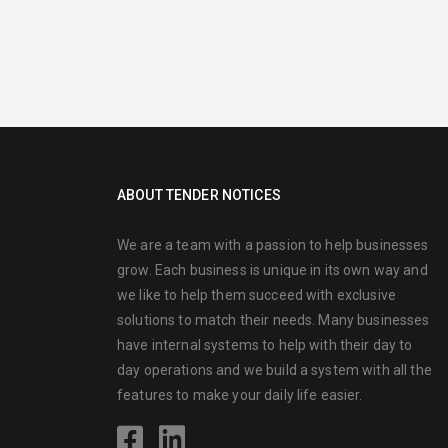
ABOUT TENDER NOTICES
We are a team with a passion to help businesses
grow. Each business is unique in its own way and
we like to help them succeed with exclusive
solutions to match their needs. Many businesses
have internal systems to help with their day to
day operations and we build a system with all the
features to make your daily life easier.