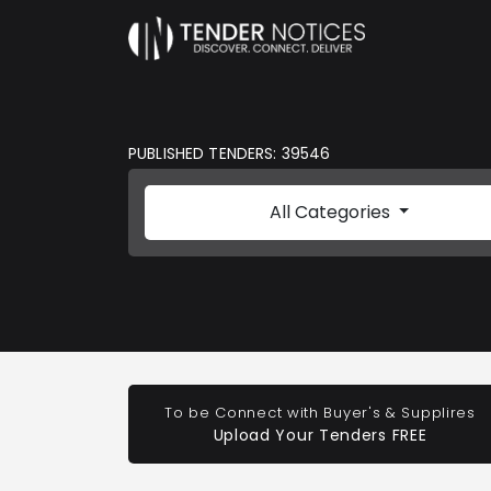
PUBLISHED TENDERS: 39546
All Categories
To be Connect with Buyer's & Supplires
Upload Your Tenders FREE