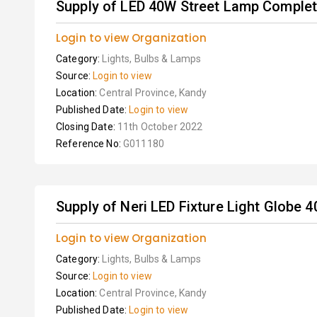
Supply of LED 40W Street Lamp Complet
Login to view Organization
Category:
Lights, Bulbs & Lamps
Source:
Login to view
Location:
Central Province, Kandy
Published Date:
Login to view
Closing Date:
11th October 2022
Reference No:
G011180
Supply of Neri LED Fixture Light Globe
Login to view Organization
Category:
Lights, Bulbs & Lamps
Source:
Login to view
Location:
Central Province, Kandy
Published Date:
Login to view