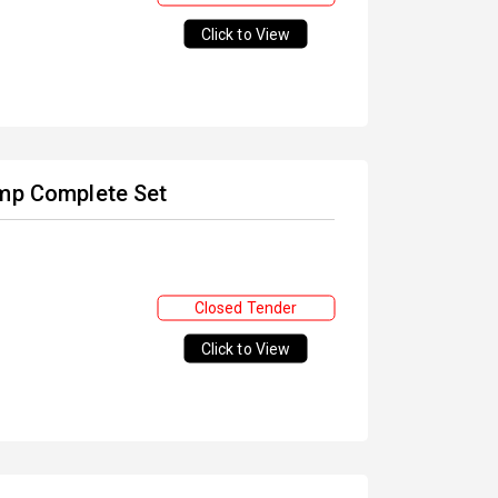
Click to View
amp Complete Set
Closed Tender
Click to View