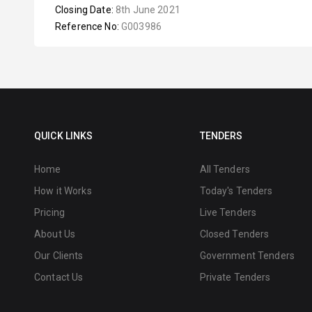
Closing Date:
8th June 2021
Reference No:
G003986
QUICK LINKS
TENDERS
Home
All Tenders
How it Works
Today's Tenders
Pricing
Live Tenders
About Us
Closed Tenders
Our Clients
Government Tenders
Contact Us
Private Tenders