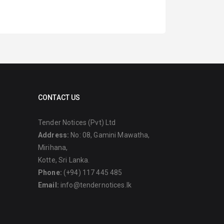
CONTACT US
Tender Notices (Pvt) Ltd
Address:
No: 08, Gamini Mawatha,
Mirihana,
Kotte, Sri Lanka.
Phone:
(+94) 117 445 485
Email:
info@tendernotices.lk