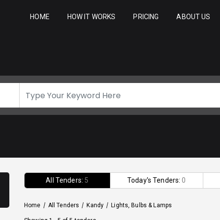
HOME
HOW IT WORKS
PRICING
ABOUT US
All Tenders:
5
Today's Tenders:
0
Home
/
All Tenders
/
Kandy
/
Lights, Bulbs & Lamps