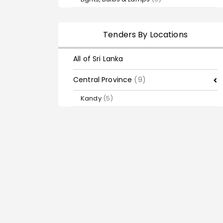
Tenders By Locations
All of Sri Lanka
Central Province
(9)
Kandy
(5)