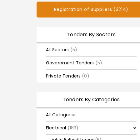
Registration of Suppliers (3214)
Tenders By Sectors
All Sectors
(5)
Government Tenders
(5)
Private Tenders
(0)
Tenders By Categories
All Categories
Electrical
(183)
Lights, Bulbs & Lamps
(5)