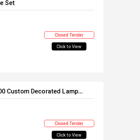
e Set
Closed Tender
Click to View
 400 Custom Decorated Lamp...
Closed Tender
Click to View