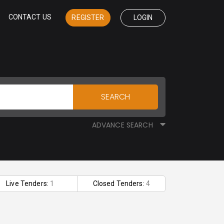
CONTACT US
REGISTER
LOGIN
SEARCH
ADVANCE SEARCH
Live Tenders:
1
Closed Tenders:
4