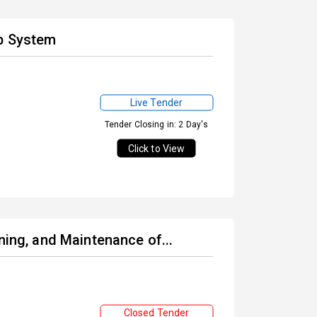
lb System
Live Tender
Tender Closing in: 2 Day's
Click to View
ning, and Maintenance of...
Closed Tender