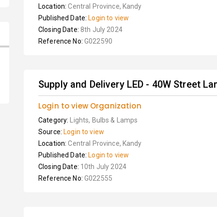
Location:
Central Province, Kandy
Published Date:
Login to view
Closing Date:
8th July 2024
Reference No:
G022590
Supply and Delivery LED - 40W Street L
Login to view Organization
Category:
Lights, Bulbs & Lamps
Source:
Login to view
Location:
Central Province, Kandy
Published Date:
Login to view
Closing Date:
10th July 2024
Reference No:
G022555