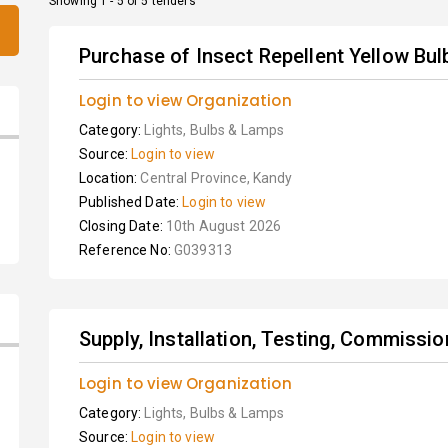
Showing 1 - 5 of 5 tenders
Purchase of Insect Repellent Yellow Bu
Login to view Organization
Category:
Lights, Bulbs & Lamps
Source:
Login to view
Location:
Central Province, Kandy
Published Date:
Login to view
Closing Date:
10th August 2026
Reference No:
G039313
Supply, Installation, Testing, Commissio
Login to view Organization
Category:
Lights, Bulbs & Lamps
Source:
Login to view