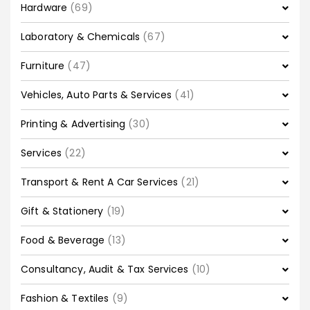
Hardware
(69)
Laboratory & Chemicals
(67)
Furniture
(47)
Vehicles, Auto Parts & Services
(41)
Printing & Advertising
(30)
Services
(22)
Transport & Rent A Car Services
(21)
Gift & Stationery
(19)
Food & Beverage
(13)
Consultancy, Audit & Tax Services
(10)
Fashion & Textiles
(9)