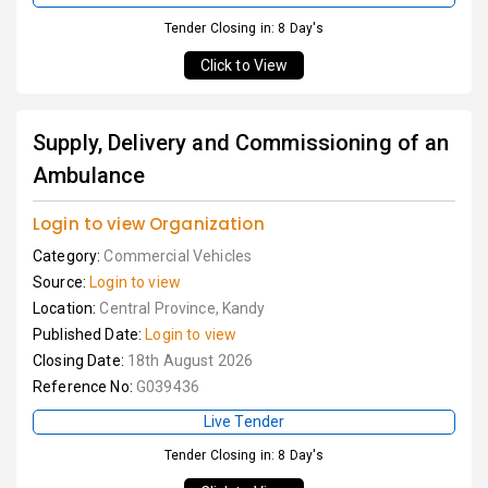
Tender Closing in: 8 Day's
Click to View
Supply, Delivery and Commissioning of an
Ambulance
Login to view Organization
Category:
Commercial Vehicles
Source:
Login to view
Location:
Central Province, Kandy
Published Date:
Login to view
Closing Date:
18th August 2026
Reference No:
G039436
Live Tender
Tender Closing in: 8 Day's