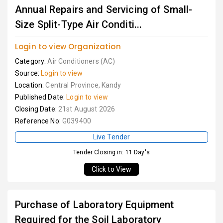
Annual Repairs and Servicing of Small-
Size Split-Type Air Conditi...
Login to view Organization
Category:
Air Conditioners (AC)
Source:
Login to view
Location:
Central Province, Kandy
Published Date:
Login to view
Closing Date:
21st August 2026
Reference No:
G039400
Live Tender
Tender Closing in: 11 Day's
Click to View
Purchase of Laboratory Equipment
Required for the Soil Laboratory