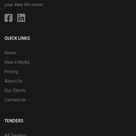
your daily life easier.
QUICK LINKS
Home
How it Works
Pricing
About Us
Our Clients
Contact Us
TENDERS
All Tenders