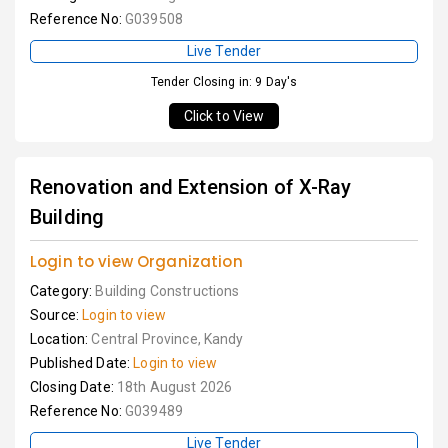
Reference No:
G039508
Live Tender
Tender Closing in: 9 Day's
Click to View
Renovation and Extension of X-Ray
Building
Login to view Organization
Category:
Building Constructions
Source:
Login to view
Location:
Central Province, Kandy
Published Date:
Login to view
Closing Date:
18th August 2026
Reference No:
G039489
Live Tender