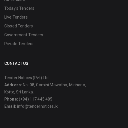
Today's Tenders
Live Tenders
Closed Tenders
Government Tenders
Private Tenders
CONTACT US
Tender Notices (Pvt) Ltd
Address:
No: 08, Gamini Mawatha, Mirihana,
Kotte, Sri Lanka.
Phone:
(+94) 117 445 485
Email:
info@tendernotices.lk