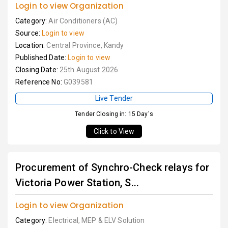
Login to view Organization
Category:
Air Conditioners (AC)
Source:
Login to view
Location:
Central Province, Kandy
Published Date:
Login to view
Closing Date:
25th August 2026
Reference No:
G039581
Live Tender
Tender Closing in: 15 Day's
Click to View
Procurement of Synchro-Check relays for
Victoria Power Station, S...
Login to view Organization
Category:
Electrical, MEP & ELV Solution