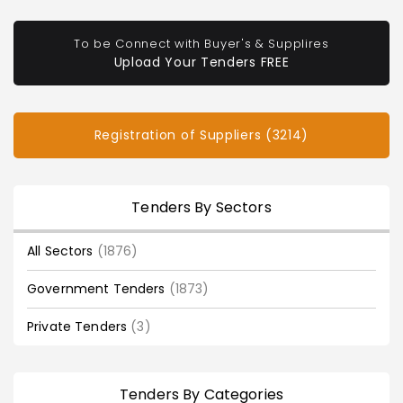
To be Connect with Buyer's & Supplires
Upload Your Tenders FREE
Registration of Suppliers (3214)
Tenders By Sectors
All Sectors
(1876)
Government Tenders
(1873)
Private Tenders
(3)
Tenders By Categories