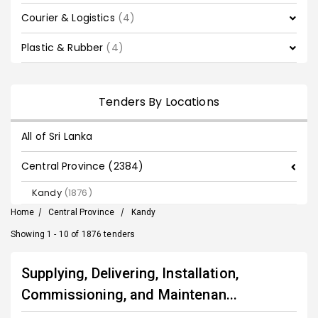
Courier & Logistics
(4)
Plastic & Rubber
(4)
Tenders By Locations
All of Sri Lanka
Central Province (2384)
Kandy
(1876)
Home
/
Central Province
/
Kandy
Showing 1 - 10 of 1876 tenders
Supplying, Delivering, Installation,
Commissioning, and Maintenan...