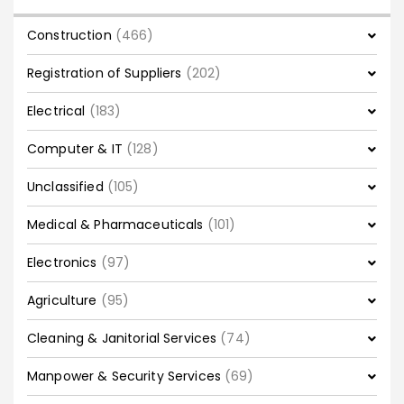
Construction
(466)
Registration of Suppliers
(202)
Electrical
(183)
Computer & IT
(128)
Unclassified
(105)
Medical & Pharmaceuticals
(101)
Electronics
(97)
Agriculture
(95)
Cleaning & Janitorial Services
(74)
Manpower & Security Services
(69)