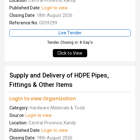
Location:
Central Province, Kandy
Published Date:
Login to view
Closing Date:
18th August 2026
Reference No:
G039299
Live Tender
Tender Closing in: 8 Day's
Click to View
Supply and Delivery of HDPE Pipes,
Fittings & Other Items
Login to view Organization
Category:
Hardware Materials & Tools
Source:
Login to view
Location:
Central Province, Kandy
Published Date:
Login to view
Closing Date:
18th August 2026