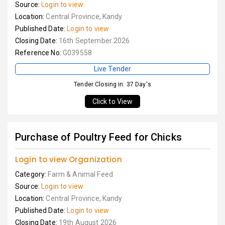
Source:
Login to view
Location:
Central Province, Kandy
Published Date:
Login to view
Closing Date:
16th September 2026
Reference No:
G039558
Live Tender
Tender Closing in: 37 Day's
Click to View
Purchase of Poultry Feed for Chicks
Login to view Organization
Category:
Farm & Animal Feed
Source:
Login to view
Location:
Central Province, Kandy
Published Date:
Login to view
Closing Date:
19th August 2026