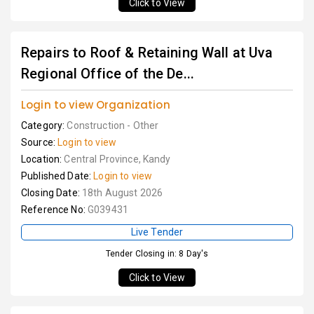
Click to View
Repairs to Roof & Retaining Wall at Uva
Regional Office of the De...
Login to view Organization
Category:
Construction - Other
Source:
Login to view
Location:
Central Province, Kandy
Published Date:
Login to view
Closing Date:
18th August 2026
Reference No:
G039431
Live Tender
Tender Closing in: 8 Day's
Click to View