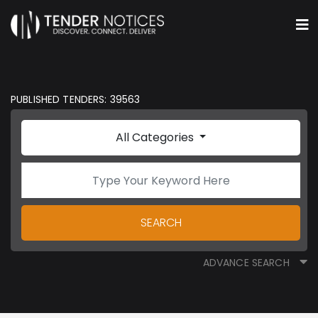
PUBLISHED TENDERS: 39563
All Categories
SEARCH
ADVANCE SEARCH