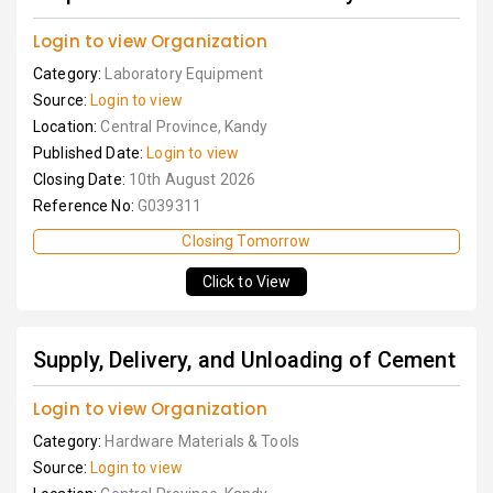
Login to view Organization
Category:
Laboratory Equipment
Source:
Login to view
Location:
Central Province, Kandy
Published Date:
Login to view
Closing Date:
10th August 2026
Reference No:
G039311
Closing Tomorrow
Click to View
Supply, Delivery, and Unloading of Cement
Login to view Organization
Category:
Hardware Materials & Tools
Source:
Login to view