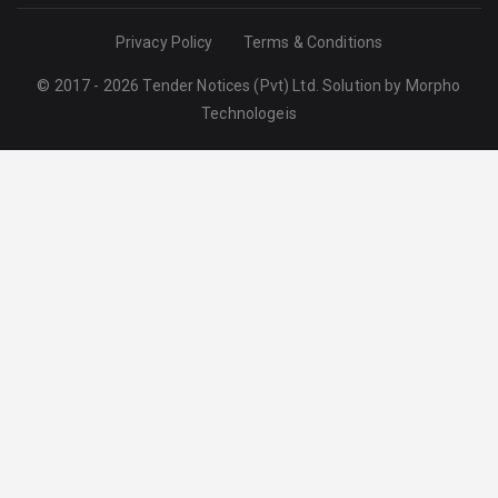
Privacy Policy
Terms & Conditions
© 2017 - 2026 Tender Notices (Pvt) Ltd. Solution by
Morpho
Technologeis