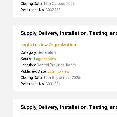
Closing Date:
16th October 2025
Reference No:
G032443
Supply, Delivery, Installation, Testing, 
Login to view Organization
Category:
Generators
Source:
Login to view
Location:
Central Province, Kandy
Published Date:
Login to view
Closing Date:
10th September 2025
Reference No:
G031224
Supply, Delivery, Installation, Testing, 