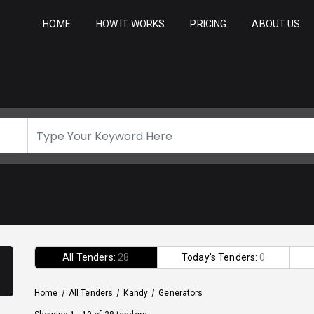
HOME
HOW IT WORKS
PRICING
ABOUT US
All Tenders:
28
Today's Tenders:
0
Home
/
All Tenders
/
Kandy
/
Generators