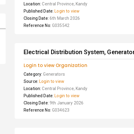
Location:
Central Province, Kandy
Published Date:
Login to view
Closing Date:
6th March 2026
Reference No:
G035542
Electrical Distribution System, Generat
Login to view Organization
Category:
Generators
Source:
Login to view
Location:
Central Province, Kandy
Published Date:
Login to view
Closing Date:
9th January 2026
Reference No:
G034623