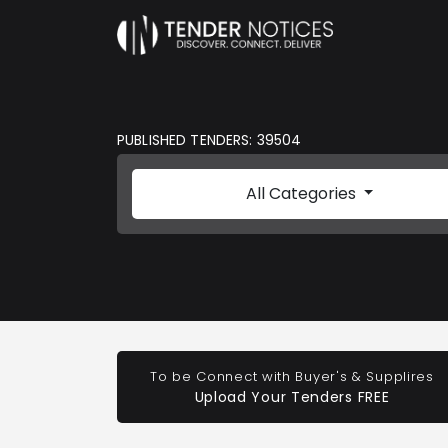
PUBLISHED TENDERS: 39504
All Categories
To be Connect with Buyer's & Supplires
Upload Your Tenders FREE