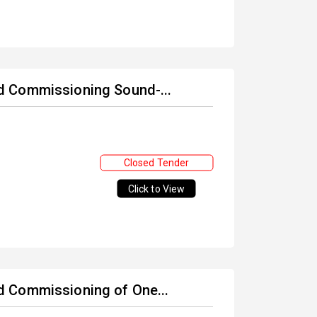
and Commissioning Sound-...
Closed Tender
Click to View
and Commissioning of One...