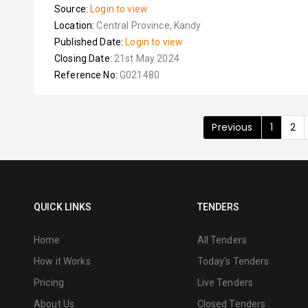
Source:
Login to view
Location:
Central Province, Kandy
Published Date:
Login to view
Closing Date:
21st May 2024
Reference No:
G021480
Previous
1
2
QUICK LINKS
TENDERS
Home
All Tenders
How it Works
Today's Tenders
Pricing
Live Tenders
About Us
Closed Tenders