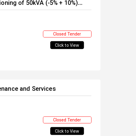
oning of 50kVA (-5% + 10%)...
Closed Tender
Click to View
enance and Services
Closed Tender
Click to View