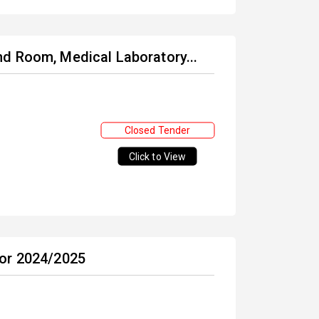
d Room, Medical Laboratory...
Closed Tender
Click to View
for 2024/2025