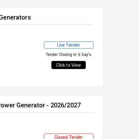
 Generators
Live Tender
Tender Closing in: 6 Day's
Click to View
Power Generator - 2026/2027
Closed Tender