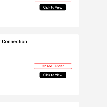
Click to View
or Connection
Closed Tender
Click to View