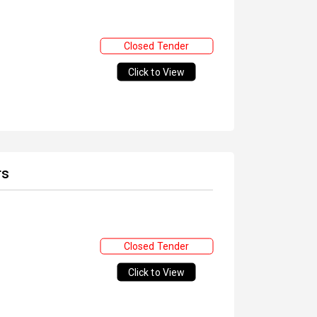
Closed Tender
Click to View
rs
Closed Tender
Click to View