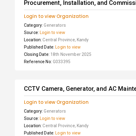
Procurement, Installation, and Commissi
Login to view Organization
Category:
Generators
Source:
Login to view
Location:
Central Province, Kandy
Published Date:
Login to view
Closing Date:
18th November 2025
Reference No:
G033395
CCTV Camera, Generator, and AC Maint
Login to view Organization
Category:
Generators
Source:
Login to view
Location:
Central Province, Kandy
Published Date:
Login to view