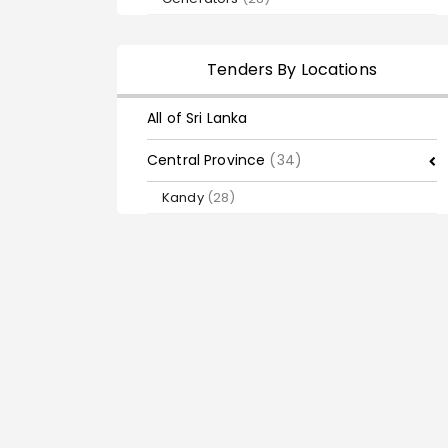
Tenders By Locations
All of Sri Lanka
Central Province
(34)
Kandy
(28)