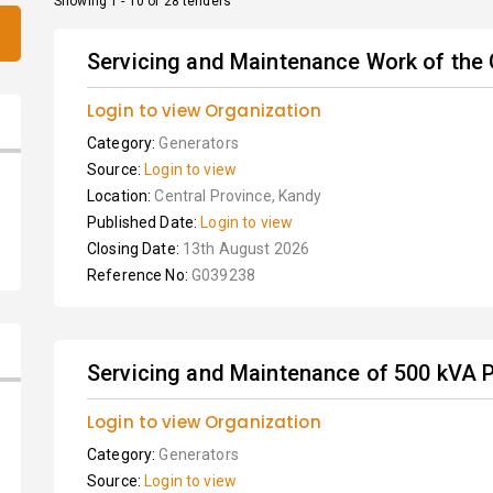
Showing 1 - 10 of 28 tenders
Servicing and Maintenance Work of the
Login to view Organization
Category:
Generators
Source:
Login to view
Location:
Central Province, Kandy
Published Date:
Login to view
Closing Date:
13th August 2026
Reference No:
G039238
Servicing and Maintenance of 500 kVA 
Login to view Organization
Category:
Generators
Source:
Login to view