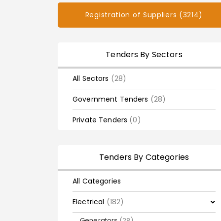
Registration of Suppliers (3214)
Tenders By Sectors
All Sectors
(28)
Government Tenders
(28)
Private Tenders
(0)
Tenders By Categories
All Categories
Electrical
(182)
Generators
(28)