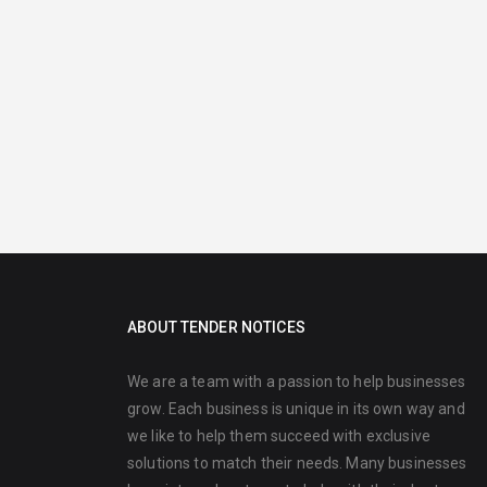
ABOUT TENDER NOTICES
We are a team with a passion to help businesses
grow. Each business is unique in its own way and
we like to help them succeed with exclusive
solutions to match their needs. Many businesses