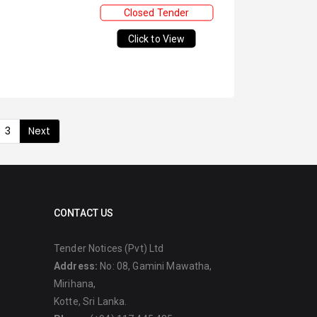
Closed Tender
Click to View
3
Next
CONTACT US
Tender Notices (Pvt) Ltd
Address:
No: 08, Gamini Mawatha,
Mirihana,
Kotte, Sri Lanka.