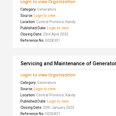
Login to view Organization
Category:
Generators
Source:
Login to view
Location:
Central Province, Kandy
Published Date:
Login to view
Closing Date:
23rd April 2025
Reference No:
G028301
Servicing and Maintenance of Generato
Login to view Organization
Category:
Generators
Source:
Login to view
Location:
Central Province, Kandy
Published Date:
Login to view
Closing Date:
20th January 2025
Reference No:
G026837