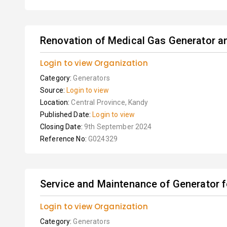
Renovation of Medical Gas Generator an
Login to view Organization
Category:
Generators
Source:
Login to view
Location:
Central Province, Kandy
Published Date:
Login to view
Closing Date:
9th September 2024
Reference No:
G024329
Service and Maintenance of Generator 
Login to view Organization
Category:
Generators