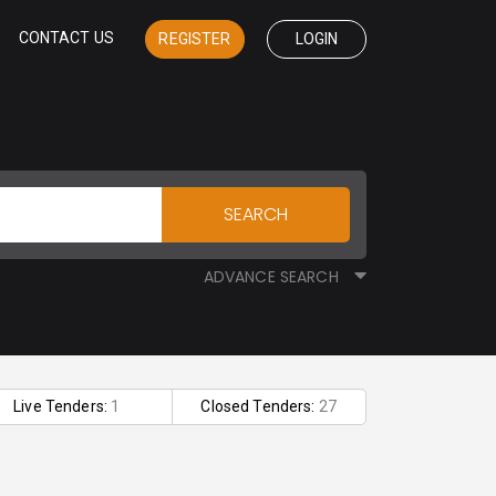
CONTACT US
REGISTER
LOGIN
SEARCH
ADVANCE SEARCH
Live Tenders:
1
Closed Tenders:
27