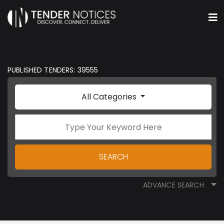
PUBLISHED TENDERS: 39555
All Categories
SEARCH
ADVANCE SEARCH