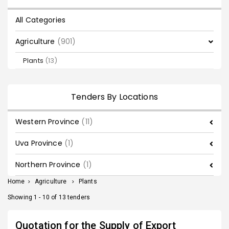
All Categories
Agriculture
(901)
Plants
(13)
Tenders By Locations
Western Province
(11)
Uva Province
(1)
Northern Province
(1)
Home
>
Agriculture
>
Plants
Showing 1 - 10 of 13 tenders
Quotation for the Supply of Export