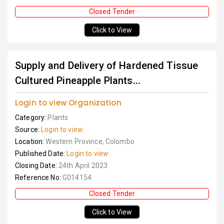
Closed Tender
Click to View
Supply and Delivery of Hardened Tissue
Cultured Pineapple Plants...
Login to view Organization
Category:
Plants
Source:
Login to view
Location:
Western Province, Colombo
Published Date:
Login to view
Closing Date:
24th April 2023
Reference No:
G014154
Closed Tender
Click to View