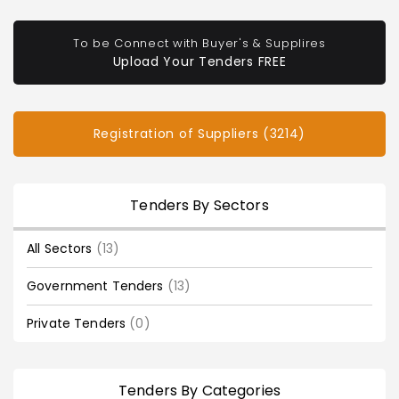
To be Connect with Buyer's & Supplires
Upload Your Tenders FREE
Registration of Suppliers (3214)
Tenders By Sectors
All Sectors
(13)
Government Tenders
(13)
Private Tenders
(0)
Tenders By Categories