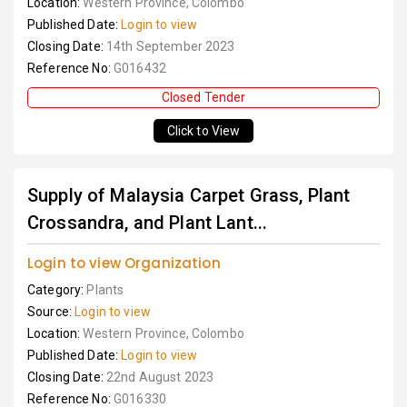
Location:
Western Province, Colombo
Published Date:
Login to view
Closing Date:
14th September 2023
Reference No:
G016432
Closed Tender
Click to View
Supply of Malaysia Carpet Grass, Plant
Crossandra, and Plant Lant...
Login to view Organization
Category:
Plants
Source:
Login to view
Location:
Western Province, Colombo
Published Date:
Login to view
Closing Date:
22nd August 2023
Reference No:
G016330