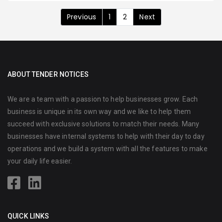
Previous
1
2
Next
ABOUT TENDER NOTICES
We are a team with a passion to help businesses grow. Each
business is unique in its own way and we like to help them
succeed with exclusive solutions to match their needs. Many
businesses have internal systems to help with their day to day
operations and we build a system with all the features to make
your daily life easier.
QUICK LINKS