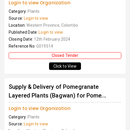
Login to view Organization
Category:
Plants
Source:
Login to view
Location:
Western Province, Colombo
Published Date:
Login to view
Closing Date:
12th February 2024
Reference No:
G019514
Closed Tender
Click to View
Supply & Delivery of Pomegranate
Layered Plants (Bagwan) for Pome...
Login to view Organization
Category:
Plants
Source:
Login to view