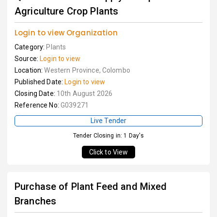
Agriculture Crop Plants
Login to view Organization
Category:
Plants
Source:
Login to view
Location:
Western Province, Colombo
Published Date:
Login to view
Closing Date:
10th August 2026
Reference No:
G039271
Live Tender
Tender Closing in: 1 Day's
Click to View
Purchase of Plant Feed and Mixed
Branches