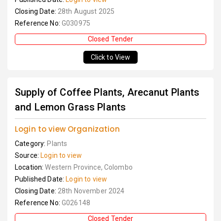
Closing Date:
28th August 2025
Reference No:
G030975
Closed Tender
Click to View
Supply of Coffee Plants, Arecanut Plants
and Lemon Grass Plants
Login to view Organization
Category:
Plants
Source:
Login to view
Location:
Western Province, Colombo
Published Date:
Login to view
Closing Date:
28th November 2024
Reference No:
G026148
Closed Tender