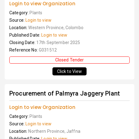
Login to view Organization
Category:
Plants
Source:
Login to view
Location:
Western Province, Colombo
Published Date:
Login to view
Closing Date:
17th September 2025
Reference No:
G031512
Closed Tender
Click to View
Procurement of Palmyra Jaggery Plant
Login to view Organization
Category:
Plants
Source:
Login to view
Location:
Northern Province, Jaffna
Published Date:
Login to view