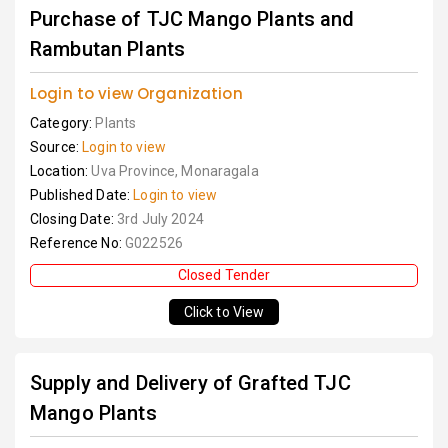
Purchase of TJC Mango Plants and
Rambutan Plants
Login to view Organization
Category:
Plants
Source:
Login to view
Location:
Uva Province, Monaragala
Published Date:
Login to view
Closing Date:
3rd July 2024
Reference No:
G022526
Closed Tender
Click to View
Supply and Delivery of Grafted TJC
Mango Plants