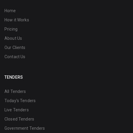
Home
How it Works
Pricing
About Us
Our Clients
Contact Us
TENDERS
All Tenders
Today's Tenders
Live Tenders
Closed Tenders
Government Tenders