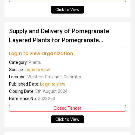
Click to View
Supply and Delivery of Pomegranate
Layered Plants for Pomegranate...
Login to view Organization
Category:
Plants
Source:
Login to view
Location:
Western Province, Colombo
Published Date:
Login to view
Closing Date:
5th August 2024
Reference No:
G023263
Closed Tender
Click to View