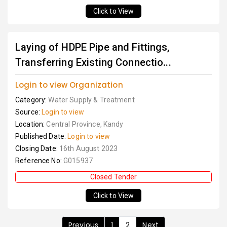
Click to View
Laying of HDPE Pipe and Fittings,
Transferring Existing Connectio...
Login to view Organization
Category:
Water Supply & Treatment
Source:
Login to view
Location:
Central Province, Kandy
Published Date:
Login to view
Closing Date:
16th August 2023
Reference No:
G015937
Closed Tender
Click to View
Previous
1
2
Next