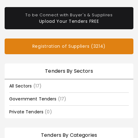
To be Connect with Buyer's & Supplires
Upload Your Tenders FREE
Registration of Suppliers (3214)
Tenders By Sectors
All Sectors
(17)
Government Tenders
(17)
Private Tenders
(0)
Tenders By Categories