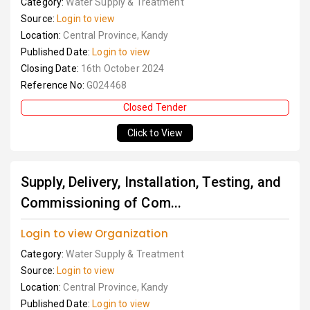
Category:
Water Supply & Treatment
Source:
Login to view
Location:
Central Province, Kandy
Published Date:
Login to view
Closing Date:
16th October 2024
Reference No:
G024468
Closed Tender
Click to View
Supply, Delivery, Installation, Testing, and
Commissioning of Com...
Login to view Organization
Category:
Water Supply & Treatment
Source:
Login to view
Location:
Central Province, Kandy
Published Date:
Login to view