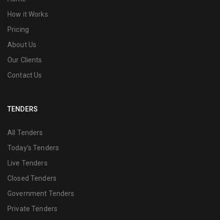
How it Works
Pricing
About Us
Our Clients
Contact Us
TENDERS
All Tenders
Today's Tenders
Live Tenders
Closed Tenders
Government Tenders
Private Tenders