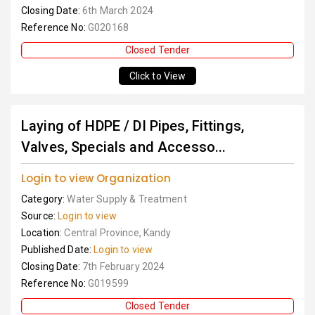
Closing Date:
6th March 2024
Reference No:
G020168
Closed Tender
Click to View
Laying of HDPE / DI Pipes, Fittings,
Valves, Specials and Accesso...
Login to view Organization
Category:
Water Supply & Treatment
Source:
Login to view
Location:
Central Province, Kandy
Published Date:
Login to view
Closing Date:
7th February 2024
Reference No:
G019599
Closed Tender