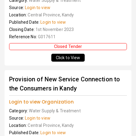
Category:
Water Supply & Treatment
Source:
Login to view
Location:
Central Province, Kandy
Published Date:
Login to view
Closing Date:
1st November 2023
Reference No:
G017611
Closed Tender
Click to View
Provision of New Service Connection to
the Consumers in Kandy
Login to view Organization
Category:
Water Supply & Treatment
Source:
Login to view
Location:
Central Province, Kandy
Published Date:
Login to view