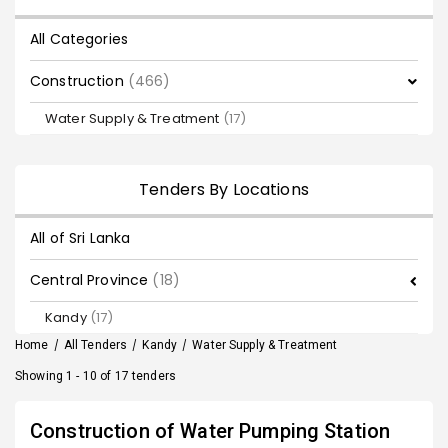
All Categories
Construction
(466)
Water Supply & Treatment
(17)
Tenders By Locations
All of Sri Lanka
Central Province
(18)
Kandy
(17)
Home
/
All Tenders
/
Kandy
/
Water Supply & Treatment
Showing 1 - 10 of 17 tenders
Construction of Water Pumping Station