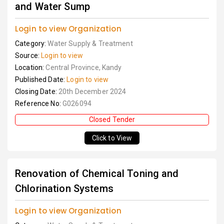
and Water Sump
Login to view Organization
Category:
Water Supply & Treatment
Source:
Login to view
Location:
Central Province, Kandy
Published Date:
Login to view
Closing Date:
20th December 2024
Reference No:
G026094
Closed Tender
Click to View
Renovation of Chemical Toning and
Chlorination Systems
Login to view Organization