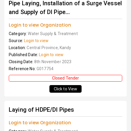
Pipe Laying, Installation of a Surge Vessel
and Supply of DI Pipe...
Login to view Organization
Category:
Water Supply & Treatment
Source:
Login to view
Location:
Central Province, Kandy
Published Date:
Login to view
Closing Date:
8th November 2023
Reference No:
G017754
Closed Tender
Click to View
Laying of HDPE/DI Pipes
Login to view Organization