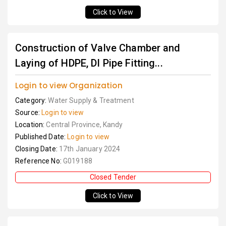
Click to View
Construction of Valve Chamber and
Laying of HDPE, DI Pipe Fitting...
Login to view Organization
Category:
Water Supply & Treatment
Source:
Login to view
Location:
Central Province, Kandy
Published Date:
Login to view
Closing Date:
17th January 2024
Reference No:
G019188
Closed Tender
Click to View