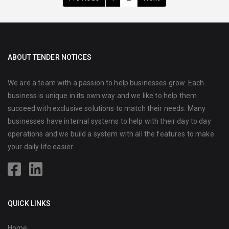
ABOUT TENDER NOTICES
We are a team with a passion to help businesses grow. Each
business is unique in its own way and we like to help them
succeed with exclusive solutions to match their needs. Many
businesses have internal systems to help with their day to day
operations and we build a system with all the features to make
your daily life easier.
QUICK LINKS
Home