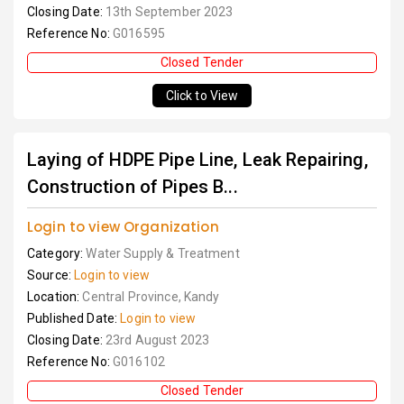
Closing Date:
13th September 2023
Reference No:
G016595
Closed Tender
Click to View
Laying of HDPE Pipe Line, Leak Repairing,
Construction of Pipes B...
Login to view Organization
Category:
Water Supply & Treatment
Source:
Login to view
Location:
Central Province, Kandy
Published Date:
Login to view
Closing Date:
23rd August 2023
Reference No:
G016102
Closed Tender