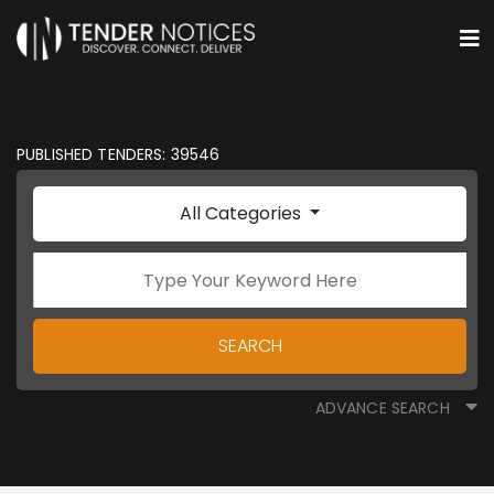
PUBLISHED TENDERS: 39546
All Categories
SEARCH
ADVANCE SEARCH