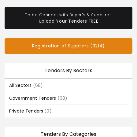
To be Connect with Buyer's & Supplires
Upload Your Tenders FREE
Registration of Suppliers (3214)
Tenders By Sectors
All Sectors
(68)
Government Tenders
(68)
Private Tenders
(0)
Tenders By Categories