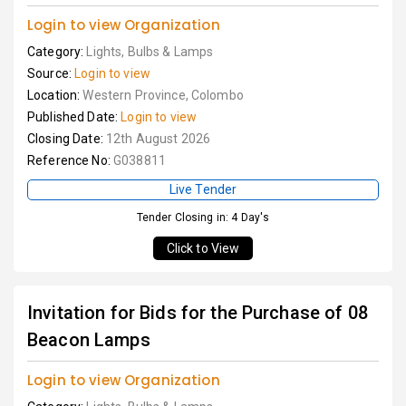
Login to view Organization
Category:
Lights, Bulbs & Lamps
Source:
Login to view
Location:
Western Province, Colombo
Published Date:
Login to view
Closing Date:
12th August 2026
Reference No:
G038811
Live Tender
Tender Closing in: 4 Day's
Click to View
Invitation for Bids for the Purchase of 08
Beacon Lamps
Login to view Organization