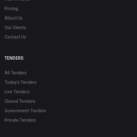
Pricing
About Us
Our Clients
Contact Us
TENDERS
All Tenders
Today's Tenders
Live Tenders
Closed Tenders
Government Tenders
Private Tenders