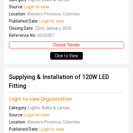
Source:
Login to view
Location:
Western Province, Colombo
Published Date:
Login to view
Closing Date:
22nd January 2026
Reference No:
G035007
Closed Tender
Click to View
Supplying & Installation of 120W LED
Fitting
Login to view Organization
Category:
Lights, Bulbs & Lamps
Source:
Login to view
Location:
Western Province, Colombo
Published Date:
Login to view