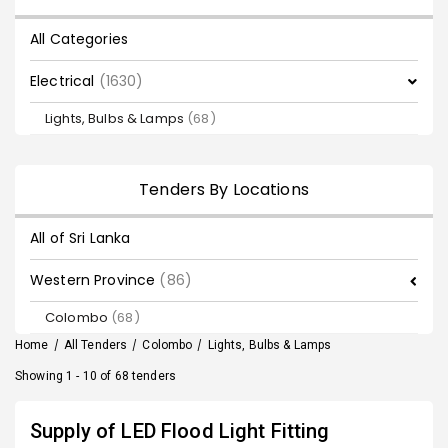
All Categories
Electrical
(1630)
Lights, Bulbs & Lamps
(68)
Tenders By Locations
All of Sri Lanka
Western Province
(86)
Colombo
(68)
Home
/
All Tenders
/
Colombo
/
Lights, Bulbs & Lamps
Showing 1 - 10 of 68 tenders
Supply of LED Flood Light Fitting