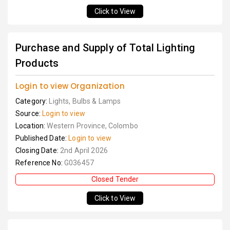
Click to View
Purchase and Supply of Total Lighting
Products
Login to view Organization
Category:
Lights, Bulbs & Lamps
Source:
Login to view
Location:
Western Province, Colombo
Published Date:
Login to view
Closing Date:
2nd April 2026
Reference No:
G036457
Closed Tender
Click to View