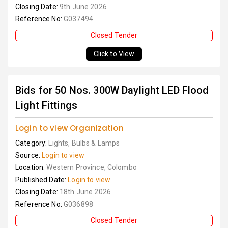
Closing Date:
9th June 2026
Reference No:
G037494
Closed Tender
Click to View
Bids for 50 Nos. 300W Daylight LED Flood
Light Fittings
Login to view Organization
Category:
Lights, Bulbs & Lamps
Source:
Login to view
Location:
Western Province, Colombo
Published Date:
Login to view
Closing Date:
18th June 2026
Reference No:
G036898
Closed Tender