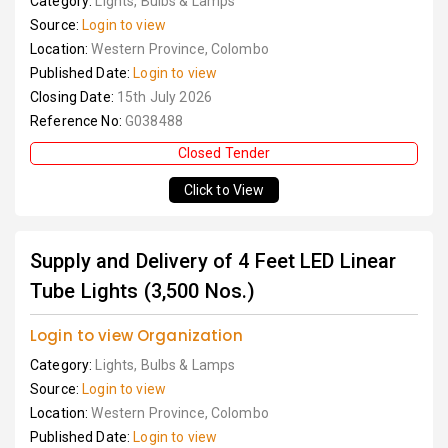
Category:
Lights, Bulbs & Lamps
Source:
Login to view
Location:
Western Province, Colombo
Published Date:
Login to view
Closing Date:
15th July 2026
Reference No:
G038488
Closed Tender
Click to View
Supply and Delivery of 4 Feet LED Linear
Tube Lights (3,500 Nos.)
Login to view Organization
Category:
Lights, Bulbs & Lamps
Source:
Login to view
Location:
Western Province, Colombo
Published Date:
Login to view