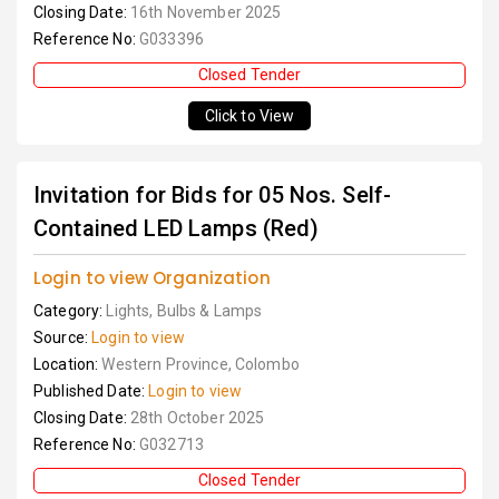
Closing Date:
16th November 2025
Reference No:
G033396
Closed Tender
Click to View
Invitation for Bids for 05 Nos. Self-
Contained LED Lamps (Red)
Login to view Organization
Category:
Lights, Bulbs & Lamps
Source:
Login to view
Location:
Western Province, Colombo
Published Date:
Login to view
Closing Date:
28th October 2025
Reference No:
G032713
Closed Tender