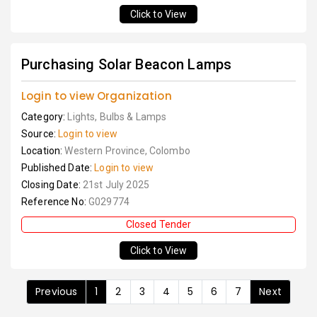
Click to View
Purchasing Solar Beacon Lamps
Login to view Organization
Category:
Lights, Bulbs & Lamps
Source:
Login to view
Location:
Western Province, Colombo
Published Date:
Login to view
Closing Date:
21st July 2025
Reference No:
G029774
Closed Tender
Click to View
Previous
1
2
3
4
5
6
7
Next