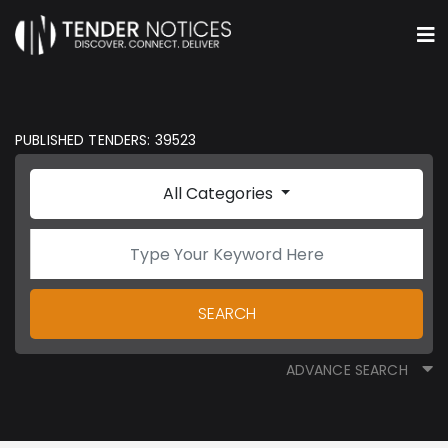
PUBLISHED TENDERS: 39523
All Categories
SEARCH
ADVANCE SEARCH