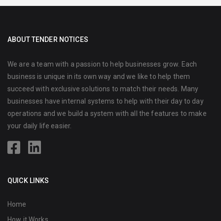
ABOUT TENDER NOTICES
We are a team with a passion to help businesses grow. Each
business is unique in its own way and we like to help them
succeed with exclusive solutions to match their needs. Many
businesses have internal systems to help with their day to day
operations and we build a system with all the features to make
your daily life easier.
QUICK LINKS
Home
How it Works