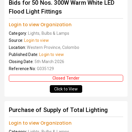
Bids for 50 Nos. 300W Warm White LED
Flood Light Fittings
Login to view Organization
Category:
Lights, Bulbs & Lamps
Source:
Login to view
Location:
Western Province, Colombo
Published Date:
Login to view
Closing Date:
5th March 2026
Reference No:
G035129
Closed Tender
Click to View
Purchase of Supply of Total Lighting
Login to view Organization
Category:
Lights, Bulbs & Lamps