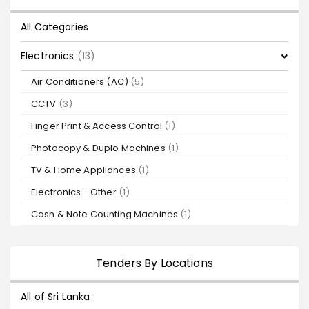
All Categories
Electronics
(13)
Air Conditioners (AC)
(5)
CCTV
(3)
Finger Print & Access Control
(1)
Photocopy & Duplo Machines
(1)
TV & Home Appliances
(1)
Electronics - Other
(1)
Cash & Note Counting Machines
(1)
Tenders By Locations
All of Sri Lanka