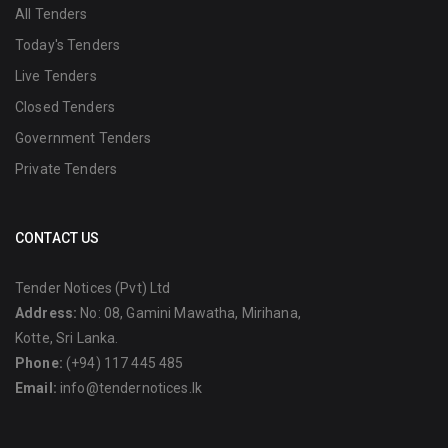
All Tenders
Today's Tenders
Live Tenders
Closed Tenders
Government Tenders
Private Tenders
CONTACT US
Tender Notices (Pvt) Ltd
Address:
No: 08, Gamini Mawatha, Mirihana,
Kotte, Sri Lanka.
Phone:
(+94) 117 445 485
Email:
info@tendernotices.lk