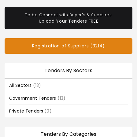
To be Connect with Buyer's & Supplires
Upload Your Tenders FREE
Registration of Suppliers (3214)
Tenders By Sectors
All Sectors
(13)
Government Tenders
(13)
Private Tenders
(0)
Tenders By Categories