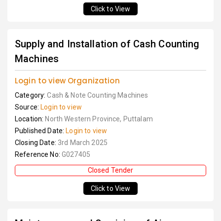
Click to View
Supply and Installation of Cash Counting
Machines
Login to view Organization
Category:
Cash & Note Counting Machines
Source:
Login to view
Location:
North Western Province, Puttalam
Published Date:
Login to view
Closing Date:
3rd March 2025
Reference No:
G027405
Closed Tender
Click to View