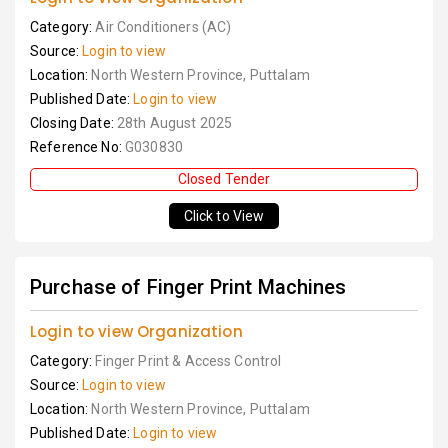
Category:
Air Conditioners (AC)
Source:
Login to view
Location:
North Western Province, Puttalam
Published Date:
Login to view
Closing Date:
28th August 2025
Reference No:
G030830
Closed Tender
Click to View
Purchase of Finger Print Machines
Login to view Organization
Category:
Finger Print & Access Control
Source:
Login to view
Location:
North Western Province, Puttalam
Published Date:
Login to view