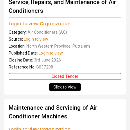
Service, Repairs, and Maintenance of Air
Conditioners
Login to view Organization
Category:
Air Conditioners (AC)
Source:
Login to view
Location:
North Western Province, Puttalam
Published Date:
Login to view
Closing Date:
3rd June 2026
Reference No:
G037208
Closed Tender
Click to View
Maintenance and Servicing of Air
Conditioner Machines
Login to view Organization