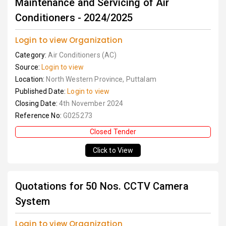
Maintenance and Servicing of Air
Conditioners - 2024/2025
Login to view Organization
Category:
Air Conditioners (AC)
Source:
Login to view
Location:
North Western Province, Puttalam
Published Date:
Login to view
Closing Date:
4th November 2024
Reference No:
G025273
Closed Tender
Click to View
Quotations for 50 Nos. CCTV Camera
System
Login to view Organization