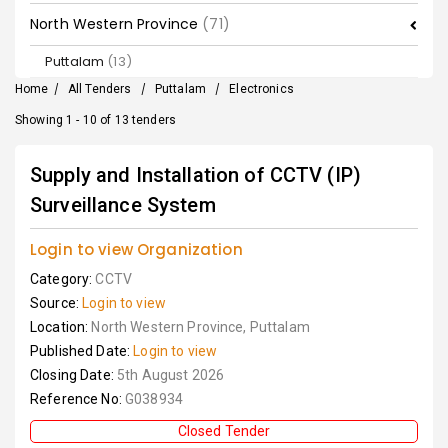
North Western Province
(71)
Puttalam
(13)
Home
/
All Tenders
/
Puttalam
/
Electronics
Showing 1 - 10 of 13 tenders
Supply and Installation of CCTV (IP)
Surveillance System
Login to view Organization
Category:
CCTV
Source:
Login to view
Location:
North Western Province, Puttalam
Published Date:
Login to view
Closing Date:
5th August 2026
Reference No:
G038934
Closed Tender