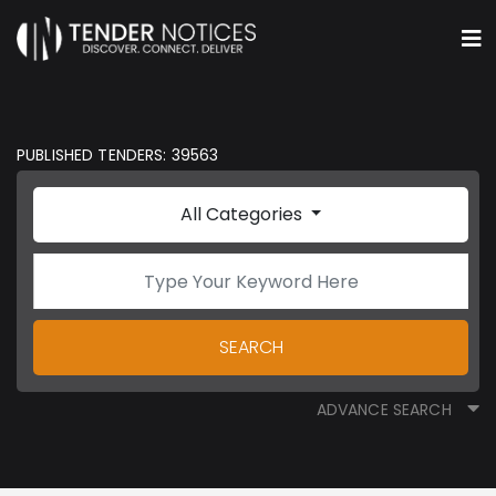
PUBLISHED TENDERS: 39563
All Categories
SEARCH
ADVANCE SEARCH