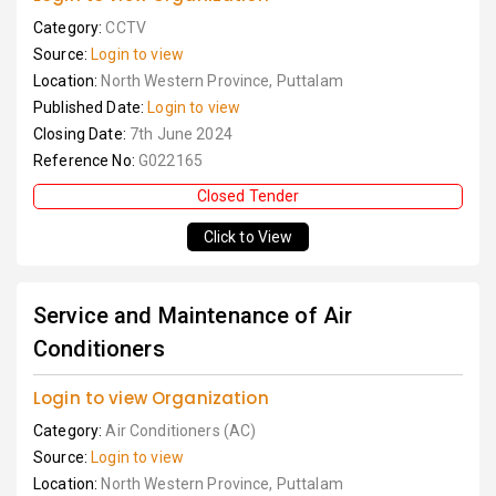
Category:
CCTV
Source:
Login to view
Location:
North Western Province, Puttalam
Published Date:
Login to view
Closing Date:
7th June 2024
Reference No:
G022165
Closed Tender
Click to View
Service and Maintenance of Air
Conditioners
Login to view Organization
Category:
Air Conditioners (AC)
Source:
Login to view
Location:
North Western Province, Puttalam