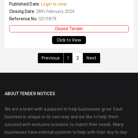
Published Date:
Login to view
Closing Date:
28th February 2024
Reference No:
G019879
Closed Tender
Click to View
Previous
1
2
Next
ABOUT TENDER NOTICES
We are a team with a passion to help businesses grow. Each
business is unique in its own way and we like to help them
succeed with exclusive solutions to match their needs. Many
businesses have internal systems to help with their day to day