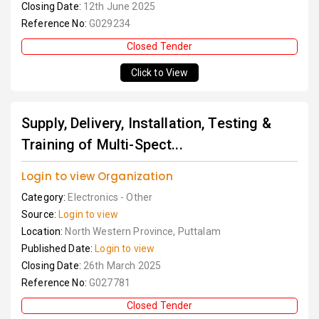
Closing Date:
12th June 2025
Reference No:
G029234
Closed Tender
Click to View
Supply, Delivery, Installation, Testing &
Training of Multi-Spect...
Login to view Organization
Category:
Electronics - Other
Source:
Login to view
Location:
North Western Province, Puttalam
Published Date:
Login to view
Closing Date:
26th March 2025
Reference No:
G027781
Closed Tender