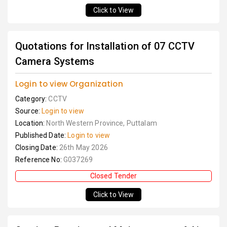
Click to View
Quotations for Installation of 07 CCTV
Camera Systems
Login to view Organization
Category:
CCTV
Source:
Login to view
Location:
North Western Province, Puttalam
Published Date:
Login to view
Closing Date:
26th May 2026
Reference No:
G037269
Closed Tender
Click to View