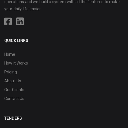
operations and we build a system with all the features to make
your daily life easier.
QUICK LINKS
Home
How it Works
Pricing
About Us
Our Clients
Contact Us
TENDERS