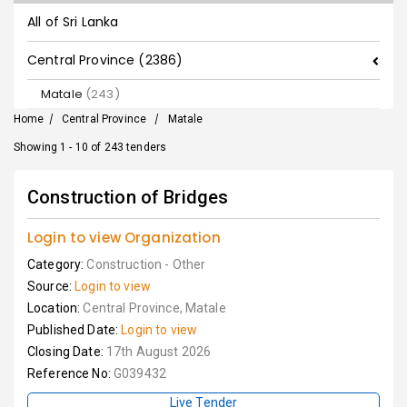
All of Sri Lanka
Central Province (2386)
Matale
(243)
Home
/
Central Province
/
Matale
Showing 1 - 10 of 243 tenders
Construction of Bridges
Login to view Organization
Category:
Construction - Other
Source:
Login to view
Location:
Central Province, Matale
Published Date:
Login to view
Closing Date:
17th August 2026
Reference No:
G039432
Live Tender