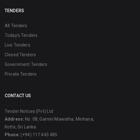
TENDERS
All Tenders
Today's Tenders
Live Tenders
Closed Tenders
Government Tenders
Private Tenders
CONTACT US
Tender Notices (Pvt) Ltd
Address:
No: 08, Gamini Mawatha, Mirihana,
Kotte, Sri Lanka.
Phone:
(+94) 117 445 485