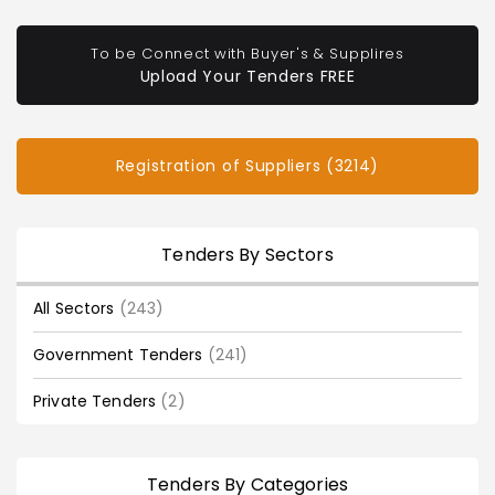
To be Connect with Buyer's & Supplires
Upload Your Tenders FREE
Registration of Suppliers (3214)
Tenders By Sectors
All Sectors
(243)
Government Tenders
(241)
Private Tenders
(2)
Tenders By Categories