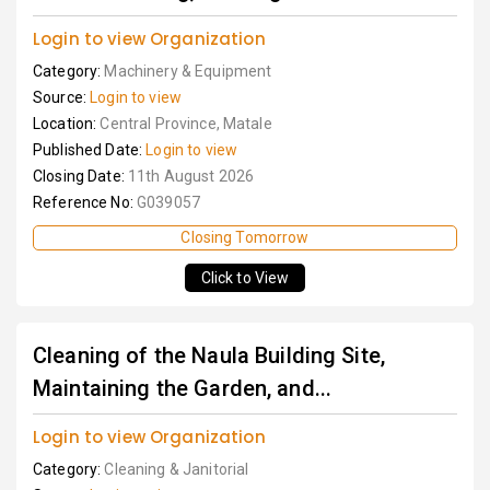
Login to view Organization
Category:
Machinery & Equipment
Source:
Login to view
Location:
Central Province, Matale
Published Date:
Login to view
Closing Date:
11th August 2026
Reference No:
G039057
Closing Tomorrow
Click to View
Cleaning of the Naula Building Site,
Maintaining the Garden, and...
Login to view Organization
Category:
Cleaning & Janitorial