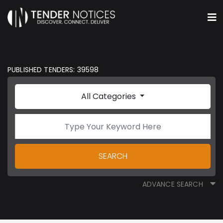
PUBLISHED TENDERS: 39598
All Categories
SEARCH
ADVANCE SEARCH