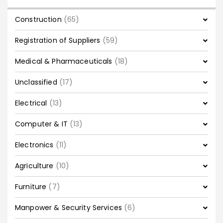
Construction
(65)
Registration of Suppliers
(59)
Medical & Pharmaceuticals
(18)
Unclassified
(17)
Electrical
(13)
Computer & IT
(13)
Electronics
(11)
Agriculture
(10)
Furniture
(7)
Manpower & Security Services
(6)