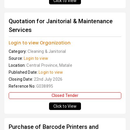
Click to View
Quotation for Janitorial & Maintenance
Services
Login to view Organization
Category:
Cleaning & Janitorial
Source:
Login to view
Location:
Central Province, Matale
Published Date:
Login to view
Closing Date:
22nd July 2026
Reference No:
G038895
Closed Tender
Click to View
Purchase of Barcode Printers and