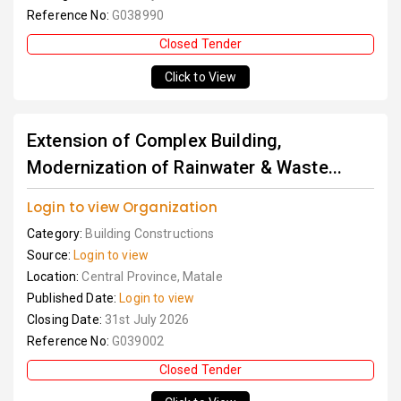
Reference No:
G038990
Closed Tender
Click to View
Extension of Complex Building,
Modernization of Rainwater & Waste...
Login to view Organization
Category:
Building Constructions
Source:
Login to view
Location:
Central Province, Matale
Published Date:
Login to view
Closing Date:
31st July 2026
Reference No:
G039002
Closed Tender