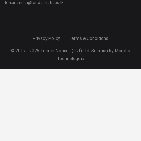
Email:
info@tendernotices.lk
Privacy Policy
Terms & Conditions
© 2017 - 2026 Tender Notices (Pvt) Ltd. Solution by
Morpho
Technologeis