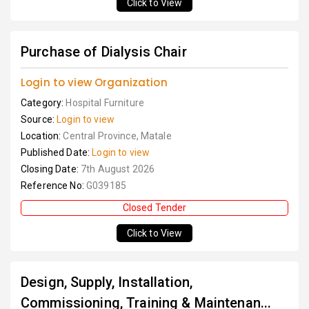
Click to View
Purchase of Dialysis Chair
Login to view Organization
Category:
Hospital Furniture
Source:
Login to view
Location:
Central Province, Matale
Published Date:
Login to view
Closing Date:
7th August 2026
Reference No:
G039185
Closed Tender
Click to View
Design, Supply, Installation,
Commissioning, Training & Maintenan...