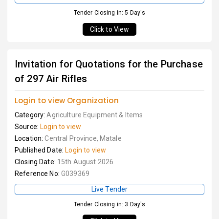
Tender Closing in: 5 Day's
Click to View
Invitation for Quotations for the Purchase
of 297 Air Rifles
Login to view Organization
Category:
Agriculture Equipment & Items
Source:
Login to view
Location:
Central Province, Matale
Published Date:
Login to view
Closing Date:
15th August 2026
Reference No:
G039369
Live Tender
Tender Closing in: 3 Day's