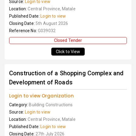
Source:
Login to view
Location:
Central Province, Matale
Published Date:
Login to view
Closing Date:
5th August 2026
Reference No:
G039032
Closed Tender
Click to View
Construction of a Shopping Complex and
Development of Roads
Login to view Organization
Category:
Building Constructions
Source:
Login to view
Location:
Central Province, Matale
Published Date:
Login to view
Closing Date:
27th July 2026