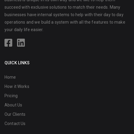
succeed with exclusive solutions to match their needs. Many
businesses have internal systems to help with their day to day
operations and we build a system with all the features to make
your daily life easier.
QUICK LINKS
Home
How it Works
Pricing
About Us
Our Clients
Contact Us