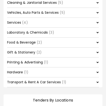
Cleaning & Janitorial Services
(5)
Vehicles, Auto Parts & Services
(5)
Services
(4)
Laboratory & Chemicals
(3)
Food & Beverage
(2)
Gift & Stationery
(2)
Printing & Advertising
(1)
Hardware
(1)
Transport & Rent A Car Services
(1)
Tenders By Locations