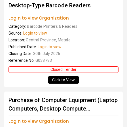
Desktop-Type Barcode Readers
Login to view Organization
Category:
Barcode Printers & Readers
Source:
Login to view
Location:
Central Province, Matale
Published Date:
Login to view
Closing Date:
30th July 2026
Reference No:
G038783
Closed Tender
Click to View
Purchase of Computer Equipment (Laptop
Computers, Desktop Compute...
Login to view Organization