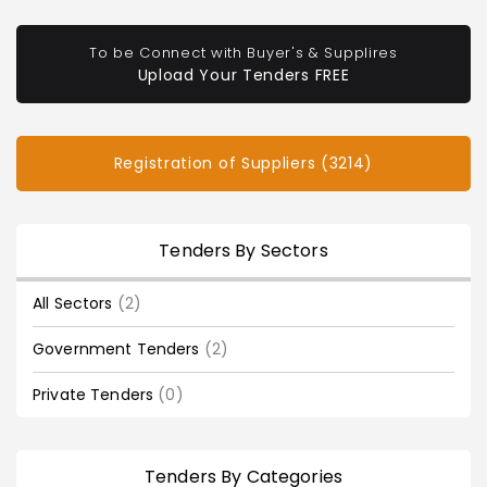
To be Connect with Buyer's & Supplires
Upload Your Tenders FREE
Registration of Suppliers (3214)
Tenders By Sectors
All Sectors
(2)
Government Tenders
(2)
Private Tenders
(0)
Tenders By Categories