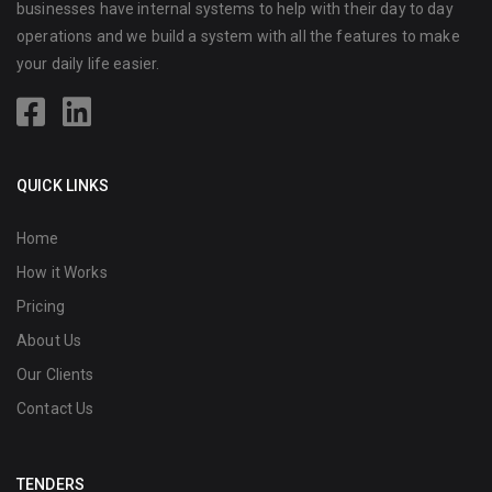
businesses have internal systems to help with their day to day
operations and we build a system with all the features to make
your daily life easier.
QUICK LINKS
Home
How it Works
Pricing
About Us
Our Clients
Contact Us
TENDERS