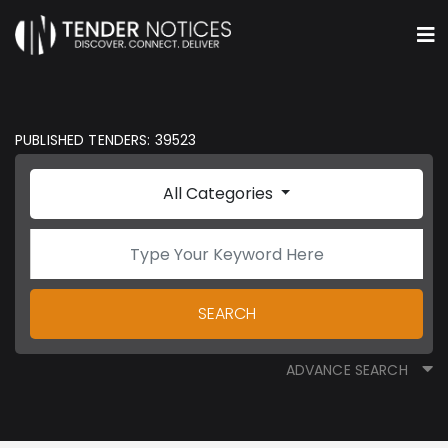
PUBLISHED TENDERS: 39523
All Categories
SEARCH
ADVANCE SEARCH