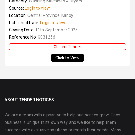
Category:
Washing Machines & Dryers
Source:
Login to view
Location:
Central Province, Kandy
Published Date:
Login to view
Closing Date:
11th September 2025
Reference No:
G031256
Closed Tender
Click to View
ABOUT TENDER NOTICES
We are a team with a passion to help businesses grow. Each
business is unique in its own way and we like to help them
succeed with exclusive solutions to match their needs. Many