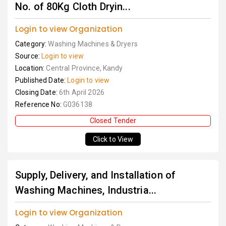
No. of 80Kg Cloth Dryin...
Login to view Organization
Category:
Washing Machines & Dryers
Source:
Login to view
Location:
Central Province, Kandy
Published Date:
Login to view
Closing Date:
6th April 2026
Reference No:
G036138
Closed Tender
Click to View
Supply, Delivery, and Installation of
Washing Machines, Industria...
Login to view Organization