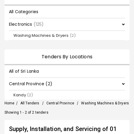
All Categories
Electronics
(125)
Washing Machines & Dryers
(2)
Tenders By Locations
All of Sri Lanka
Central Province (2)
Kandy
(2)
Home
/
All Tenders
/
Central Province
/
Washing Machines & Dryers
Showing 1 - 2 of 2 tenders
Supply, Installation, and Servicing of 01