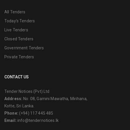
All Tenders
Today's Tenders
Live Tenders
Closed Tenders
Government Tenders
Private Tenders
CONTACT US
Tender Notices (Pvt) Ltd
Address:
No: 08, Gamini Mawatha, Mirihana,
Kotte, Sri Lanka.
Phone:
(+94) 117 445 485
Email:
info@tendernotices.lk