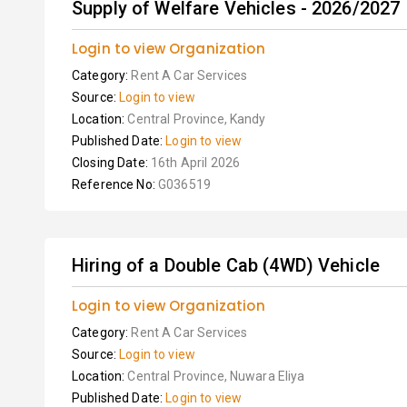
Supply of Welfare Vehicles - 2026/2027
Login to view Organization
Category:
Rent A Car Services
Source:
Login to view
Location:
Central Province, Kandy
Published Date:
Login to view
Closing Date:
16th April 2026
Reference No:
G036519
Hiring of a Double Cab (4WD) Vehicle
Login to view Organization
Category:
Rent A Car Services
Source:
Login to view
Location:
Central Province, Nuwara Eliya
Published Date:
Login to view