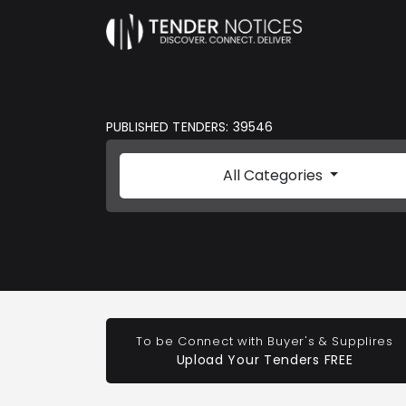
PUBLISHED TENDERS: 39546
All Categories
To be Connect with Buyer's & Supplires
Upload Your Tenders FREE