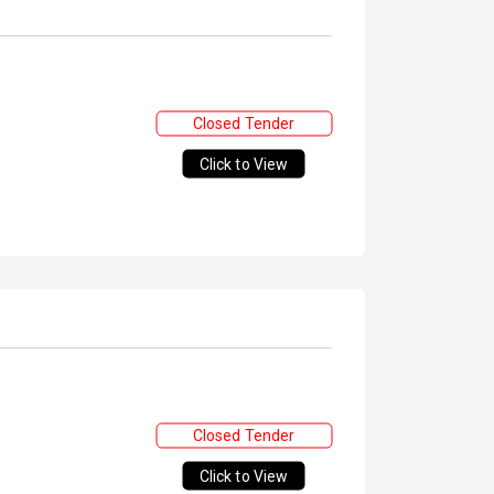
Closed Tender
Click to View
Closed Tender
Click to View