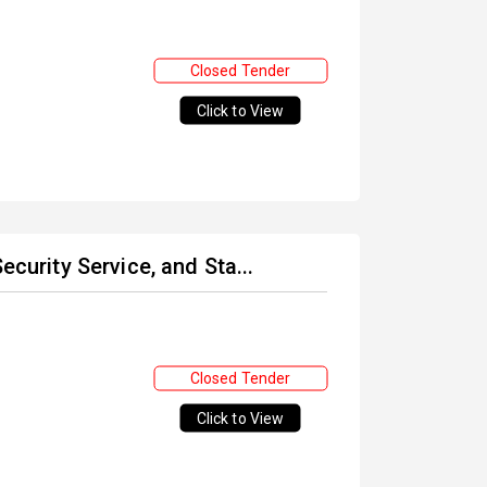
Closed Tender
Click to View
ecurity Service, and Sta...
Closed Tender
Click to View