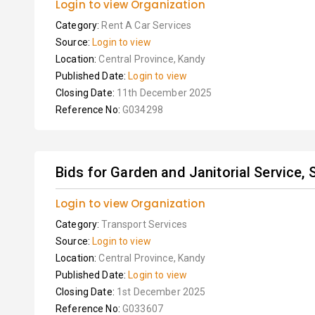
Login to view Organization
Category:
Rent A Car Services
Source:
Login to view
Location:
Central Province, Kandy
Published Date:
Login to view
Closing Date:
11th December 2025
Reference No:
G034298
Bids for Garden and Janitorial Service, S
Login to view Organization
Category:
Transport Services
Source:
Login to view
Location:
Central Province, Kandy
Published Date:
Login to view
Closing Date:
1st December 2025
Reference No:
G033607