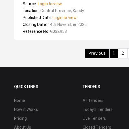
Source:
Login to view
Location:
Central Province, Kandy
Published Date:
Login to view
Closing Date:
14th November 2025
Reference No:
G032958
Previous
1
2
QUICK LINKS
TENDERS
Home
All Tenders
How it Works
Today's Tenders
Pricing
Live Tenders
About Us
Closed Tenders