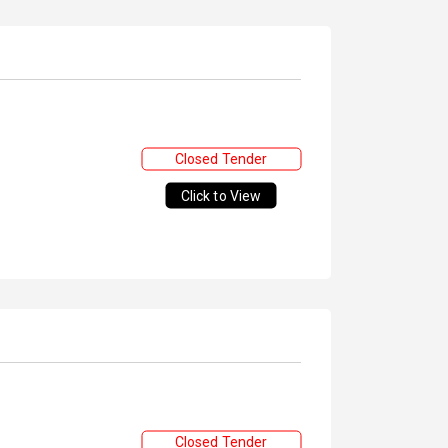
Closed Tender
Click to View
Closed Tender