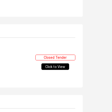
Closed Tender
Click to View