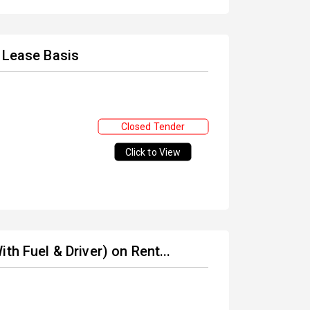
t Lease Basis
Closed Tender
Click to View
th Fuel & Driver) on Rent...