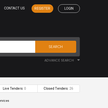
CONTACT US
REGISTER
LOGIN
SEARCH
ADVANCE SEARCH
Live Tenders:
0
Closed Tenders:
26
ervices