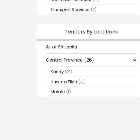
Transport Services
(7)
Tenders By Locations
All of Sri Lanka
Central Province (26)
Kandy
(21)
Nuwara Eliya
(4)
Matale
(1)