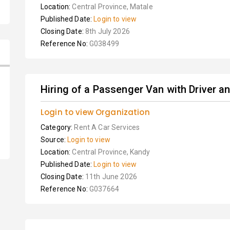
Location:
Central Province, Matale
Published Date:
Login to view
Closing Date:
8th July 2026
Reference No:
G038499
Hiring of a Passenger Van with Driver a
Login to view Organization
Category:
Rent A Car Services
Source:
Login to view
Location:
Central Province, Kandy
Published Date:
Login to view
Closing Date:
11th June 2026
Reference No:
G037664