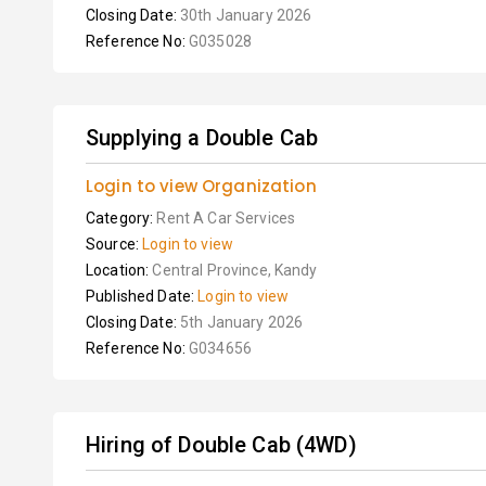
Closing Date:
30th January 2026
Reference No:
G035028
Supplying a Double Cab
Login to view Organization
Category:
Rent A Car Services
Source:
Login to view
Location:
Central Province, Kandy
Published Date:
Login to view
Closing Date:
5th January 2026
Reference No:
G034656
Hiring of Double Cab (4WD)