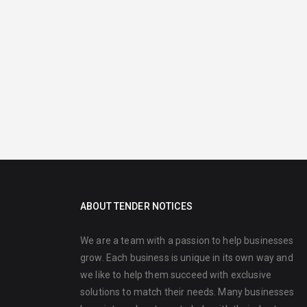
ABOUT TENDER NOTICES
We are a team with a passion to help businesses
grow. Each business is unique in its own way and
we like to help them succeed with exclusive
solutions to match their needs. Many businesses