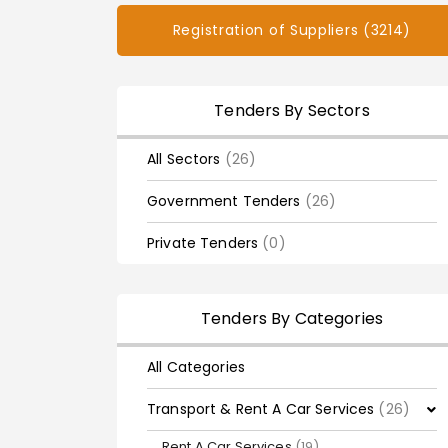
Registration of Suppliers (3214)
Tenders By Sectors
All Sectors
(26)
Government Tenders
(26)
Private Tenders
(0)
Tenders By Categories
All Categories
Transport & Rent A Car Services
(26)
Rent A Car Services
(19)