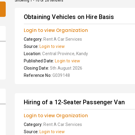
Showing 1 - 10 of 26 tenders
Obtaining Vehicles on Hire Basis
Login to view Organization
Category:
Rent A Car Services
Source:
Login to view
Location:
Central Province, Kandy
Published Date:
Login to view
Closing Date:
5th August 2026
Reference No:
G039148
Hiring of a 12-Seater Passenger Van
Login to view Organization
Category:
Rent A Car Services
Source:
Login to view