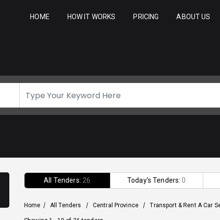
HOME
HOW IT WORKS
PRICING
ABOUT US
All Tenders:
26
Today's Tenders:
0
Home
/
All Tenders
/
Central Province
/
Transport & Rent A Car S