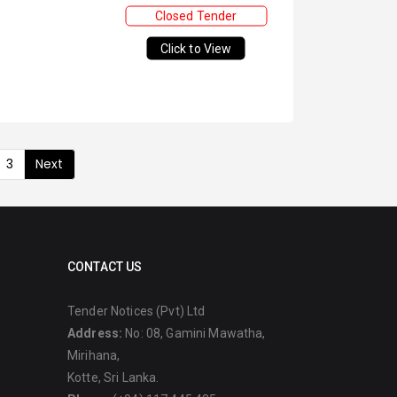
Closed Tender
Click to View
3
Next
CONTACT US
Tender Notices (Pvt) Ltd
Address:
No: 08, Gamini Mawatha,
Mirihana,
Kotte, Sri Lanka.