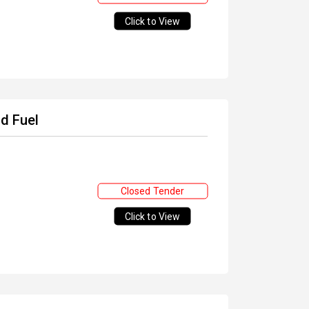
Click to View
nd Fuel
Closed Tender
Click to View