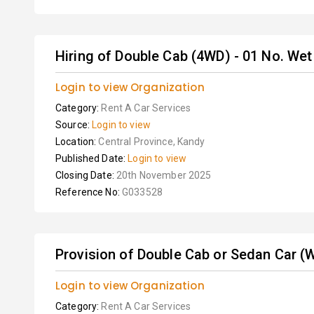
Hiring of Double Cab (4WD) - 01 No. We
Login to view Organization
Category:
Rent A Car Services
Source:
Login to view
Location:
Central Province, Kandy
Published Date:
Login to view
Closing Date:
20th November 2025
Reference No:
G033528
Provision of Double Cab or Sedan Car (Wi
Login to view Organization
Category:
Rent A Car Services