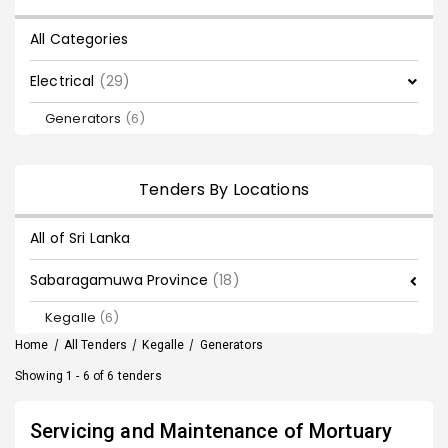
All Categories
Electrical
(29)
Generators
(6)
Tenders By Locations
All of Sri Lanka
Sabaragamuwa Province
(18)
Kegalle
(6)
Home
/
All Tenders
/
Kegalle
/
Generators
Showing 1 - 6 of 6 tenders
Servicing and Maintenance of Mortuary