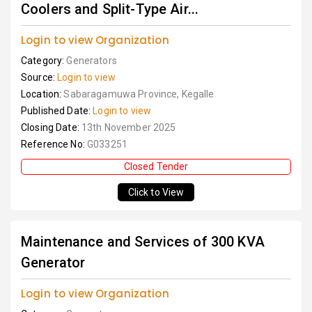
Coolers and Split-Type Air...
Login to view Organization
Category:
Generators
Source:
Login to view
Location:
Sabaragamuwa Province, Kegalle
Published Date:
Login to view
Closing Date:
13th November 2025
Reference No:
G033251
Closed Tender
Click to View
Maintenance and Services of 300 KVA
Generator
Login to view Organization