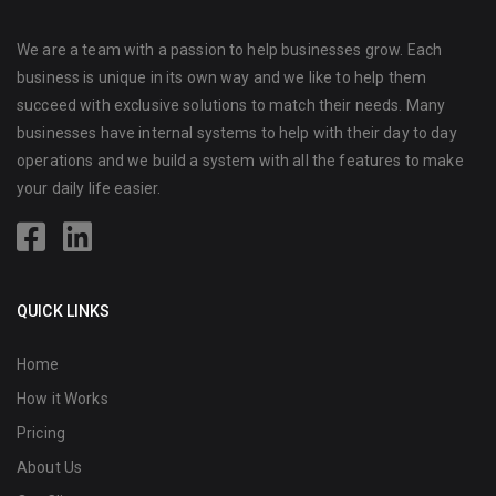
We are a team with a passion to help businesses grow. Each
business is unique in its own way and we like to help them
succeed with exclusive solutions to match their needs. Many
businesses have internal systems to help with their day to day
operations and we build a system with all the features to make
your daily life easier.
QUICK LINKS
Home
How it Works
Pricing
About Us