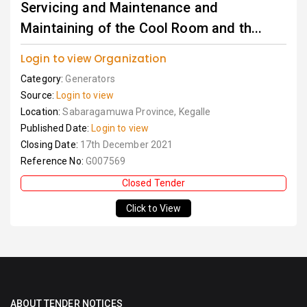
Servicing and Maintenance and
Maintaining of the Cool Room and th...
Login to view Organization
Category:
Generators
Source:
Login to view
Location:
Sabaragamuwa Province, Kegalle
Published Date:
Login to view
Closing Date:
17th December 2021
Reference No:
G007569
Closed Tender
Click to View
ABOUT TENDER NOTICES