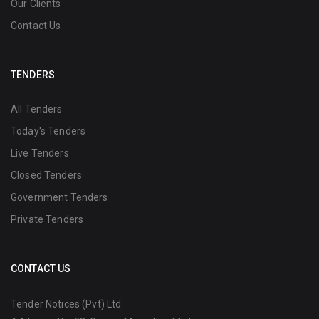
Our Clients
Contact Us
TENDERS
All Tenders
Today's Tenders
Live Tenders
Closed Tenders
Government Tenders
Private Tenders
CONTACT US
Tender Notices (Pvt) Ltd