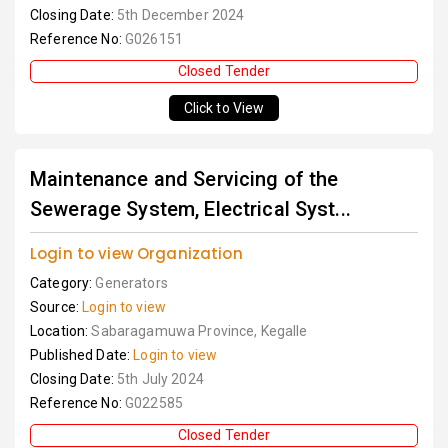
Closing Date:
5th December 2024
Reference No:
G026151
Closed Tender
Click to View
Maintenance and Servicing of the
Sewerage System, Electrical Syst...
Login to view Organization
Category:
Generators
Source:
Login to view
Location:
Sabaragamuwa Province, Kegalle
Published Date:
Login to view
Closing Date:
5th July 2024
Reference No:
G022585
Closed Tender