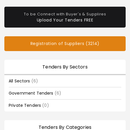
To be Connect with Buyer's & Supplires
Upload Your Tenders FREE
Registration of Suppliers (3214)
Tenders By Sectors
All Sectors
(6)
Government Tenders
(6)
Private Tenders
(0)
Tenders By Categories