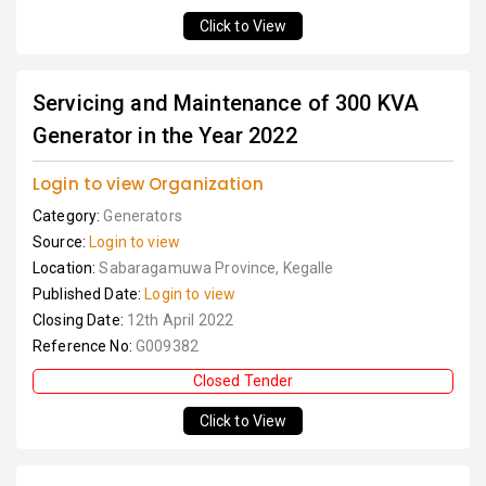
Click to View
Servicing and Maintenance of 300 KVA
Generator in the Year 2022
Login to view Organization
Category:
Generators
Source:
Login to view
Location:
Sabaragamuwa Province, Kegalle
Published Date:
Login to view
Closing Date:
12th April 2022
Reference No:
G009382
Closed Tender
Click to View