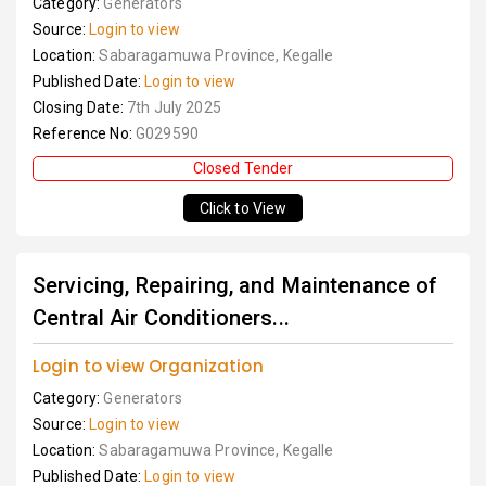
Category:
Generators
Source:
Login to view
Location:
Sabaragamuwa Province, Kegalle
Published Date:
Login to view
Closing Date:
7th July 2025
Reference No:
G029590
Closed Tender
Click to View
Servicing, Repairing, and Maintenance of
Central Air Conditioners...
Login to view Organization
Category:
Generators
Source:
Login to view
Location:
Sabaragamuwa Province, Kegalle
Published Date:
Login to view