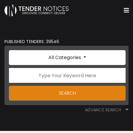
PUBLISHED TENDERS: 39546
All Categories
SEARCH
ADVANCE SEARCH