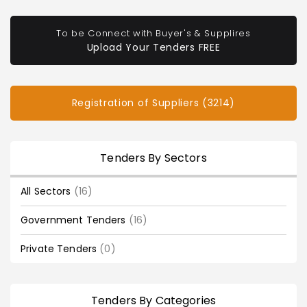
To be Connect with Buyer's & Supplires
Upload Your Tenders FREE
Registration of Suppliers (3214)
Tenders By Sectors
All Sectors
(16)
Government Tenders
(16)
Private Tenders
(0)
Tenders By Categories