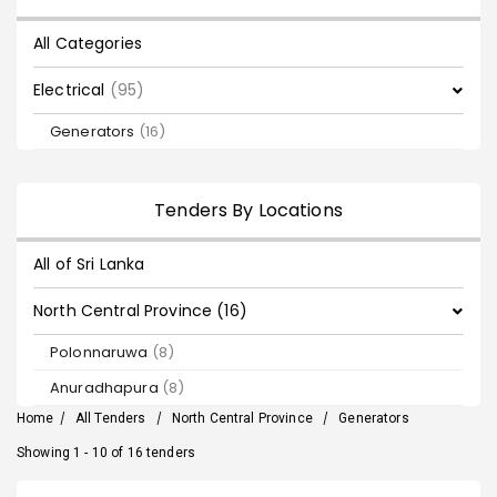
All Categories
Electrical
(95)
Generators
(16)
Tenders By Locations
All of Sri Lanka
North Central Province (16)
Polonnaruwa
(8)
Anuradhapura
(8)
Home
/
All Tenders
/
North Central Province
/
Generators
Showing 1 - 10 of 16 tenders