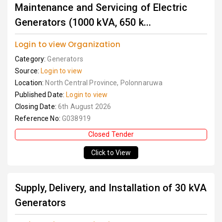
Maintenance and Servicing of Electric
Generators (1000 kVA, 650 k...
Login to view Organization
Category:
Generators
Source:
Login to view
Location:
North Central Province, Polonnaruwa
Published Date:
Login to view
Closing Date:
6th August 2026
Reference No:
G038919
Closed Tender
Click to View
Supply, Delivery, and Installation of 30 kVA
Generators