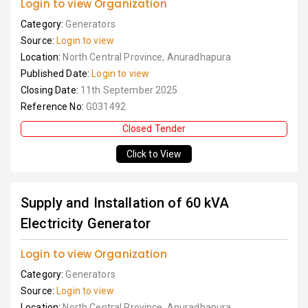
Login to view Organization
Category:
Generators
Source:
Login to view
Location:
North Central Province, Anuradhapura
Published Date:
Login to view
Closing Date:
11th September 2025
Reference No:
G031492
Closed Tender
Click to View
Supply and Installation of 60 kVA
Electricity Generator
Login to view Organization
Category:
Generators
Source:
Login to view
Location:
North Central Province, Anuradhapura