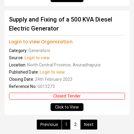
Supply and Fixing of a 500 KVA Diesel
Electric Generator
Login to view Organization
Category:
Generators
Source:
Login to view
Location:
North Central Province, Anuradhapura
Published Date:
Login to view
Closing Date:
24th February 2023
Reference No:
G013273
Closed Tender
Click to View
Previous
1
2
Next