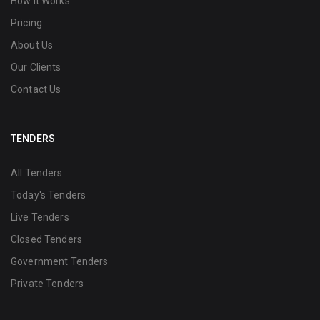
How it Works
Pricing
About Us
Our Clients
Contact Us
TENDERS
All Tenders
Today's Tenders
Live Tenders
Closed Tenders
Government Tenders
Private Tenders