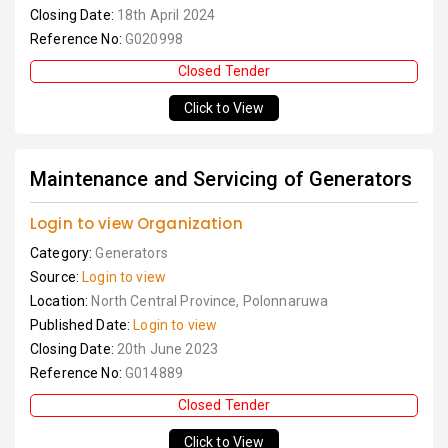
Closing Date:
18th April 2024
Reference No:
G020998
Closed Tender
Click to View
Maintenance and Servicing of Generators
Login to view Organization
Category:
Generators
Source:
Login to view
Location:
North Central Province, Polonnaruwa
Published Date:
Login to view
Closing Date:
20th June 2023
Reference No:
G014889
Closed Tender
Click to View