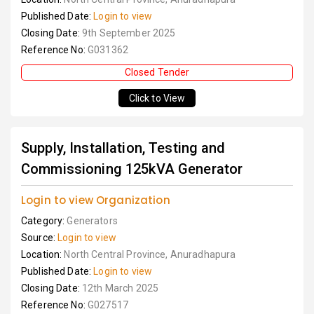
Published Date:
Login to view
Closing Date:
9th September 2025
Reference No:
G031362
Closed Tender
Click to View
Supply, Installation, Testing and
Commissioning 125kVA Generator
Login to view Organization
Category:
Generators
Source:
Login to view
Location:
North Central Province, Anuradhapura
Published Date:
Login to view
Closing Date:
12th March 2025
Reference No:
G027517