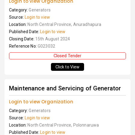
Login to view Organization
Category:
Generators
Source:
Login to view
Location:
North Central Province, Anuradhapura
Published Date:
Login to view
Closing Date:
15th August 2024
Reference No:
G023032
Closed Tender
Click to View
Maintenance and Servicing of Generator
Login to view Organization
Category:
Generators
Source:
Login to view
Location:
North Central Province, Polonnaruwa
Published Date:
Login to view