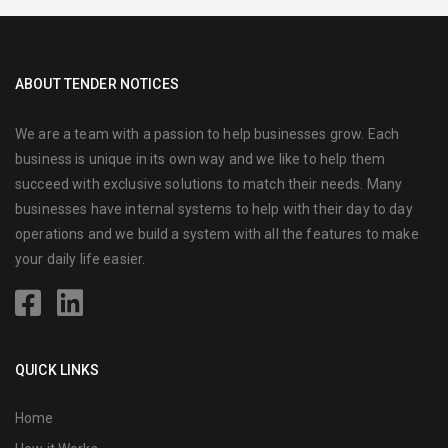
ABOUT TENDER NOTICES
We are a team with a passion to help businesses grow. Each
business is unique in its own way and we like to help them
succeed with exclusive solutions to match their needs. Many
businesses have internal systems to help with their day to day
operations and we build a system with all the features to make
your daily life easier.
QUICK LINKS
Home