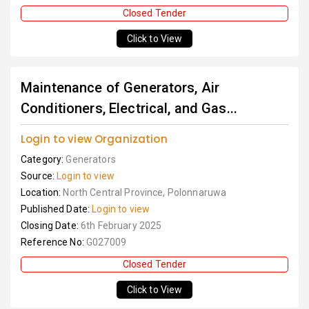
Closed Tender
Click to View
Maintenance of Generators, Air
Conditioners, Electrical, and Gas...
Login to view Organization
Category:
Generators
Source:
Login to view
Location:
North Central Province, Polonnaruwa
Published Date:
Login to view
Closing Date:
6th February 2025
Reference No:
G027009
Closed Tender
Click to View