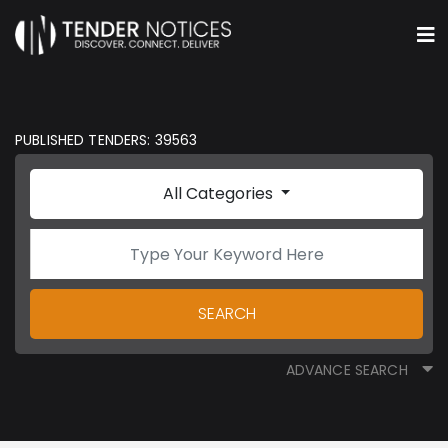
PUBLISHED TENDERS: 39563
All Categories
SEARCH
ADVANCE SEARCH