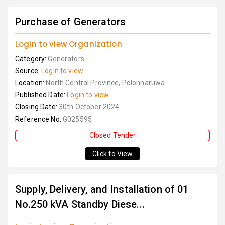
Purchase of Generators
Login to view Organization
Category:
Generators
Source:
Login to view
Location:
North Central Province, Polonnaruwa
Published Date:
Login to view
Closing Date:
30th October 2024
Reference No:
G025595
Closed Tender
Click to View
Supply, Delivery, and Installation of 01
No.250 kVA Standby Diese...