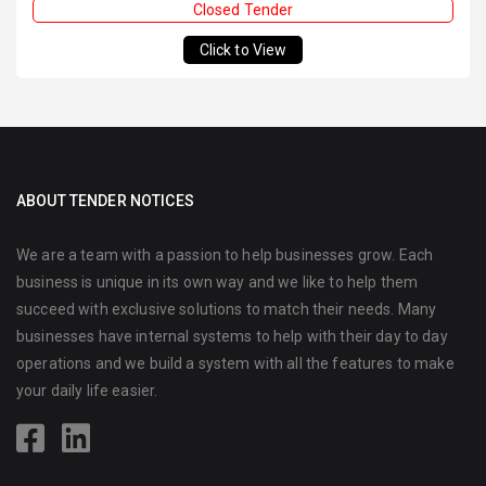
Closed Tender
Click to View
ABOUT TENDER NOTICES
We are a team with a passion to help businesses grow. Each
business is unique in its own way and we like to help them
succeed with exclusive solutions to match their needs. Many
businesses have internal systems to help with their day to day
operations and we build a system with all the features to make
your daily life easier.