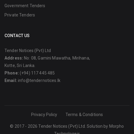
Government Tenders
Private Tenders
CONTACT US
Tender Notices (Pvt) Ltd
Address:
No: 08, Gamini Mawatha, Mirihana,
Kotte, Sri Lanka.
Phone:
(+94) 117 445 485
Email:
info@tendernotices.lk
Privacy Policy
Terms & Conditions
© 2017 - 2026 Tender Notices (Pvt) Ltd. Solution by
Morpho
Technologeis