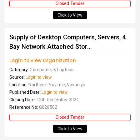
Closed Tender
Click to View
Supply of Desktop Computers, Servers, 4
Bay Network Attached Stor...
Login to view Organization
Category:
Computers & Laptops
Source:
Login to view
Location:
Northern Province, Vavuniya
Published Date:
Login to view
Closing Date:
12th December 2024
Reference No:
G026502
Closed Tender
Click to View