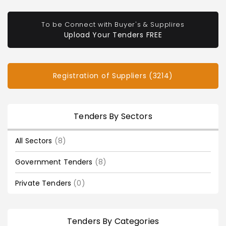
To be Connect with Buyer's & Supplires
Upload Your Tenders FREE
Registration of Suppliers (3214)
Tenders By Sectors
All Sectors
(8)
Government Tenders
(8)
Private Tenders
(0)
Tenders By Categories