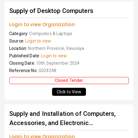
Supply of Desktop Computers
Login to view Organization
Category:
Computers & Laptops
Source:
Login to view
Location:
Northern Province, Vavuniya
Published Date:
Login to view
Closing Date:
10th September 2024
Reference No:
G024248
Closed Tender
Click to View
Supply and Installation of Computers,
Accessories, and Electronic...
Login to view Organization