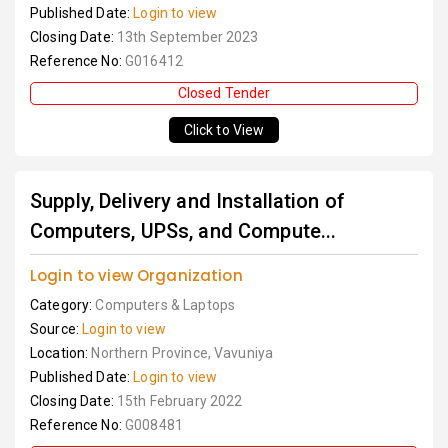
Published Date:
Login to view
Closing Date:
13th September 2023
Reference No:
G016412
Closed Tender
Click to View
Supply, Delivery and Installation of
Computers, UPSs, and Compute...
Login to view Organization
Category:
Computers & Laptops
Source:
Login to view
Location:
Northern Province, Vavuniya
Published Date:
Login to view
Closing Date:
15th February 2022
Reference No:
G008481