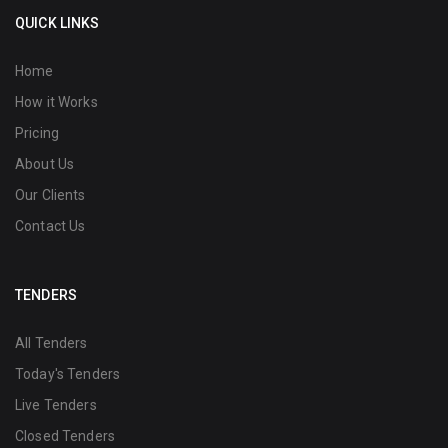
QUICK LINKS
Home
How it Works
Pricing
About Us
Our Clients
Contact Us
TENDERS
All Tenders
Today's Tenders
Live Tenders
Closed Tenders