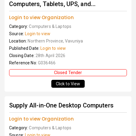
Computers, Tablets, UPS, and...
Login to view Organization
Category:
Computers & Laptops
Source:
Login to view
Location:
Northern Province, Vavuniya
Published Date:
Login to view
Closing Date:
28th April 2026
Reference No:
G036466
Closed Tender
Click to View
Supply All-in-One Desktop Computers
Login to view Organization
Category:
Computers & Laptops
Source:
Login to view