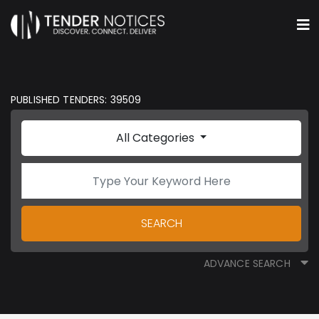
PUBLISHED TENDERS: 39509
All Categories
SEARCH
ADVANCE SEARCH