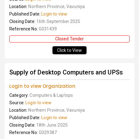
Location:
Northern Province, Vavuniya
Published Date:
Login to view
Closing Date:
16th September 2025
Reference No:
G031439
Closed Tender
Click to View
Supply of Desktop Computers and UPSs
Login to view Organization
Category:
Computers & Laptops
Source:
Login to view
Location:
Northern Province, Vavuniya
Published Date:
Login to view
Closing Date:
18th June 2025
Reference No:
G029387