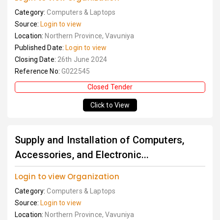
Category:
Computers & Laptops
Source:
Login to view
Location:
Northern Province, Vavuniya
Published Date:
Login to view
Closing Date:
26th June 2024
Reference No:
G022545
Closed Tender
Click to View
Supply and Installation of Computers,
Accessories, and Electronic...
Login to view Organization
Category:
Computers & Laptops
Source:
Login to view
Location:
Northern Province, Vavuniya