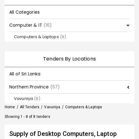
All Categories
Computer & IT
(16)
Computers & Laptops
(8)
Tenders By Locations
All of Sri Lanka
Northern Province
(57)
Vavuniya
(8)
Home
/
All Tenders
/
Vavuniya
/
Computers & Laptops
Showing 1 - 8 of 8 tenders
Supply of Desktop Computers, Laptop