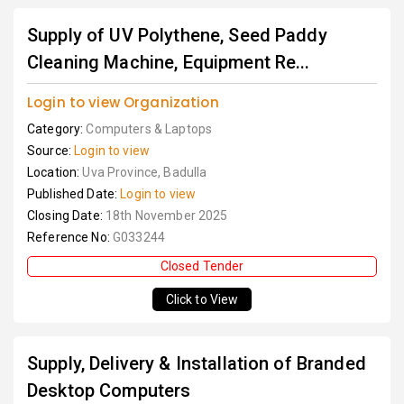
Supply of UV Polythene, Seed Paddy
Cleaning Machine, Equipment Re...
Login to view Organization
Category:
Computers & Laptops
Source:
Login to view
Location:
Uva Province, Badulla
Published Date:
Login to view
Closing Date:
18th November 2025
Reference No:
G033244
Closed Tender
Click to View
Supply, Delivery & Installation of Branded
Desktop Computers