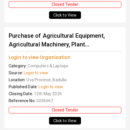
Closed Tender
Click to View
Purchase of Agricultural Equipment,
Agricultural Machinery, Plant...
Login to view Organization
Category:
Computers & Laptops
Source:
Login to view
Location:
Uva Province, Badulla
Published Date:
Login to view
Closing Date:
12th May 2026
Reference No:
G036667
Closed Tender
Click to View