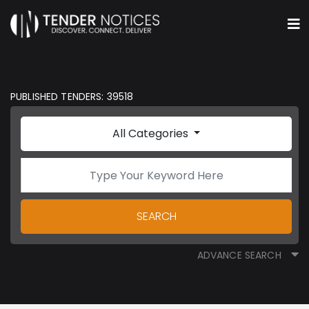
PUBLISHED TENDERS: 39518
All Categories
SEARCH
ADVANCE SEARCH