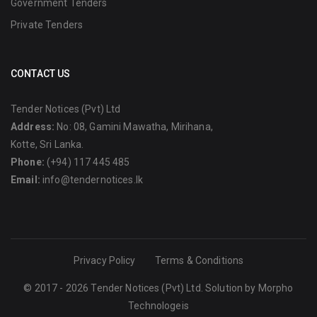
Government Tenders
Private Tenders
CONTACT US
Tender Notices (Pvt) Ltd
Address:
No: 08, Gamini Mawatha, Mirihana,
Kotte, Sri Lanka.
Phone:
(+94) 117 445 485
Email:
info@tendernotices.lk
Privacy Policy
Terms & Conditions
© 2017 - 2026 Tender Notices (Pvt) Ltd. Solution by
Morpho
Technologeis