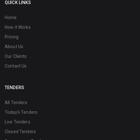
QUICK LINKS
Home
How it Works
Pricing
About Us
Our Clients
Contact Us
TENDERS
All Tenders
Today's Tenders
Live Tenders
Closed Tenders