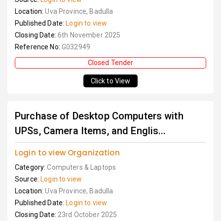
Location:
Uva Province, Badulla
Published Date:
Login to view
Closing Date:
6th November 2025
Reference No:
G032949
Closed Tender
Click to View
Purchase of Desktop Computers with
UPSs, Camera Items, and Englis...
Login to view Organization
Category:
Computers & Laptops
Source:
Login to view
Location:
Uva Province, Badulla
Published Date:
Login to view
Closing Date:
23rd October 2025