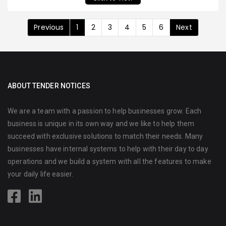
Previous
1
2
3
4
5
6
Next
ABOUT TENDER NOTICES
We are a team with a passion to help businesses grow. Each
business is unique in its own way and we like to help them
succeed with exclusive solutions to match their needs. Many
businesses have internal systems to help with their day to day
operations and we build a system with all the features to make
your daily life easier.