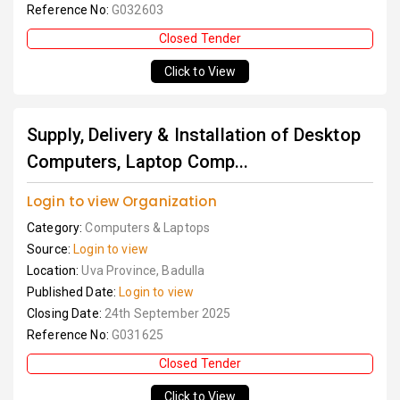
Reference No:
G032603
Closed Tender
Click to View
Supply, Delivery & Installation of Desktop
Computers, Laptop Comp...
Login to view Organization
Category:
Computers & Laptops
Source:
Login to view
Location:
Uva Province, Badulla
Published Date:
Login to view
Closing Date:
24th September 2025
Reference No:
G031625
Closed Tender
Click to View