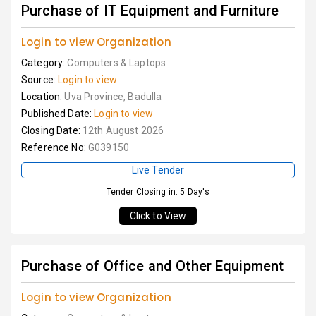
Purchase of IT Equipment and Furniture
Login to view Organization
Category:
Computers & Laptops
Source:
Login to view
Location:
Uva Province, Badulla
Published Date:
Login to view
Closing Date:
12th August 2026
Reference No:
G039150
Live Tender
Tender Closing in: 5 Day's
Click to View
Purchase of Office and Other Equipment
Login to view Organization