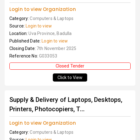
Login to view Organization
Category:
Computers & Laptops
Source:
Login to view
Location:
Uva Province, Badulla
Published Date:
Login to view
Closing Date:
7th November 2025
Reference No:
G033053
Closed Tender
Click to View
Supply & Delivery of Laptops, Desktops,
Printers, Photocopiers, T...
Login to view Organization
Category:
Computers & Laptops
Source:
Login to view