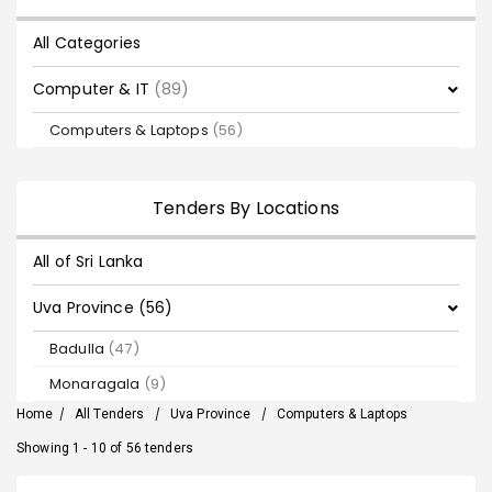
All Categories
Computer & IT
(89)
Computers & Laptops
(56)
Tenders By Locations
All of Sri Lanka
Uva Province (56)
Badulla
(47)
Monaragala
(9)
Home
/
All Tenders
/
Uva Province
/
Computers & Laptops
Showing 1 - 10 of 56 tenders