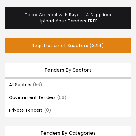
To be Connect with Buyer's & Supplires
Upload Your Tenders FREE
Registration of Suppliers (3214)
Tenders By Sectors
All Sectors
(56)
Government Tenders
(56)
Private Tenders
(0)
Tenders By Categories