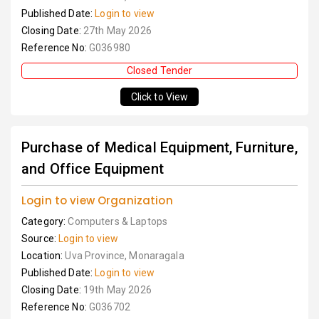
Published Date:
Login to view
Closing Date:
27th May 2026
Reference No:
G036980
Closed Tender
Click to View
Purchase of Medical Equipment, Furniture,
and Office Equipment
Login to view Organization
Category:
Computers & Laptops
Source:
Login to view
Location:
Uva Province, Monaragala
Published Date:
Login to view
Closing Date:
19th May 2026
Reference No:
G036702