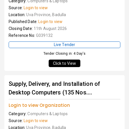
Category:
Computers & Laptops
Source:
Login to view
Location:
Uva Province, Badulla
Published Date:
Login to view
Closing Date:
11th August 2026
Reference No:
G039132
Live Tender
Tender Closing in: 4 Day's
Click to View
Supply, Delivery, and Installation of
Desktop Computers (135 Nos....
Login to view Organization
Category:
Computers & Laptops
Source:
Login to view
Location:
Uva Province, Badulla