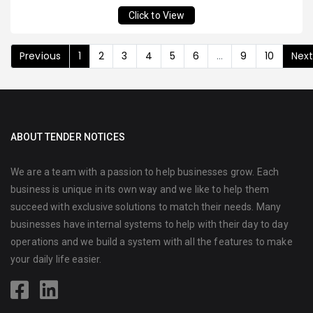
Click to View
Previous
1
2
3
4
5
6
...
9
10
Nex
ABOUT TENDER NOTICES
We are a team with a passion to help businesses grow. Each
business is unique in its own way and we like to help them
succeed with exclusive solutions to match their needs. Many
businesses have internal systems to help with their day to day
operations and we build a system with all the features to make
your daily life easier.