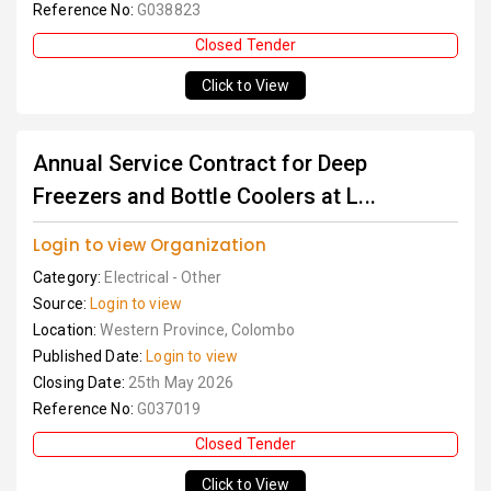
Reference No:
G038823
Closed Tender
Click to View
Annual Service Contract for Deep
Freezers and Bottle Coolers at L...
Login to view Organization
Category:
Electrical - Other
Source:
Login to view
Location:
Western Province, Colombo
Published Date:
Login to view
Closing Date:
25th May 2026
Reference No:
G037019
Closed Tender
Click to View