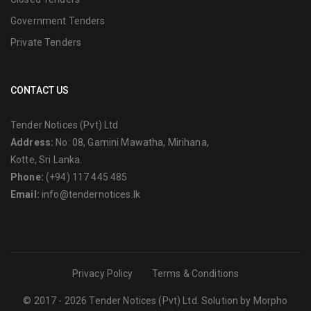
Government Tenders
Private Tenders
CONTACT US
Tender Notices (Pvt) Ltd
Address:
No: 08, Gamini Mawatha, Mirihana,
Kotte, Sri Lanka.
Phone:
(+94) 117 445 485
Email:
info@tendernotices.lk
Privacy Policy
Terms & Conditions
© 2017 - 2026 Tender Notices (Pvt) Ltd. Solution by
Morpho