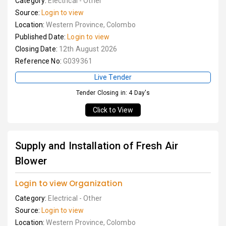
Category:
Electrical - Other
Source:
Login to view
Location:
Western Province, Colombo
Published Date:
Login to view
Closing Date:
12th August 2026
Reference No:
G039361
Live Tender
Tender Closing in: 4 Day's
Click to View
Supply and Installation of Fresh Air
Blower
Login to view Organization
Category:
Electrical - Other
Source:
Login to view
Location:
Western Province, Colombo