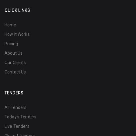
QUICK LINKS
Home
How it Works
Pricing
About Us
Our Clients
Contact Us
TENDERS
All Tenders
Today's Tenders
Live Tenders
Closed Tenders